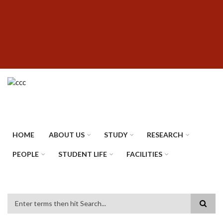
Skip
SUBFOOTER
to
MENU
main
content
HOME
ABOUT US
STUDY
RESEARCH
PEOPLE
STUDENT LIFE
FACILITIES
Search