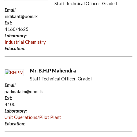
Staff Technical Officer-Grade I
Email
indikaat@uom.lk
Ext:
4160/4625
Laboratory:
Industrial Chemistry
Education:
Mr. B.H.P Mahendra
Staff Technical Officer-Grade I
Email
padmalalm@uom.lk
Ext:
4100
Laboratory:
Unit Operations/Pilot Plant
Education: