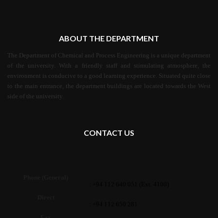
ABOUT THE DEPARTMENT
The Department of Chemical and Process Engineering is a unique department
of the university. With a friendly staff and stimulating atmosphere, the
environment is conducive to a good learning experience. Situated quite close
to the main entrance, the department buildings are located towards the West
side of the university.
CONTACT US
Phone (General)
: +94 112 640 051 (Ext. 4100)
Direct
: +94 112 650 281
Fax