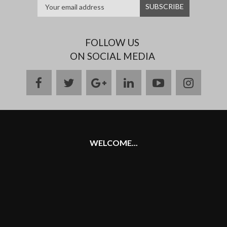
FOLLOW US
ON SOCIAL MEDIA
facebook
twitter
google
linkedin
youtube
instag
plus
WELCOME...