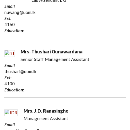
Lab Attendant L G
Email
nuwang@uom.lk
Ext:
4160
Education:
Mrs. Thushari Gunawardana
Senior Staff Management Assistant
Email
thushari@uom.lk
Ext:
4100
Education:
Mrs. J.D. Ranasinghe
Management Assistant
Email