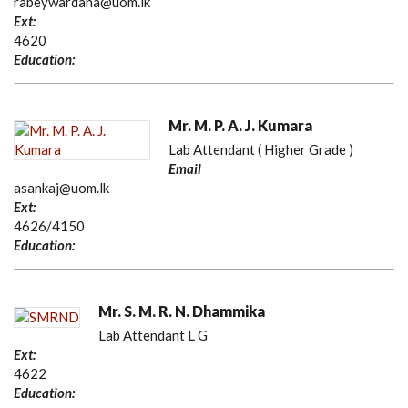
rabeywardana@uom.lk
Ext:
4620
Education:
Mr. M. P. A. J. Kumara
Lab Attendant ( Higher Grade )
Email
asankaj@uom.lk
Ext:
4626/4150
Education:
Mr. S. M. R. N. Dhammika
Lab Attendant L G
Ext:
4622
Education: