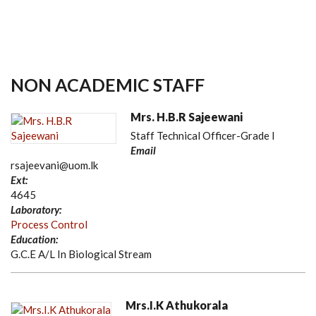
NON ACADEMIC STAFF
Mrs. H.B.R Sajeewani
Staff Technical Officer-Grade I
Email
rsajeevani@uom.lk
Ext:
4645
Laboratory:
Process Control
Education:
G.C.E A/L In Biological Stream
Mrs.I.K Athukorala