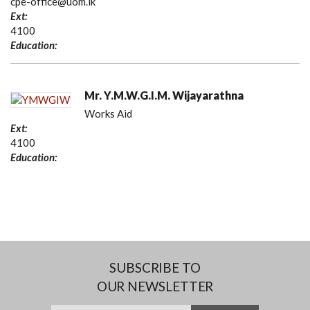
cpe-office@uom.lk
Ext:
4100
Education:
Mr. Y.M.W.G.I.M. Wijayarathna
Works Aid
Ext:
4100
Education:
SUBSCRIBE TO
OUR NEWSLETTER