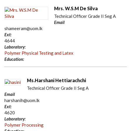
Mrs. W.S.M De Silva
Technical Officer Grade II Seg A
Email
shameeram@uom.lk
Ext:
4644
Laboratory:
Polymer Physical Testing and Latex
Education:
Ms.Harshani Hettiarachchi
Technical Officer Grade II Seg A
Email
harshanih@uom.lk
Ext:
4620
Laboratory:
Polymer Processing