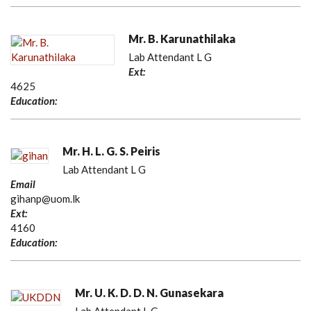
Mr. B. Karunathilaka
Lab Attendant L G
Ext:
4625
Education:
Mr. H. L. G. S. Peiris
Lab Attendant L G
Email
gihanp@uom.lk
Ext:
4160
Education:
Mr. U. K. D. D. N. Gunasekara