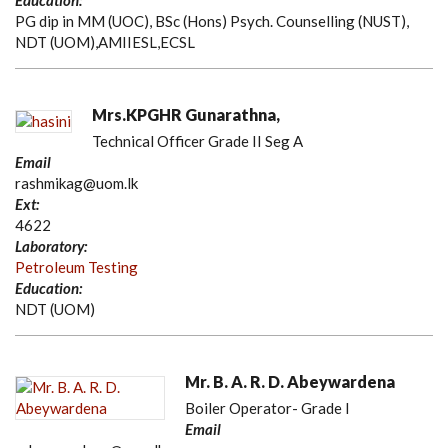
Education:
PG dip in MM (UOC), BSc (Hons) Psych. Counselling (NUST),
NDT (UOM),AMIIESL,ECSL
Mrs.KPGHR Gunarathna,
Technical Officer Grade II Seg A
Email
rashmikag@uom.lk
Ext:
4622
Laboratory:
Petroleum Testing
Education:
NDT (UOM)
Mr. B. A. R. D. Abeywardena
Boiler Operator- Grade I
Email