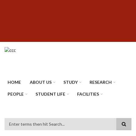
Skip
SUBFOOTER
to
MENU
main
content
HOME
ABOUT US
STUDY
RESEARCH
PEOPLE
STUDENT LIFE
FACILITIES
Search