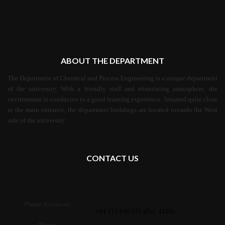
ABOUT THE DEPARTMENT
The Department of Chemical and Process Engineering is a unique department
of the university. With a friendly staff and stimulating atmosphere, the
environment is conducive to a good learning experience. Situated quite close
to the main entrance, the department buildings are located towards the West
side of the university.
CONTACT US
Phone (General)
: +94 112 640 051 (Ext. 4100)
Direct