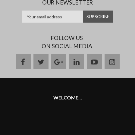
OUR NEWSLETTER
FOLLOW US
ON SOCIAL MEDIA
facebook
twitter
google
linkedin
youtube
instag
plus
WELCOME...