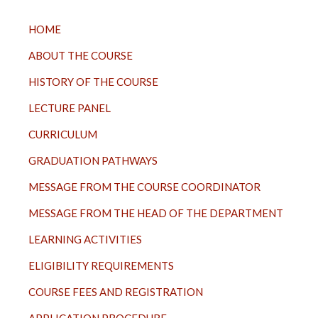
TOP
HOME
MENU
ABOUT THE COURSE
HISTORY OF THE COURSE
LECTURE PANEL
CURRICULUM
GRADUATION PATHWAYS
MESSAGE FROM THE COURSE COORDINATOR
MESSAGE FROM THE HEAD OF THE DEPARTMENT
LEARNING ACTIVITIES
ELIGIBILITY REQUIREMENTS
COURSE FEES AND REGISTRATION
APPLICATION PROCEDURE