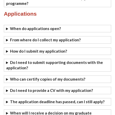
programme?
Applications
When do applications open?
From where do I collect my application?
How do I submit my application?
Do I need to submit supporting documents with the
application?
Who can certify copies of my documents?
Do I need to provide a CV with my application?
The application deadline has passed, can I still apply?
When will I receive a decision on my graduate