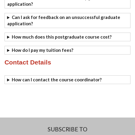
application?
Can I ask for feedback on an unsuccessful graduate
application?
How much does this postgraduate course cost?
How do I pay my tuition fees?
Contact Details
How can I contact the course coordinator?
SUBSCRIBE TO