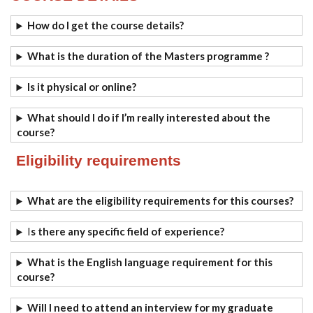
How do I get the course details?
What is the duration of the Masters programme ?
Is it physical or online?
What should I do if I’m really interested about the
course?
Eligibility requirements
What are the eligibility requirements for this courses?
I
s there any specific field of experience?
What is the English language requirement for this
course?
Will I need to attend an interview for my graduate