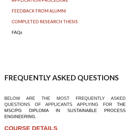
FEEDBACK FROM ALUMNI
COMPLETED RESEARCH THESIS
FAQs
FREQUENTLY ASKED QUESTIONS
BELOW ARE THE MOST FREQUENTLY ASKED
QUESTIONS OF APPLICANTS APPLYING FOR
THE
MSC/PG DIPLOMA IN SUSTAINABLE PROCESS
ENGINEERING.
COURSE DETAILS