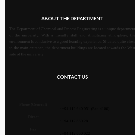
ABOUT THE DEPARTMENT
The Department of Chemical and Process Engineering is a unique departmen
of the university. With a friendly staff and stimulating atmosphere, th
environment is conducive to a good learning experience. Situated quite clos
to the main entrance, the department buildings are located towards the Wes
side of the university.
CONTACT US
Phone (General)
: +94 112 640 051 (Ext. 4100)
Direct
: +94 112 650 281
Fax
: +94 112 650 622