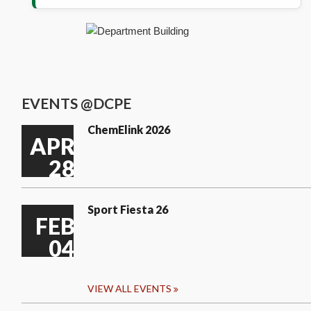
EVENTS @DCPE
ChemElink 2026
APR
28
Sport Fiesta 26
FEB
04
VIEW ALL EVENTS