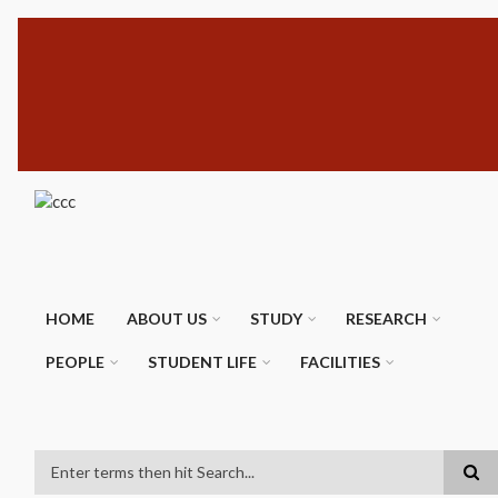
Skip
SUBFOOTER
to
MENU
main
content
HOME
ABOUT US
STUDY
RESEARCH
PEOPLE
STUDENT LIFE
FACILITIES
Search