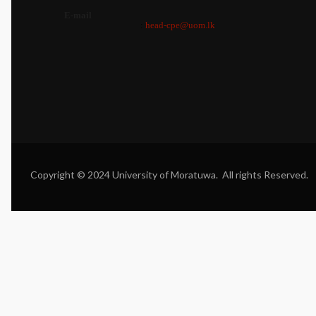
E-mail
:
head-cpe@uom.lk
Copyright © 2024 University of Moratuwa. All rights Reserved.