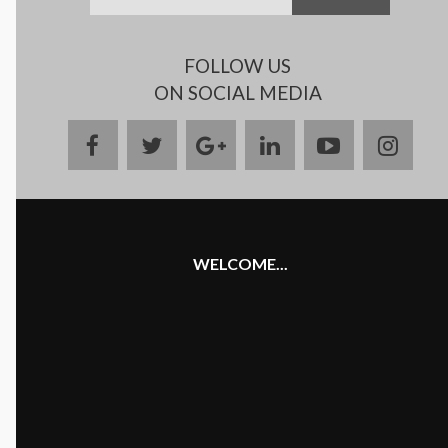
FOLLOW US
ON SOCIAL MEDIA
facebook
twitter
google
linkedin
youtube
insta
plus
WELCOME...