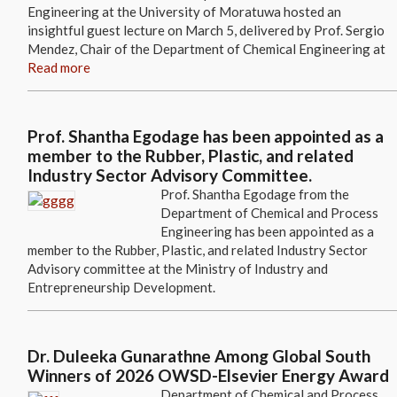
Engineering at the University of Moratuwa hosted an
insightful guest lecture on March 5, delivered by Prof. Sergio
Mendez, Chair of the Department of Chemical Engineering at
Read more
Prof. Shantha Egodage has been appointed as a
member to the Rubber, Plastic, and related
Industry Sector Advisory Committee.
Prof. Shantha Egodage from the
Department of Chemical and Process
Engineering has been appointed as a
member to the Rubber, Plastic, and related Industry Sector
Advisory committee at the Ministry of Industry and
Entrepreneurship Development.
Dr. Duleeka Gunarathne Among Global South
Winners of 2026 OWSD-Elsevier Energy Award
Department of Chemical and Process