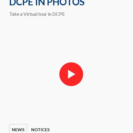
DCPE IN PHOTOS
Take a Virtual tour in DCPE
NEWS
NOTICES