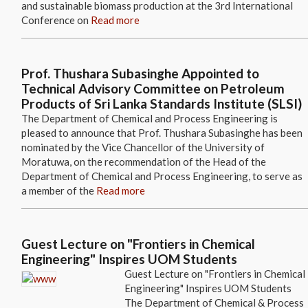
and sustainable biomass production at the 3rd International
Conference on
Read more
Prof. Thushara Subasinghe Appointed to
Technical Advisory Committee on Petroleum
Products of Sri Lanka Standards Institute (SLSI)
The Department of Chemical and Process Engineering is
pleased to announce that Prof. Thushara Subasinghe has been
nominated by the Vice Chancellor of the University of
Moratuwa, on the recommendation of the Head of the
Department of Chemical and Process Engineering, to serve as
a member of the
Read more
Guest Lecture on "Frontiers in Chemical
Engineering" Inspires UOM Students
Guest Lecture on "Frontiers in Chemical
Engineering" Inspires UOM Students
The Department of Chemical & Process