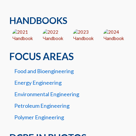
HANDBOOKS
FOCUS AREAS
Food and Bioengineering
Energy Engineering
Environmental Engineering
Petroleum Engineering
Polymer Engineering