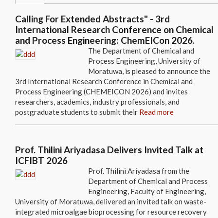
Calling For Extended Abstracts" - 3rd
International Research Conference on Chemical
and Process Engineering: ChemEICon 2026.
The Department of Chemical and
Process Engineering, University of
Moratuwa, is pleased to announce the
3rd International Research Conference in Chemical and
Process Engineering (CHEMEICON 2026) and invites
researchers, academics, industry professionals, and
postgraduate students to submit their
Read more
Prof. Thilini Ariyadasa Delivers Invited Talk at
ICFIBT 2026
Prof. Thilini Ariyadasa from the
Department of Chemical and Process
Engineering, Faculty of Engineering,
University of Moratuwa, delivered an invited talk on waste-
integrated microalgae bioprocessing for resource recovery