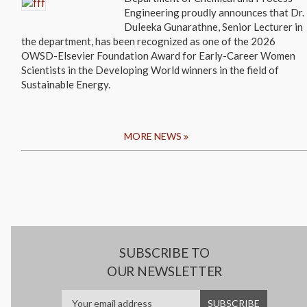
Engineering proudly announces that Dr.
Duleeka Gunarathne, Senior Lecturer in
the department, has been recognized as one of the 2026
OWSD-Elsevier Foundation Award for Early-Career Women
Scientists in the Developing World winners in the field of
Sustainable Energy.
MORE NEWS
SUBSCRIBE TO
OUR NEWSLETTER