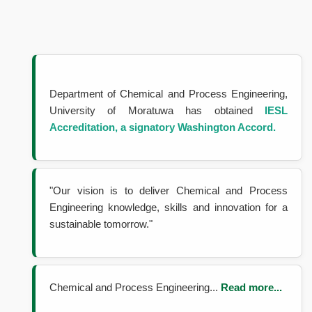
Department of Chemical and Process Engineering,
University of Moratuwa has obtained
IESL
Accreditation, a signatory
Washington Accord.
"Our vision is to deliver Chemical and Process
Engineering knowledge, skills and innovation for a
sustainable tomorrow."
Chemical and Process Engineering...
Read more...