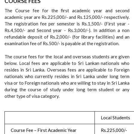
COURSE FEES
The Course fee for the first academic year and second
academic year are Rs.225,000/- and Rs.125,000/- respectively.
The registration fee per semester is Rs.1,500/- (First year -
Rs.4,500/- and Second year - Rs.3,000/-). In addition a non
refundable deposit of Rs.2,000/- (for library facilities) and an
examination fee of Rs.500/- is payable at the registration.
The course fees for the local and overseas students are given
below. Local fees are applicable to Sri Lankan nationals who
resides in Sri Lanka. Overseas fees are applicable to Foreign
nationals who currently resides in Sri Lanka under long term
visa or to Foreign nationals who are willing to stay in Sri Lanka
during the course of study under long term student or any
other type of visa category.
Local Students
Course Fee – First Academic Year
Rs.225,000/-