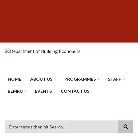
Skip
SUBFOOTER
to
MENU
main
content
HOME
ABOUT US
PROGRAMMES
STAFF
BEMRU
EVENTS
CONTACT US
Search