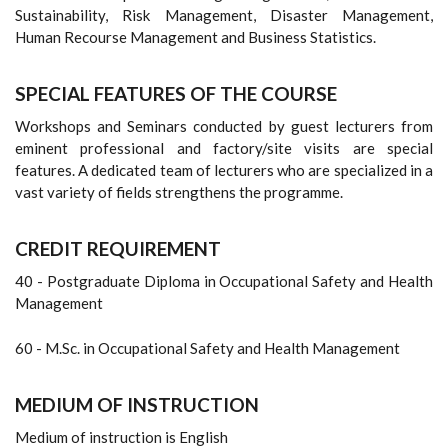
Sustainability, Risk Management, Disaster Management,
Human Recourse Management and Business Statistics.
SPECIAL FEATURES OF THE COURSE
Workshops and Seminars conducted by guest lecturers from
eminent professional and factory/site visits are special
features. A dedicated team of lecturers who are specialized in a
vast variety of fields strengthens the programme.
CREDIT REQUIREMENT
40 - Postgraduate Diploma in Occupational Safety and Health
Management
60 - M.Sc. in Occupational Safety and Health Management
MEDIUM OF INSTRUCTION
Medium of instruction is English