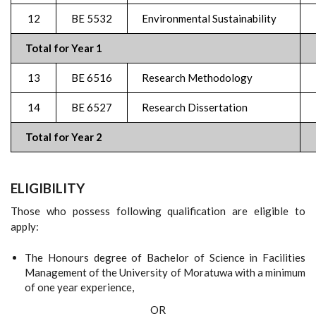
12
BE 5532
Environmental Sustainability
Total for Year 1
13
BE 6516
Research Methodology
14
BE 6527
Research Dissertation
Total for Year 2
ELIGIBILITY
Those who possess following qualification are eligible to
apply:
The Honours degree of Bachelor of Science in Facilities
Management of the University of Moratuwa with a minimum
of one year experience,
OR