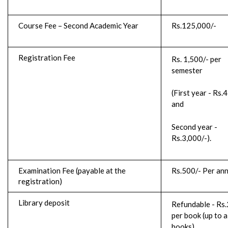
Course Fee – Second Academic Year
Rs.125,000/-
Registration Fee
Rs. 1,500/- per
semester
(First year - Rs.
and
Second year -
Rs.3,000/-).
Examination Fee (payable at the
Rs.500/- Per an
registration)
Library deposit
Refundable - Rs.
per book (up to a
books)