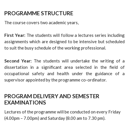
PROGRAMME STRUCTURE
The course covers two academic years,
First Year:
The students will follow a lectures series including
assignments which are designed to be intensive but scheduled
to suit the busy schedule of the working professional.
Second Year:
The students will undertake the writing of a
dissertation in a significant area selected in the field of
occupational safety and health under the guidance of a
supervisor appointed by the programme co-ordinator.
PROGRAM DELIVERY AND SEMESTER
EXAMINATIONS
Lectures of the programme will be conducted on every Friday
(4.00pm – 7.00pm) and Saturday (8.00 am to 7.30 pm).