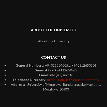
ABOUT THE UNIVERSITY
About the University
CONTACT US
General Numbers:
+940112640051, +940112650301
General Fax:
+94112650622
Email:
info [AT] uom.lk
Telephone Directory:
https://uom.lk/telephone-directory
Address:
University of Moratuwa, Bandaranayake Mawatha,
Moratuwa 10400