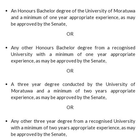
An Honours Bachelor degree of the University of Moratuwa
and a minimum of one year appropriate experience, as may
be approved by the Senate,
OR
Any other Honours Bachelor degree from a recognised
University with a minimum of one year appropriate
experience, as may be approved by the Senate,
OR
A three year degree conducted by the University of
Moratuwa and a minimum of two years appropriate
experience, as may be approved by the Senate,
OR
Any other three year degree from a recognised University
with a minimum of two years appropriate experience, as may
be approved by the Senate,