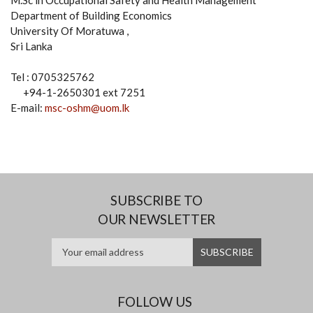
M.Sc in Occupational Safety and Health Management
Department of Building Economics
University Of Moratuwa ,
Sri Lanka
Tel : 0705325762
+94-1-2650301 ext 7251
E-mail:
msc-oshm@uom.lk
SUBSCRIBE TO
OUR NEWSLETTER
FOLLOW US