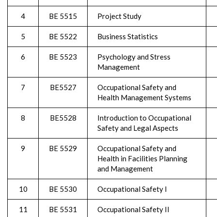
4
BE 5515
Project Study
5
BE 5522
Business Statistics
6
BE 5523
Psychology and Stress
Management
7
BE5527
Occupational Safety and
Health Management Systems
8
BE5528
Introduction to Occupational
Safety and Legal Aspects
9
BE 5529
Occupational Safety and
Health in Facilities Planning
and Management
10
BE 5530
Occupational Safety I
11
BE 5531
Occupational Safety II