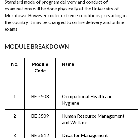
Standard mode of program delivery and conduct of
examinations will be done physically at the University of
Moratuwa. However, under extreme conditions prevailing in
the country it may be changed to online delivery and online
exams.
MODULE BREAKDOWN
No.
Module
Name
Code
1
BE 5508
Occupational Health and
Hygiene
2
BE 5509
Human Resource Management
and Welfare
3
BE 5512
Disaster Management