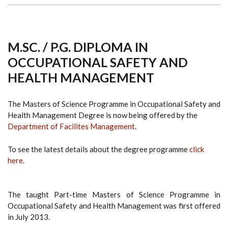
M.SC. / P.G. DIPLOMA IN
OCCUPATIONAL SAFETY AND
HEALTH MANAGEMENT
The Masters of Science Programme in Occupational Safety and
Health Management Degree is now being offered by the
Department of Facilites Management
.
To see the latest details about the degree programme
click
here
.
The taught Part-time Masters of Science Programme in
Occupational Safety and Health Management was first offered
in July 2013.