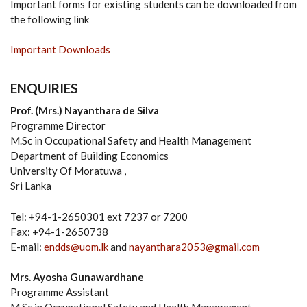
Important forms for existing students can be downloaded from
the following link
Important Downloads
ENQUIRIES
Prof. (Mrs.) Nayanthara de Silva
Programme Director
M.Sc in Occupational Safety and Health Management
Department of Building Economics
University Of Moratuwa ,
Sri Lanka
Tel: +94-1-2650301 ext 7237 or 7200
Fax: +94-1-2650738
E-mail:
endds@uom.lk
and
nayanthara2053@gmail.com
Mrs. Ayosha Gunawardhane
Programme Assistant