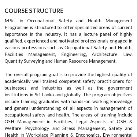
COURSE STRUCTURE
M.Sc. in Occupational Safety and Health Management
Programme is structured to offer specialized areas of current
importance in the industry. It has a lecture panel of highly
qualified, experienced and motivated professionals engaged in
various professions such as Occupational Safety and Health,
Facilities Management, Engineering, Architecture, Law,
Quantity Surveying and Human Resource Management.
The overall program goal is to provide the highest quality of
academically well trained competent safety practitioners for
businesses and industries as well as the government
institutions in Sri Lanka and globally. The program objectives
include training graduates with hands-on working knowledge
and general understanding of all aspects in management of
occupational safety and health. The areas of training include
OSH Management in Facilities, Legal Aspects of OSH &
Welfare, Psychology and Stress Management, Safety and
Health in Workplace Planning & Ergonomics, Environmental