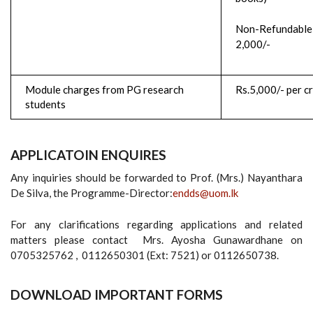
Non-Refundable 
2,000/-
Module charges from PG research
Rs.5,000/- per cr
students
APPLICATOIN ENQUIRES
Any inquiries should be forwarded to Prof. (Mrs.) Nayanthara
De Silva, the Programme-Director:
endds@uom.lk
For any clarifications regarding applications and related
matters please contact Mrs. Ayosha Gunawardhane on
0705325762 , 0112650301 (Ext: 7521) or 0112650738.
DOWNLOAD IMPORTANT FORMS