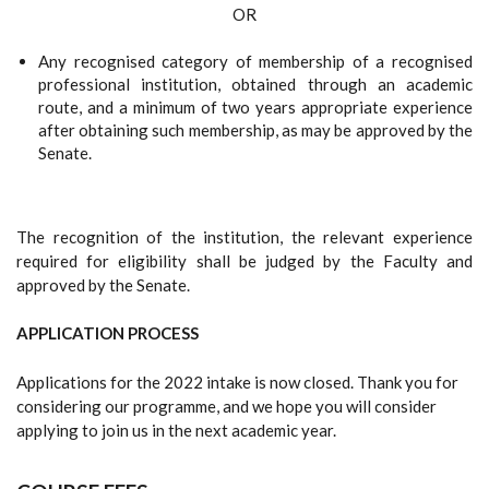
OR
Any recognised category of membership of a recognised
professional institution, obtained through an academic
route, and a minimum of two years appropriate experience
after obtaining such membership, as may be approved by the
Senate.
The recognition of the institution, the relevant experience
required for eligibility shall be judged by the Faculty and
approved by the Senate.
APPLICATION PROCESS
Applications for the 2022 intake is now closed. Thank you for
considering our programme, and we hope you will consider
applying to join us in the next academic year.