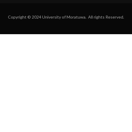
Copyright © 2024 University of Moratuwa. All rights Reserved.