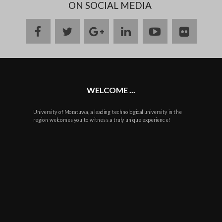
ON SOCIAL MEDIA
facebook
twitter
google
linkedin
youtube
flickr
plus
WELCOME ...
University of Moratuwa, a leading technological university in the
region welcomes you to witness a truly unique experience!