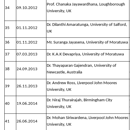
Prof. Chanaka Jayawardhana, Loughborough
34
09.10.2012
University, UK
Dr. Dilanthi Amaratunga, University of Salford,
35
01.11.2012
UK
36
01.11.2012
Mr. Suranga Jayasena, University of Moratuwa
37
07.03.2013
Dr. K.A.K Devapriya, University of Moratuwa
Dr. Thayaparan Gajendran, University of
38
24.09.2013
Newcastle, Australia
Dr. Andrew Ross, Liverpool John Moores
39
26.11.2013
University, UK
Dr. Niraj Thurairajah, Birmingham City
40
19.06.2014
University, UK
Dr. Mohan Siriwardena, Liverpool John Moores
41
26.06.2014
University, UK