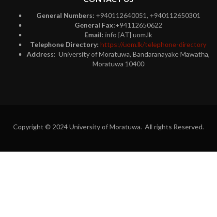
General Numbers:
+940112640051, +940112650301
General Fax:
+94112650622
Email:
info [AT] uom.lk
Telephone Directory:
https://uom.lk/telephone-directory
Address:
University of Moratuwa, Bandaranayake Mawatha,
Moratuwa 10400
Copyright © 2024 University of Moratuwa. All rights Reserved.