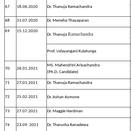
67
18.06.2020
Dr. Thanuja Ramachandra
68
31.07.2020
Dr. Meneha Thayaparan
69
15.12.2020
Ramachandra
Dr. Thanuja
Prof. Udayangani Kulatunga
MS. Mahendrini Ariyachandra
70
26.01.2021
(Ph.D. Candidate)
71
27.01.2021
Dr. Thanuja Ramachandra
72
25.02.2021
Dr. Ashan Asmone
73
27.07.2021
Dr. Maggie Hardman
74
23.09. 2021
Dr. Tharusha Ranadewa