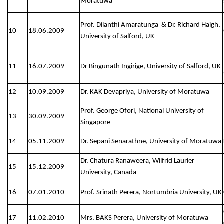
Moratuwa
Prof. Dilanthi Amaratunga & Dr. Richard Haigh,
10
18.06.2009
University of Salford, UK
11
16.07.2009
Dr Bingunath Ingirige, University of Salford, UK
12
10.09.2009
Dr. KAK Devapriya, University of Moratuwa
Prof. George Ofori, National University of
13
30.09.2009
Singapore
14
05.11.2009
Dr. Sepani Senarathne, University of Moratuwa
Dr. Chatura Ranaweera, Wilfrid Laurier
15
15.12.2009
University, Canada
16
07.01.2010
Prof. Srinath Perera, Nortumbria University, UK
17
11.02.2010
Mrs. BAKS Perera, University of Moratuwa