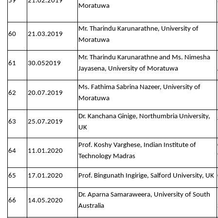
59
21.02.2019
Moratuwa
Mr. Tharindu Karunarathne, University of
60
21.03.2019
Moratuwa
Mr. Tharindu Karunarathne and Ms. Nimesha
61
30.052019
Jayasena, University of Moratuwa
Ms. Fathima Sabrina Nazeer, University of
62
20.07.2019
Moratuwa
Dr. Kanchana Ginige, Northumbria University,
63
25.07.2019
UK
Prof. Koshy Varghese, Indian Institute of
64
11.01.2020
Technology Madras
65
17.01.2020
Prof. Bingunath Ingirige, Salford University, UK
Dr. Aparna Samaraweera, University of South
66
14.05.2020
Australia