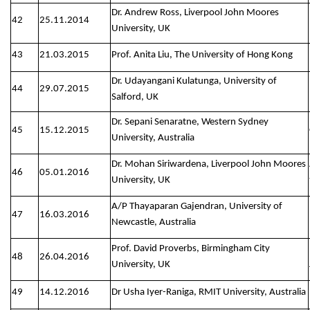
Dr. Andrew Ross, Liverpool John Moores
42
25.11.2014
University, UK
43
21.03.2015
Prof. Anita Liu, The University of Hong Kong
Dr. Udayangani Kulatunga, University of
44
29.07.2015
Salford, UK
Dr. Sepani Senaratne, Western Sydney
45
15.12.2015
University, Australia
Dr. Mohan Siriwardena, Liverpool John Moores
46
05.01.2016
University, UK
A/P Thayaparan Gajendran, University of
47
16.03.2016
Newcastle, Australia
Prof. David Proverbs, Birmingham City
48
26.04.2016
University, UK
49
14.12.2016
Dr Usha Iyer-Raniga, RMIT University, Australia