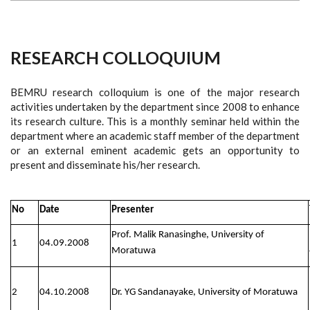
RESEARCH COLLOQUIUM
BEMRU research colloquium is one of the major research
activities undertaken by the department since 2008 to enhance
its research culture. This is a monthly seminar held within the
department where an academic staff member of the department
or an external eminent academic gets an opportunity to
present and disseminate his/her research.
No
Date
Presenter
Prof. Malik Ranasinghe, University of
1
04.09.2008
Moratuwa
2
04.10.2008
Dr. YG Sandanayake, University of Moratuwa