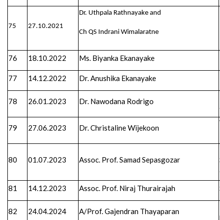
Dr. Uthpala Rathnayake and
75
27.10.2021
Ch QS Indrani Wimalaratne
76
18.10.2022
Ms. Biyanka Ekanayake
77
14.12.2022
Dr. Anushika Ekanayake
78
26.01.2023
Dr. Nawodana Rodrigo
79
27.06.2023
Dr. Christaline Wijekoon
80
01.07.2023
Assoc. Prof. Samad Sepasgozar
81
14.12.2023
Assoc. Prof. Niraj Thurairajah
82
24.04.2024
A/Prof. Gajendran Thayaparan