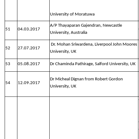
University of Moratuwa
A/P Thayaparan Gajendran, Newcastle
51
04.03.2017
University, Australia
Dr. Mohan Sriwardena, Liverpool John Moores
52
27.07.2017
University, UK
53
05.08.2017
Dr Chaminda Pathirage, Salford University, UK
Dr Micheal Dignan from Robert Gordon
54
12.09.2017
University, UK