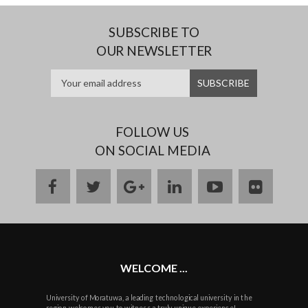
SUBSCRIBE TO
OUR NEWSLETTER
FOLLOW US
ON SOCIAL MEDIA
facebook
twitter
google
linkedin
youtube
flickr
plus
WELCOME ...
University of Moratuwa, a leading technological university in the
region welcomes you to witness a truly unique experience!