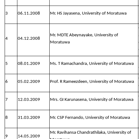
3
06.11.2008
Mr. HS Jayasena, University of Moratuwa
Mr. MDTE Abeynayake, University of
4
04.12.2008
Moratuwa
5
08.01.2009
Ms. T Ramachandra, University of Moratuwa
6
05.02.2009
Prof. R Rameezdeen, University of Moratuwa
7
12.03.2009
Mrs. GI Karunasena, University of Moratuwa
8
31.03.2009
Mr. CSP Fernando, University of Moratuwa
Mr. Ravihansa Chandrathilaka, University of
9
14.05.2009