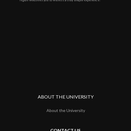
ABOUT THE UNIVERSITY
About the University
CONTACT US