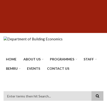
Skip
SUBFOOTER
to
MENU
main
content
HOME
ABOUT US
PROGRAMMES
STAFF
BEMRU
EVENTS
CONTACT US
Search