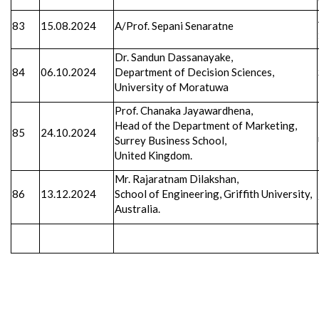
83
15.08.2024
A/Prof. Sepani Senaratne
Dr. Sandun Dassanayake,
84
06.10.2024
Department of Decision Sciences,
University of Moratuwa
Prof. Chanaka Jayawardhena,
Head of the Department of Marketing,
85
24.10.2024
Surrey Business School,
United Kingdom.
Mr. Rajaratnam Dilakshan,
86
13.12.2024
School of Engineering, Griffith University,
Australia.