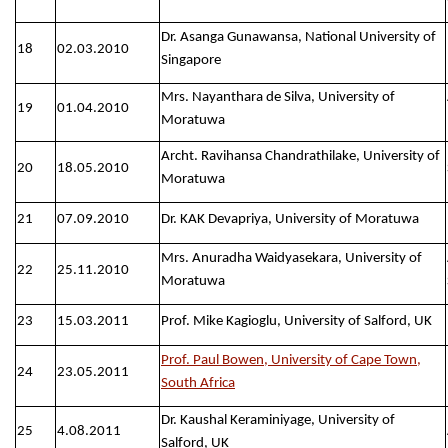
Dr. Asanga Gunawansa, National University of
18
02.03.2010
Singapore
Mrs. Nayanthara de Silva, University of
19
01.04.2010
Moratuwa
Archt. Ravihansa Chandrathilake, University of
20
18.05.2010
Moratuwa
21
07.09.2010
Dr. KAK Devapriya, University of Moratuwa
Mrs. Anuradha Waidyasekara, University of
22
25.11.2010
Moratuwa
23
15.03.2011
Prof. Mike Kagioglu, University of Salford, UK
Prof. Paul Bowen, University of Cape Town,
24
23.05.2011
South Africa
Dr. Kaushal Keraminiyage, University of
25
4.08.2011
Salford, UK