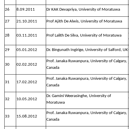
26
8.09.2011
Dr KAK Devapriya, University of Moratuwa
27
21.10.2011
Prof Ajith De Alwis, University of Moratuwa
28
03.11.2011
Prof Lalith De Silva, University of Moratuwa
29
05.01.2012
Dr. Bingunath Ingirige, University of Salford, UK
Prof. Janaka Ruwanpura, University of Calgary,
30
02.02.2012
Canada
Prof. Janaka Ruwanpura, University of Calgary,
31
17.02.2012
Canada
Dr. Gamini Weerasinghe, University of
32
10.05.2012
Moratuwa
Prof. Janaka Ruwanpura, University of Calgary,
33
15.08.2012
Canada