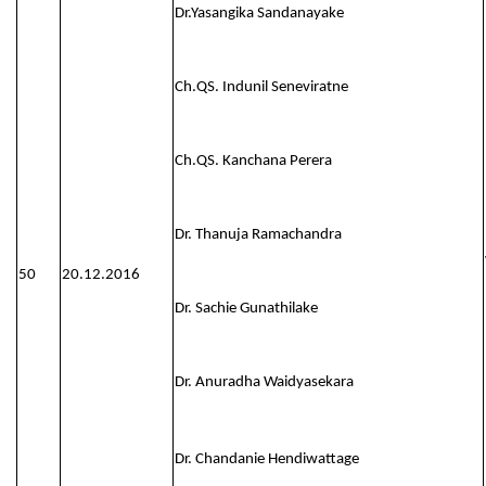
Dr.Yasangika Sandanayake
Ch.QS. Indunil Seneviratne
Ch.QS. Kanchana Perera
Dr. Thanuja Ramachandra
50
20.12.2016
Dr. Sachie Gunathilake
Dr. Anuradha Waidyasekara
Dr. Chandanie Hendiwattage