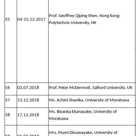
Prof. Geoffrey Qiping Shen, Hong Kong
55
04-15.12.2017
Polytechnic University, HK
56
03.07.2018
Prof. Peter McDermott, Salford University, UK
57
13.12.2018
Ms. Achini Shanika, University of Moratuwa
Ms. Biyanka Ekanayake, University of
58
17.12.2018
Moratuwa
Mrs. Piumi Dissanayake, University of