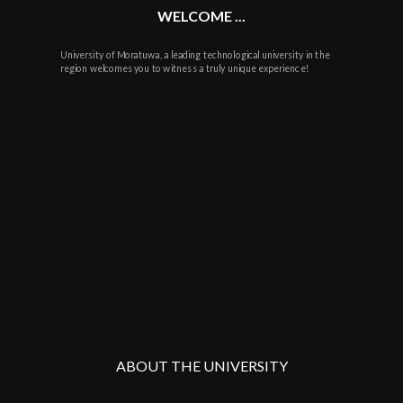
WELCOME ...
University of Moratuwa, a leading technological university in the
region welcomes you to witness a truly unique experience!
ABOUT THE UNIVERSITY