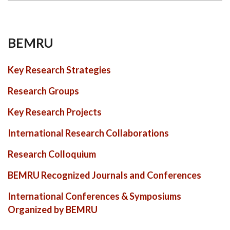
BEMRU
Key Research Strategies
Research Groups
Key Research Projects
International Research Collaborations
Research Colloquium
BEMRU Recognized Journals and Conferences
International Conferences & Symposiums
Organized by BEMRU