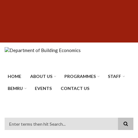
Skip
SUBFOOTER
to
MENU
main
content
HOME
ABOUT US
PROGRAMMES
STAFF
BEMRU
EVENTS
CONTACT US
Search