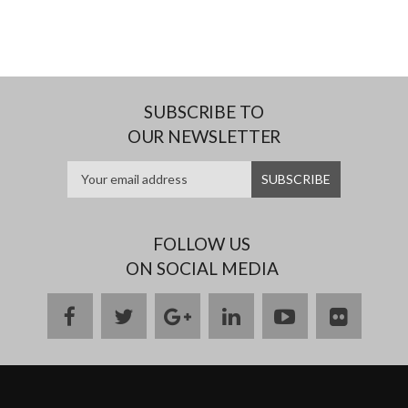
SUBSCRIBE TO
OUR NEWSLETTER
FOLLOW US
ON SOCIAL MEDIA
facebook
twitter
google
linkedin
youtube
flickr
plus