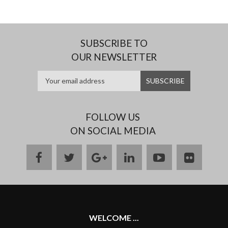
SUBSCRIBE TO
OUR NEWSLETTER
FOLLOW US
ON SOCIAL MEDIA
facebook
twitter
google
linkedin
youtube
flickr
plus
WELCOME ...