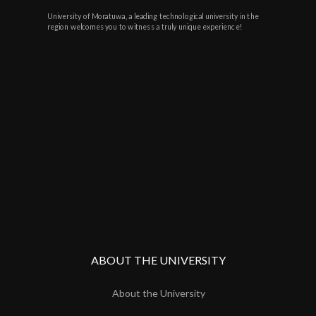
University of Moratuwa, a leading technological university in the
region welcomes you to witness a truly unique experience!
ABOUT THE UNIVERSITY
About the University