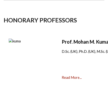
HONORARY PROFESSORS
Prof. Mohan M. Ku
D.Sc. (UK), Ph.D. (UK), M.Sc. 
Read More...