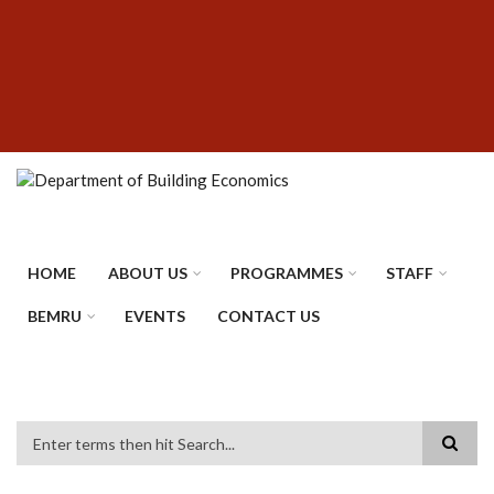
Skip
SUBFOOTER
to
MENU
main
content
HOME
ABOUT US
PROGRAMMES
STAFF
BEMRU
EVENTS
CONTACT US
Search