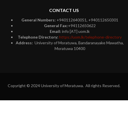
CONTACT US
General Numbers:
+940112640051, +940112650301
General Fax:
+94112650622
Email:
info [AT] uom.lk
Telephone Directory:
https://uom.lk/telephone-directory
Address:
University of Moratuwa, Bandaranayake Mawatha,
Moratuwa 10400
Copyright © 2024 University of Moratuwa. All rights Reserved.