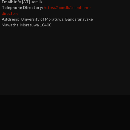
Email:
info [AT] uom.lk
Telephone Directory:
https://uom.lk/telephone-
directory
Address:
University of Moratuwa, Bandaranayake
Mawatha, Moratuwa 10400