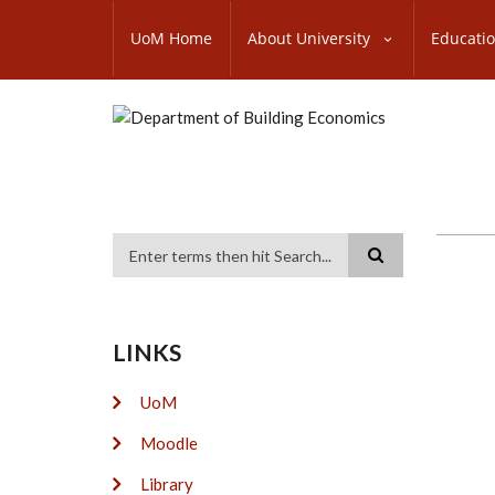
Skip
SUBFOOTER
to
UoM Home
About University
Educati
MENU
main
content
Search
LINKS
UoM
Moodle
Library