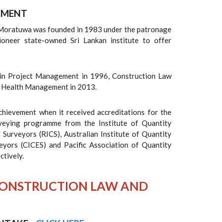
TMENT
 Moratuwa was founded in 1983 under the patronage
pioneer state-owned Sri Lankan institute to offer
in Project Management in 1996, Construction Law
d Health Management in 2013.
ievement when it received accreditations for the
veying programme from the Institute of Quantity
 Surveyors (RICS), Australian Institute of Quantity
veyors (CICES) and Pacific Association of Quantity
ctively.
IN CONSTRUCTION LAW AND