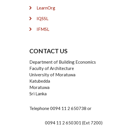
LearnOrg
IQSSL
IFMSL
CONTACT US
Department of Building Economics
Faculty of Architecture
University of Moratuwa
Katubedda
Moratuwa
Sri Lanka
Telephone 0094 11 2 650738 or
0094 11 2 650301 (Ext 7200)