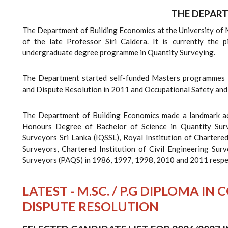
THE DEPAR
The Department of Building Economics at the University of
of the late Professor Siri Caldera. It is currently the 
undergraduate degree programme in Quantity Surveying.
The Department started self-funded Masters programmes 
and Dispute Resolution in 2011 and Occupational Safety an
The Department of Building Economics made a landmark ach
Honours Degree of Bachelor of Science in Quantity Sur
Surveyors Sri Lanka (IQSSL), Royal Institution of Chartered
Surveyors, Chartered Institution of Civil Engineering Sur
Surveyors (PAQS) in 1986, 1997, 1998, 2010 and 2011 respe
LATEST - M.SC. / P.G DIPLOMA 
DISPUTE RESOLUTION