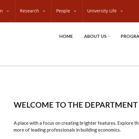
on
Research
People
University Life
HOME
ABOUT US
PROGR
WELCOME TO THE DEPARTMENT
A place with a focus on creating brighter features. Explore t
more of leading professionals in building economics.