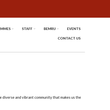
AMMES
STAFF
BEMRU
EVENTS
CONTACT US
he diverse and vibrant community that makes us the