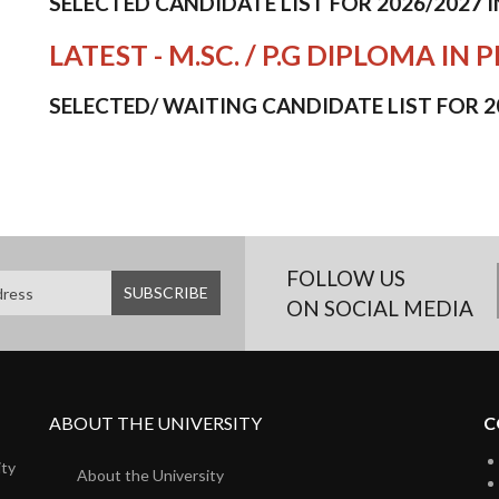
SELECTED CANDIDATE LIST FOR 2026/2027 
LATEST - M.SC. / P.G DIPLOMA 
SELECTED/ WAITING CANDIDATE LIST FOR 2
FOLLOW US
ON SOCIAL MEDIA
ABOUT THE UNIVERSITY
C
ity
About the University