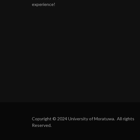
experience!
Copyright © 2024 University of Moratuwa. All rights
Reserved.