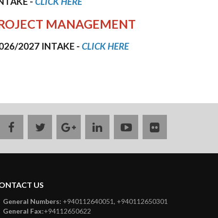
INTAKE
-
CLICK HERE
IN PROJECT MANAGEMENT
026/2027 INTAKE
-
CLICK HERE
facebook
twitter
google
linkedin
youtube
flickr
plus
ONTACT US
General Numbers:
+940112640051, +940112650301
General Fax:
+94112650622