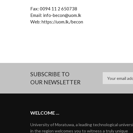
Fax: 0094 11 2 650738
Email: info-becon@uom.lk
Web: https://uom.lk./becon
SUBSCRIBE TO
OUR NEWSLETTER
WELCOME ...
University of Moratuwa, a leading technological univers
in the region welcomes you to witness a truly unique