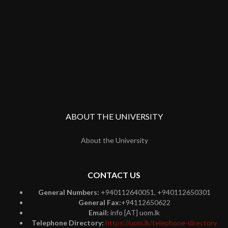
ABOUT THE UNIVERSITY
About the University
CONTACT US
General Numbers:
+940112640051, +940112650301
General Fax:
+94112650622
Email:
info [AT] uom.lk
Telephone Directory:
https://uom.lk/telephone-directory