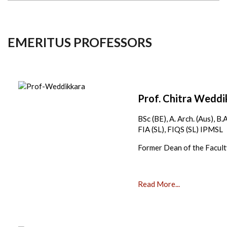
EMERITUS PROFESSORS
Prof. Chitra Wedd
BSc (BE), A. Arch. (Aus), B
FIA (SL), FIQS (SL) IPMSL
Former Dean of the Facul
Read More...