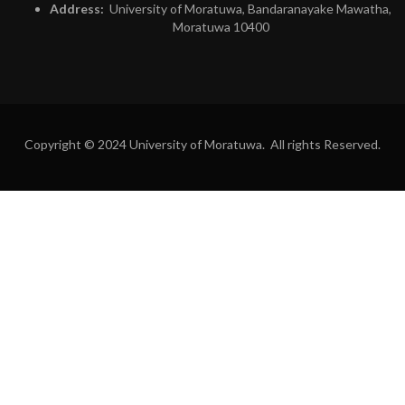
Address:
University of Moratuwa, Bandaranayake Mawatha,
Moratuwa 10400
Copyright © 2024 University of Moratuwa. All rights Reserved.