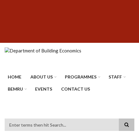
Skip
SUBFOOTER
to
MENU
main
content
HOME
ABOUT US
PROGRAMMES
STAFF
BEMRU
EVENTS
CONTACT US
Search