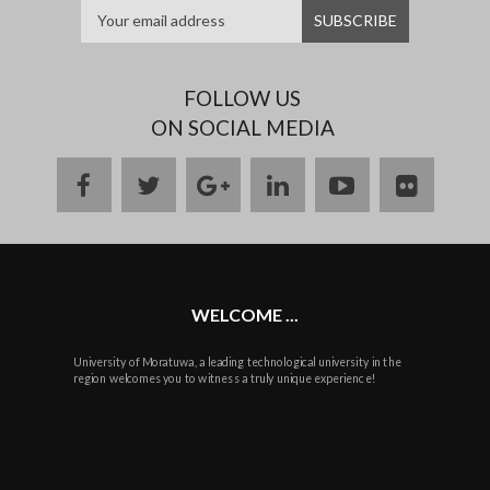
FOLLOW US
ON SOCIAL MEDIA
facebook
twitter
google
linkedin
youtube
flickr
plus
WELCOME ...
University of Moratuwa, a leading technological university in the
region welcomes you to witness a truly unique experience!