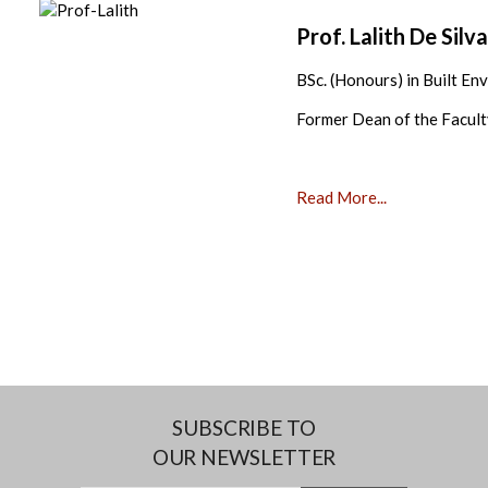
Prof. Lalith De Silv
BSc. (Honours) in Built En
Former Dean of the Facult
Read More...
SUBSCRIBE TO
OUR NEWSLETTER