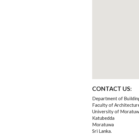
CONTACT US:
Department of Buildi
Faculty of Architectu
University of Moratu
Katubedda
Moratuwa
Sri Lanka.