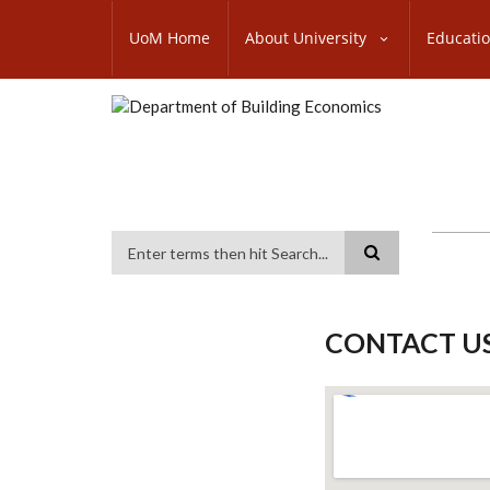
Skip
SUBFOOTER
to
UoM Home
About University
Educati
MENU
main
content
Search
CONTACT U