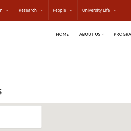
on
Research
People
University Life
HOME
ABOUT US
PROGR
S