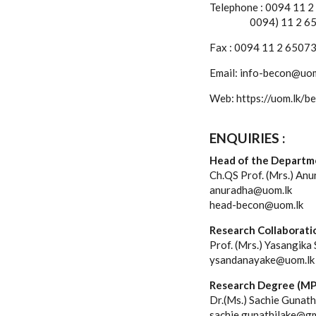
Telephone : 0094 11 
0094) 11 2 650301
Fax : 0094 11 2 6507
Email: info-becon@uom
Web: https://uom.lk/b
ENQUIRIES :
Head of the Departm
Ch.QS Prof. (Mrs.) Anu
anuradha@uom.lk
head-becon@uom.lk
Research Collaborati
Prof. (Mrs.) Yasangika
ysandanayake@uom.lk
Research Degree (MP
Dr.(Ms.) Sachie Gunath
sachie.gunathilake@g