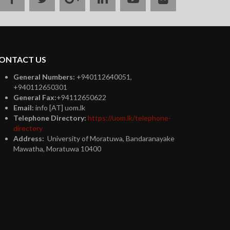
plus
ONTACT US
General Numbers:
+940112640051,
+940112650301
General Fax:
+94112650622
Email:
info [AT] uom.lk
Telephone Directory:
https://uom.lk/telephone-
directory
Address:
University of Moratuwa, Bandaranayake
Mawatha, Moratuwa 10400