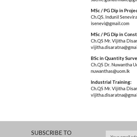
MSc / PG Dip in Pro
Ch.QS. Indunil Senevir
isenevi@gmail.com
MSc / PG Dip in Cons
Ch.QS Mr. Vijitha Disa
vijitha.disaratna@gma
BSc in Quantity Surv
Ch.QS Dr. Nuwantha Ud
nuwanthas@uom.lk
Industrial Training:
Ch.QS Mr. Vijitha Disa
vijitha.disaratna@gma
SUBSCRIBE TO