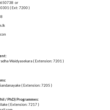
2 650738 or
 ( Ext: 7200 )
38
.lk
econ
ent
:
radha Waidyasekara ( Extension: 7201 )
ons:
 Sandanayake ( Extension: 7205 )
hil / PhD) Programmes
:
ilake ( Extension: 7217 )
mail.com