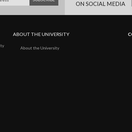
ON SOCIAL MEDIA
ABOUT THE UNIVERSITY
C
ity
About the University