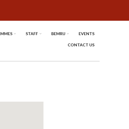
AMMES
STAFF
BEMRU
EVENTS
CONTACT US