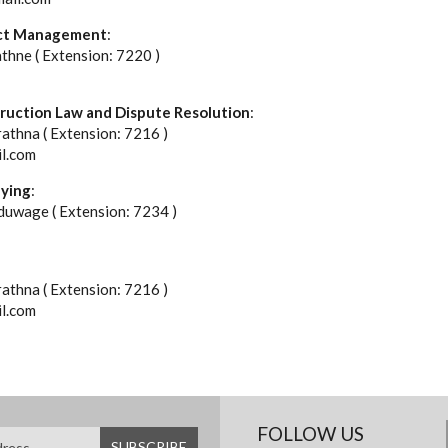
ject Management
:
athne ( Extension: 7220 )
truction Law and Dispute Resolution
:
rathna ( Extension: 7216 )
il.com
eying
:
uwage ( Extension: 7234 )
rathna ( Extension: 7216 )
il.com
FOLLOW US