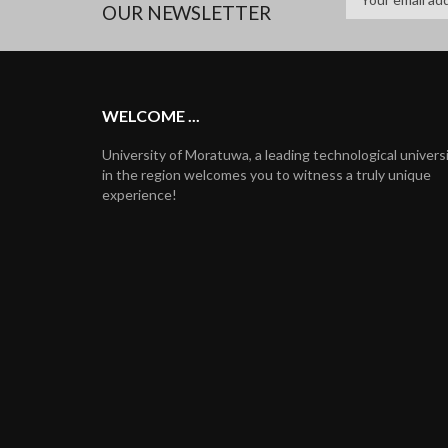
OUR NEWSLETTER
WELCOME ...
University of Moratuwa, a leading technological univers
in the region welcomes you to witness a truly unique
experience!