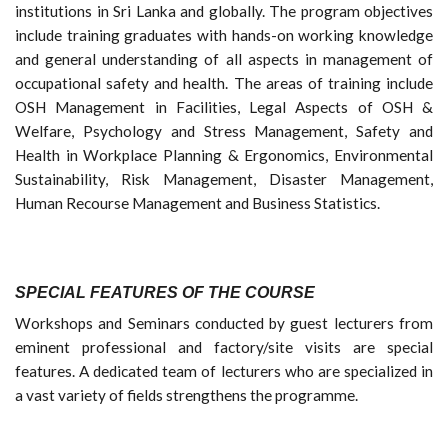
institutions in Sri Lanka and globally. The program objectives
include training graduates with hands-on working knowledge
and general understanding of all aspects in management of
occupational safety and health. The areas of training include
OSH Management in Facilities, Legal Aspects of OSH &
Welfare, Psychology and Stress Management, Safety and
Health in Workplace Planning & Ergonomics, Environmental
Sustainability, Risk Management, Disaster Management,
Human Recourse Management and Business Statistics.
SPECIAL FEATURES OF THE COURSE
Workshops and Seminars conducted by guest lecturers from
eminent professional and factory/site visits are special
features. A dedicated team of lecturers who are specialized in
a vast variety of fields strengthens the programme.