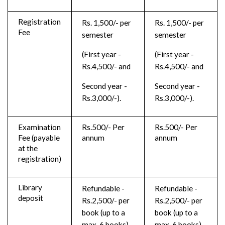
Registration
Rs. 1,500/- per
Rs. 1,500/- per
Fee
semester
semester
(First year -
(First year -
Rs.4,500/- and
Rs.4,500/- and
Second year -
Second year -
Rs.3,000/-).
Rs.3,000/-).
Examination
Rs.500/- Per
Rs.500/- Per
Fee (payable
annum
annum
at the
registration)
Library
Refundable -
Refundable -
deposit
Rs.2,500/- per
Rs.2,500/- per
book (up to a
book (up to a
max. 6 books)
max. 6 books)