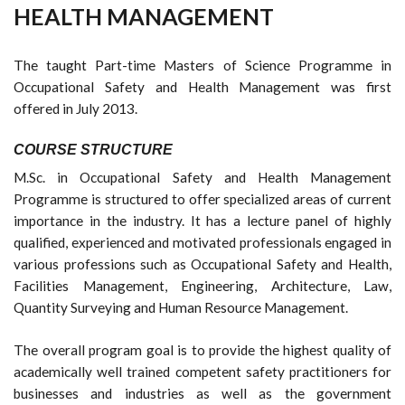
HEALTH MANAGEMENT
The taught Part-time Masters of Science Programme in
Occupational Safety and Health Management was first
offered in July 2013.
COURSE STRUCTURE
M.Sc. in Occupational Safety and Health Management
Programme is structured to offer specialized areas of current
importance in the industry. It has a lecture panel of highly
qualified, experienced and motivated professionals engaged in
various professions such as Occupational Safety and Health,
Facilities Management, Engineering, Architecture, Law,
Quantity Surveying and Human Resource Management.
The overall program goal is to provide the highest quality of
academically well trained competent safety practitioners for
businesses and industries as well as the government