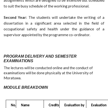
assignments which are designed to be intensive but scheduled
to suit the busy schedule of the working professional.
Second Year:
The students will undertake the writing of a
dissertation in a significant area selected in the field of
occupational safety and health under the guidance of a
supervisor appointed by the programme co-ordinator.
PROGRAM DELIVERY AND SEMESTER
EXAMINATIONS
The lectures will be conducted online and the conduct of
examinations will be done physically at the University of
Moratuwa.
MODULE BREAKDOWN
No.
Name
Credits
Evaluation by
Evaluation