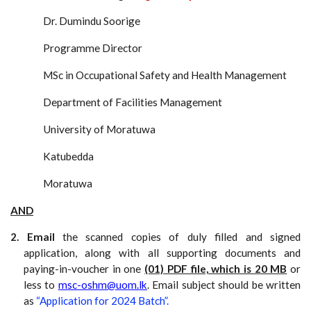
Dr. Dumindu Soorige
Programme Director
MSc in
Occupational Safety and Health Management
Department of Facilities Management
University of Moratuwa
Katubedda
Moratuwa
AND
2. Email
the scanned copies of duly filled and signed
application, along with all supporting documents and
paying-in-voucher in one
(01) PDF file, which is 20 MB
or
less to
msc-oshm@uom.lk
. Email subject should be written
as
“Application for 2024 Batch”.