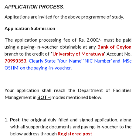
APPLICATION PROCESS
.
Applications are invited for the above programme of study.
Application Submission
The application processing fee of Rs. 2,000/- must be paid
using a paying-in-voucher obtainable at any
Bank of Ceylon
branch to the credit of
“
University of Moratuwa
”
Account No.
70993353
.
Clearly State ‘Your Name’, ‘NIC Number’ and ‘MSc
OSHM’ on the paying-in-voucher.
Your application shall reach the Department of Facilities
Management in
BOTH
modes mentioned below.
1. Post
the original duly filled and signed application, along
with all supporting documents and paying-in-voucher to the
below address through
Registered post