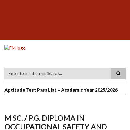
Skip
SUBFOOTER
to
MENU
main
content
Search
Aptitude Test Pass List – Academic Year 2025/2026
M.SC. / P.G. DIPLOMA IN
OCCUPATIONAL SAFETY AND