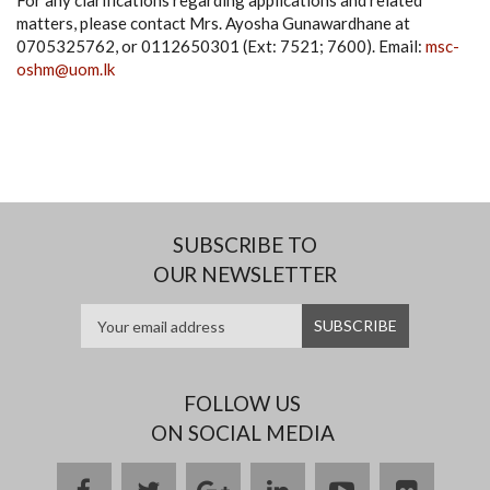
For any clarifications regarding applications and related
matters, please contact Mrs. Ayosha Gunawardhane at
0705325762, or 0112650301 (Ext: 7521; 7600). Email:
msc-
oshm@uom.lk
SUBSCRIBE TO
OUR NEWSLETTER
FOLLOW US
ON SOCIAL MEDIA
facebook
twitter
google
linkedin
youtube
flickr