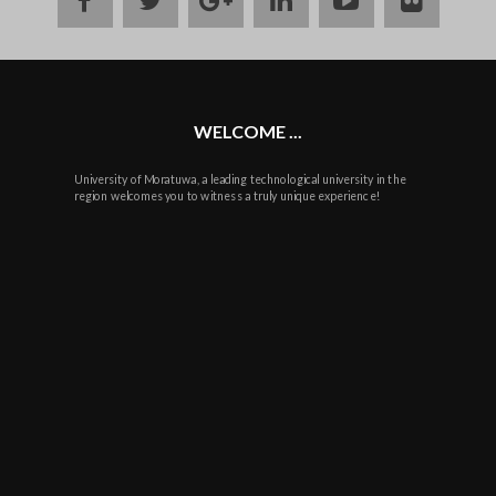
plus
WELCOME ...
University of Moratuwa, a leading technological university in the
region welcomes you to witness a truly unique experience!