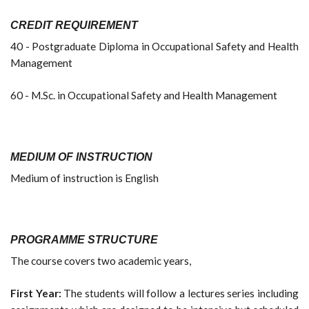
CREDIT REQUIREMENT
40 - Postgraduate Diploma in Occupational Safety and Health
Management
60 - M.Sc. in Occupational Safety and Health Management
MEDIUM OF INSTRUCTION
Medium of instruction is English
PROGRAMME STRUCTURE
The course covers two academic years,
First Year:
The students will follow a lectures series including