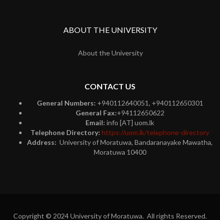
ABOUT THE UNIVERSITY
About the University
CONTACT US
General Numbers:
+940112640051, +940112650301
General Fax:
+94112650622
Email:
info [AT] uom.lk
Telephone Directory:
https://uom.lk/telephone-directory
Address:
University of Moratuwa, Bandaranayake Mawatha,
Moratuwa 10400
Copyright © 2024 University of Moratuwa. All rights Reserved.