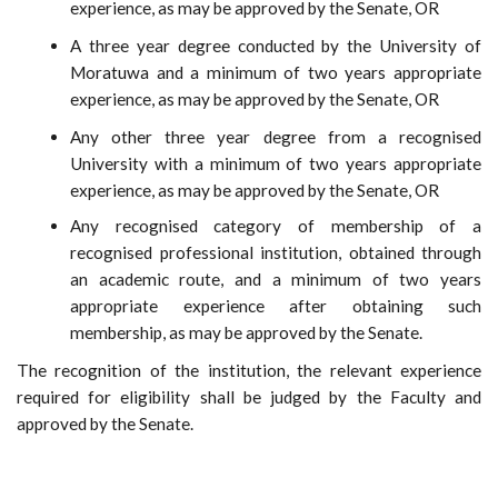
experience, as may be approved by the Senate, OR
A three year degree conducted by the University of
Moratuwa and a minimum of two years appropriate
experience, as may be approved by the Senate, OR
Any other three year degree from a recognised
University with a minimum of two years appropriate
experience, as may be approved by the Senate, OR
Any recognised category of membership of a
recognised professional institution, obtained through
an academic route, and a minimum of two years
appropriate experience after obtaining such
membership, as may be approved by the Senate.
The recognition of the institution, the relevant experience
required for eligibility shall be judged by the Faculty and
approved by the Senate.