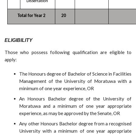
Dissertation
Total for Year
2
20
ELIGIBILITY
Those who possess following qualification are eligible to
apply:
The Honours degree of Bachelor of Science in Facilities
Management of the University of Moratuwa with a
minimum of one year experience, OR
An Honours Bachelor degree of the University of
Moratuwa and a minimum of one year appropriate
experience, as may be approved by the Senate, OR
Any other Honours Bachelor degree from a recognised
University with a minimum of one year appropriate