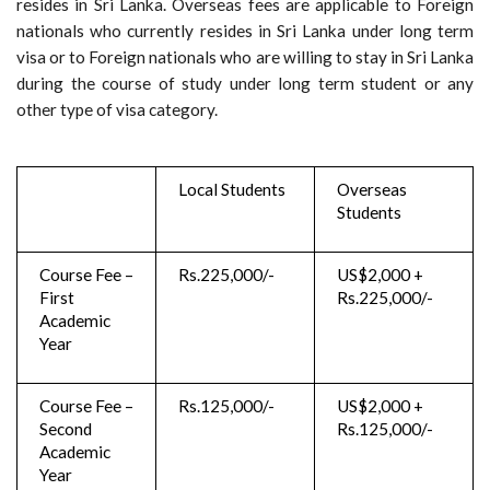
resides in Sri Lanka. Overseas fees are applicable to Foreign
nationals who currently resides in Sri Lanka under long term
visa or to Foreign nationals who are willing to stay in Sri Lanka
during the course of study under long term student or any
other type of visa category.
Local Students
Overseas
Students
Course Fee –
Rs.225,000/-
US$2,000 +
First
Rs.225,000/-
Academic
Year
Course Fee –
Rs.125,000/-
US$2,000 +
Second
Rs.125,000/-
Academic
Year