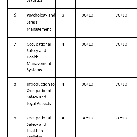
Statistics
6
Psychology and
3
30±10
70±10
Stress
Management
7
Occupational
4
30±10
70±10
Safety and
Health
Management
Systems
8
Introduction to
4
30±10
70±10
Occupational
Safety and
Legal Aspects
9
Occupational
4
30±10
70±10
Safety and
Health in