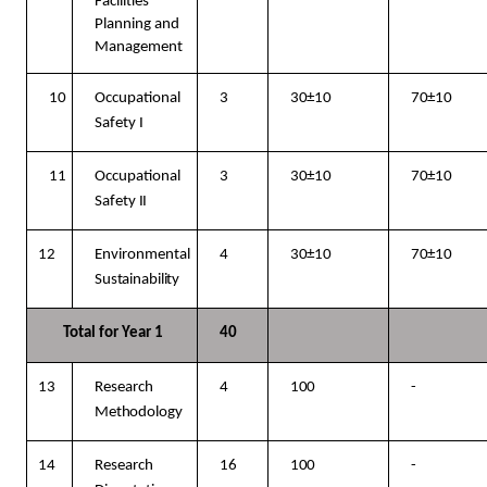
Facilities
Planning and
Management
10
Occupational
3
30±10
70±10
Safety
I
11
Occupational
3
30±10
70±10
Safety
II
12
Environmental
4
30±10
70±10
Sustainability
Total for Year
1
40
13
Research
4
100
-
Methodology
14
Research
16
100
-