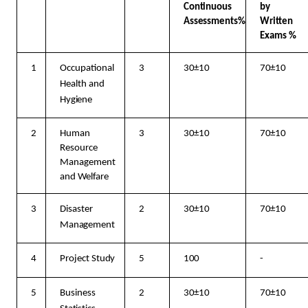
Continuous
by
Assessments%
Written
Exams %
1
Occupational
3
30±10
70±10
Health and
Hygiene
2
Human
3
30±10
70±10
Resource
Management
and
Welfare
3
Disaster
2
30±10
70±10
Management
4
Project
Study
5
100
-
5
Business
2
30±10
70±10