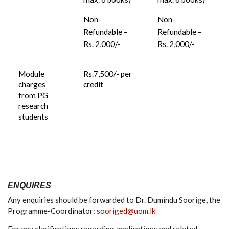
Non-
Non-
Refundable –
Refundable –
Rs. 2,000/-
Rs. 2,000/-
Module
Rs.7,500/- per
charges
credit
from PG
research
students
ENQUIRES
Any enquiries should be forwarded to Dr. Dumindu Soorige, the
Programme-Coordinator:
sooriged@uom.lk