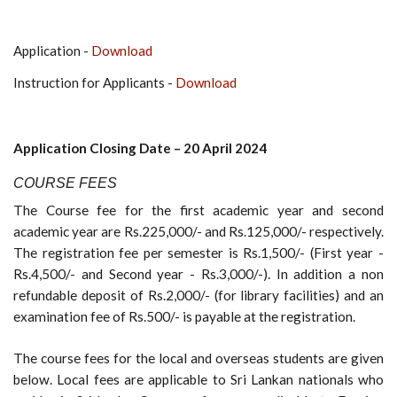
Application -
Download
Instruction for Applicants -
Download
Ap
plication Closing Date – 20
April 2024
COURSE
FEES
The Course fee for the first academic year and second
academic year are Rs.225,000/- and Rs.125,000/- respectively.
The registration fee per semester is Rs.1,500/- (First year -
Rs.4,500/- and Second year - Rs.3,000/-). In addition a non
refundable deposit of Rs.2,000/- (for library facilities) and an
examination fee of Rs.500/- is payable at the registration.
The course fees for the local and overseas students are given
below. Local fees are applicable to Sri Lankan nationals who