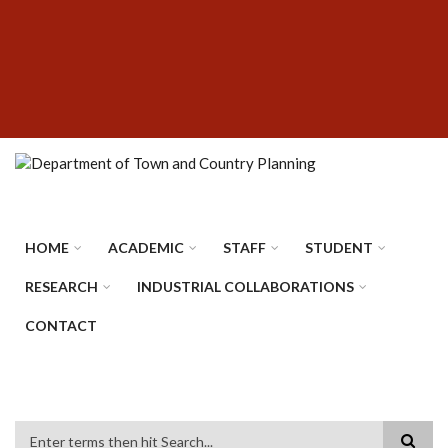
Skip
SUBFOOTER
to
MENU
main
content
HOME
ACADEMIC
STAFF
STUDENT
RESEARCH
INDUSTRIAL COLLABORATIONS
CONTACT