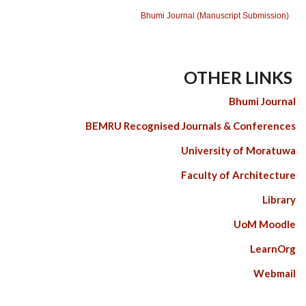
Bhumi Journal (Manuscript Submission)
OTHER LINKS
Bhumi Journal
BEMRU Recognised Journals & Conferences
University of Moratuwa
Faculty of Architecture
Library
UoM Moodle
LearnOrg
Webmail