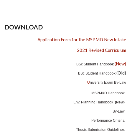
DOWNLOAD
Application Form for the MSPMD New Intake
2021 Revised Curriculum
(New)
BSc Student Handbook
(Old)
BSc Student Handbook
U
niversity Exam By-Law
MSPM&D Handbook
Env. Planning Handbook
(New)
By-Law
Performance Criteria
Thesis Submission Guidelines