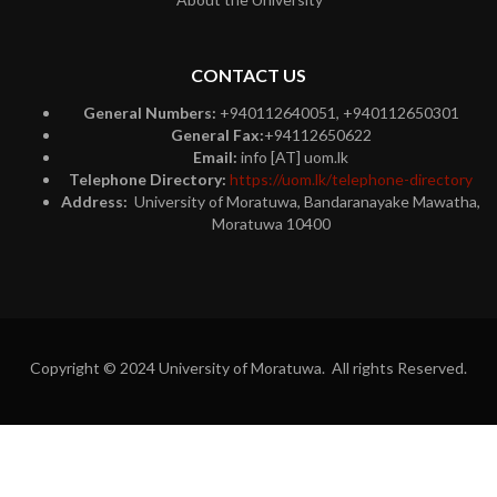
CONTACT US
General Numbers:
+940112640051, +940112650301
General Fax:
+94112650622
Email:
info [AT] uom.lk
Telephone Directory:
https://uom.lk/telephone-directory
Address:
University of Moratuwa, Bandaranayake Mawatha,
Moratuwa 10400
Copyright © 2024 University of Moratuwa. All rights Reserved.