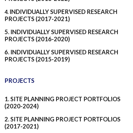
INDIVIDUALLY SUPERVISED RESEARCH
4.
PROJECTS (2017-2021)
5
. INDIVIDUALLY SUPERVISED RESEARCH
PROJECTS (2016-2020)
6
. INDIVIDUALLY SUPERVISED RESEARCH
PROJECTS (2015-2019)
PROJECTS
1
. SITE PLANNING PROJECT PORTFOLIOS
(2020-2024)
2
. SITE PLANNING PROJECT PORTFOLIOS
(2017-2021)