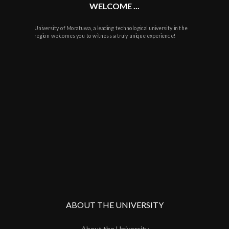
WELCOME ...
University of Moratuwa, a leading technological university in the
region welcomes you to witness a truly unique experience!
ABOUT THE UNIVERSITY
About the University