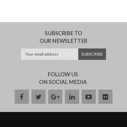
SUBSCRIBE TO
OUR NEWSLETTER
FOLLOW US
ON SOCIAL MEDIA
facebook
twitter
google
linkedin
youtube
flickr
plus