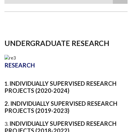
Search
UNDERGRADUATE RESEARCH
RESEARCH
INDIVIDUALLY SUPERVISED RESEARCH
1.
PROJECTS (2020-2024)
2.
INDIVIDUALLY SUPERVISED RESEARCH
PROJECTS (2019-2023)
INDIVIDUALLY SUPERVISED RESEARCH
3.
PROJECTS (2018-2022)