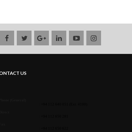
facebook
twitter
google
linkedin
youtube
instagram
plus
ONTACT US
Phone (General)
: +94 112 640 051 (Ext. 4100)
Direct
: +94 112 650 281
Fax
: +94 112 650 622