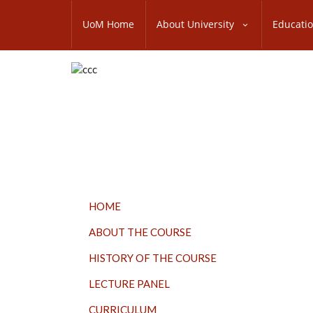
Skip
SUBFOOTER
to
UoM Home
About University
Educati
MENU
main
content
TOP
HOME
MENU
ABOUT THE COURSE
HISTORY OF THE COURSE
LECTURE PANEL
CURRICULUM