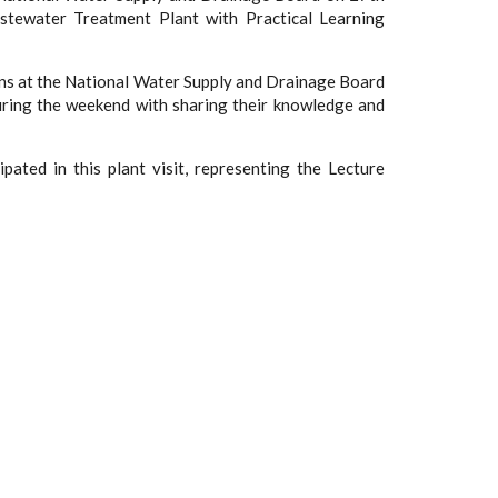
stewater Treatment Plant with Practical Learning
ans at the National Water Supply and Drainage Board
 during the weekend with sharing their knowledge and
pated in this plant visit, representing the Lecture