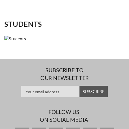
STUDENTS
SUBSCRIBE TO
OUR NEWSLETTER
FOLLOW US
ON SOCIAL MEDIA