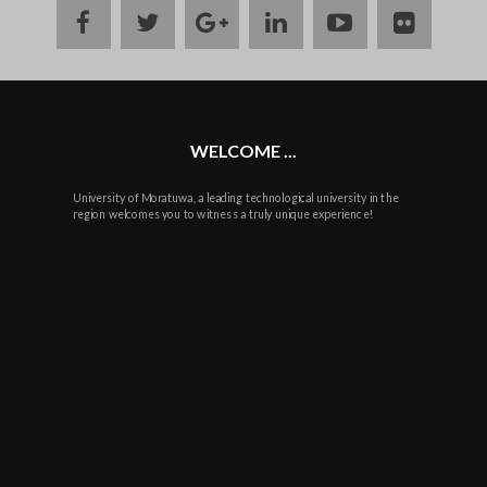
facebook
twitter
google
linkedin
youtube
flickr
plus
WELCOME ...
University of Moratuwa, a leading technological university in the
region welcomes you to witness a truly unique experience!