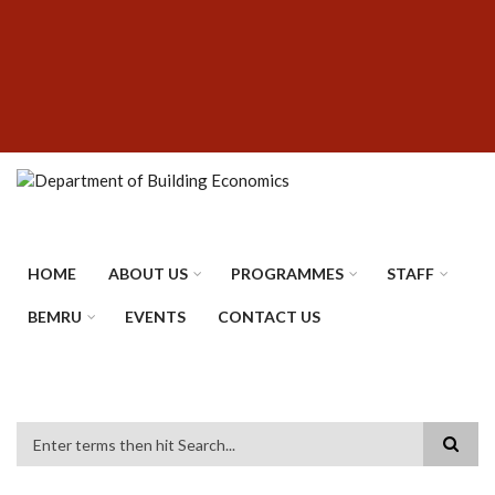
Skip
SUBFOOTER
to
MENU
main
content
HOME
ABOUT US
PROGRAMMES
STAFF
BEMRU
EVENTS
CONTACT US
Search