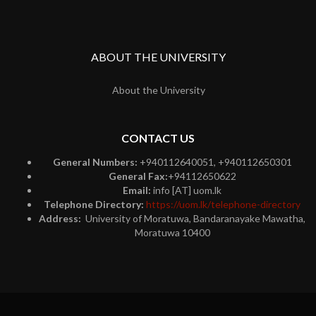
ABOUT THE UNIVERSITY
About the University
CONTACT US
General Numbers:
+940112640051, +940112650301
General Fax:
+94112650622
Email:
info [AT] uom.lk
Telephone Directory:
https://uom.lk/telephone-directory
Address:
University of Moratuwa, Bandaranayake Mawatha,
Moratuwa 10400