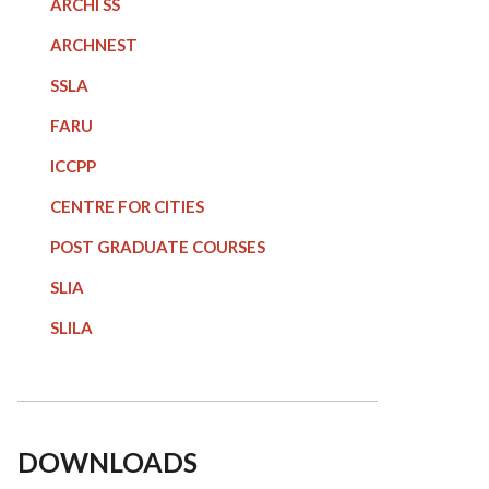
ARCHI SS
ARCHNEST
SSLA
FARU
ICCPP
CENTRE FOR CITIES
POST GRADUATE COURSE
S
SLIA
SLILA
DOWNLOADS