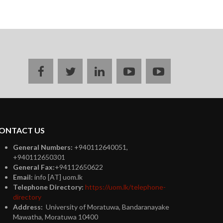
Facebook
twitter
linkedin
youtube
instagram
ONTACT US
General Numbers:
+940112640051,
+940112650301
General Fax:
+94112650622
Email:
info [AT] uom.lk
Telephone Directory:
https://uom.lk/telephone-
directory
Address:
University of Moratuwa, Bandaranayake
Mawatha, Moratuwa 10400