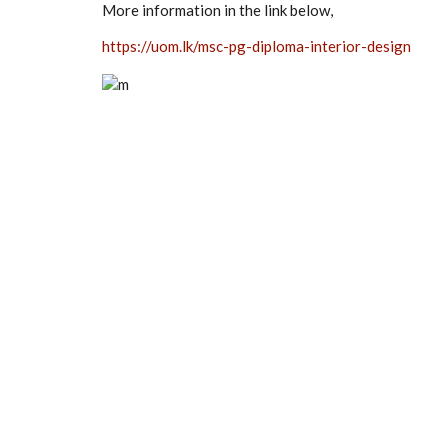
More information in the link below,
https://uom.lk/msc-pg-diploma-interior-design