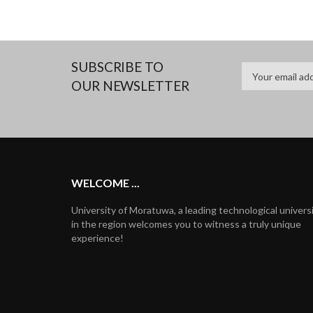
SUBSCRIBE TO
OUR NEWSLETTER
WELCOME ...
University of Moratuwa, a leading technological univers
in the region welcomes you to witness a truly unique
experience!