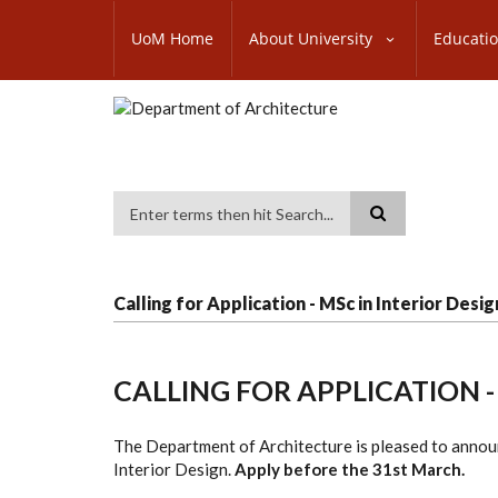
Skip
SUBFOOTER
to
UoM Home
About University
Educati
MENU
main
content
Search
Calling for Application - MSc in Interior Desig
CALLING FOR APPLICATION -
The Department of Architecture is pleased to annou
Interior Design.
Apply before the 31st March.