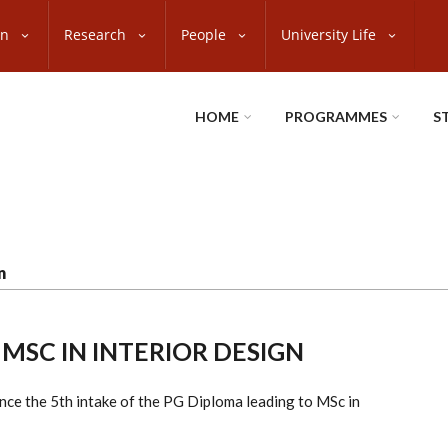
on
Research
People
University Life
HOME
PROGRAMMES
S
n
 MSC IN INTERIOR DESIGN
nce the 5th intake of the PG Diploma leading to MSc in