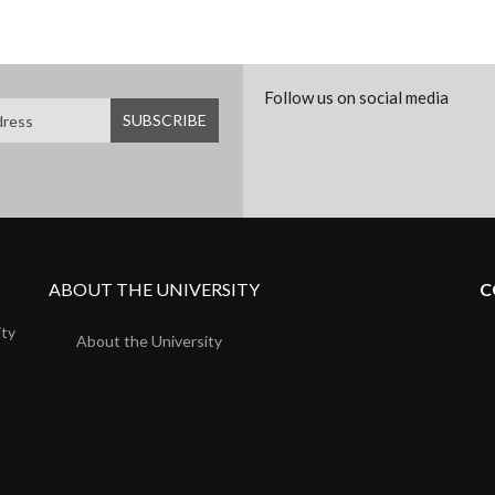
Follow us on social media
ABOUT THE UNIVERSITY
C
ity
About the University