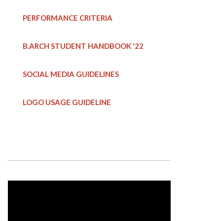
PERFORMANCE CRITERIA
B.ARCH STUDENT HANDBOOK
'22
SOCIAL MEDIA GUIDELINES
LOGO USAGE GUIDELINE