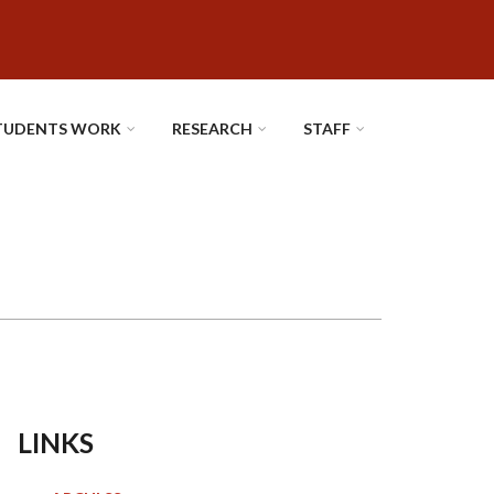
TUDENTS WORK
RESEARCH
STAFF
LINKS