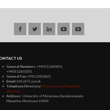
Facebook
twitter
linkedin
youtube
instagram
ONTACT US
General Numbers:
+940112640051,
+940112650301
General Fax:
+94112650622
Email:
info [AT] uom.lk
Telephone Directory:
https://uom.lk/telephone-
directory
Address:
University of Moratuwa, Bandaranayake
Mawatha, Moratuwa 10400