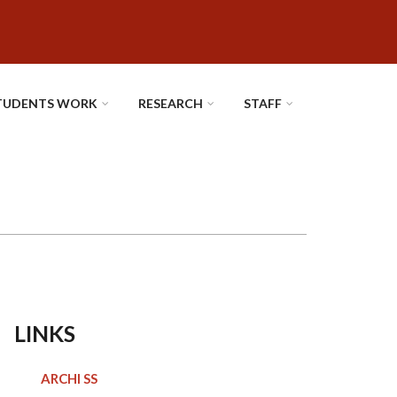
TUDENTS WORK
RESEARCH
STAFF
LINKS
ARCHI SS