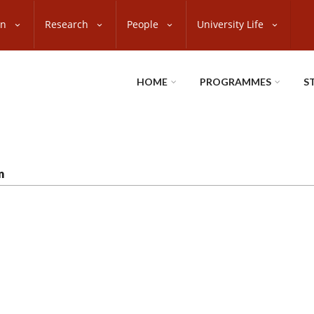
on
Research
People
University Life
HOME
PROGRAMMES
S
n