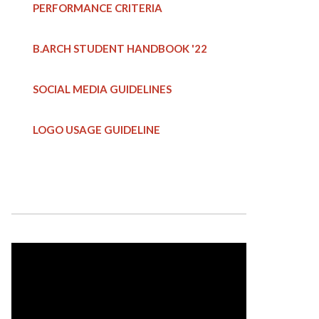
PERFORMANCE CRITERIA
B.ARCH STUDENT HANDBOOK
'22
SOCIAL MEDIA GUIDELINES
LOGO USAGE GUIDELINE