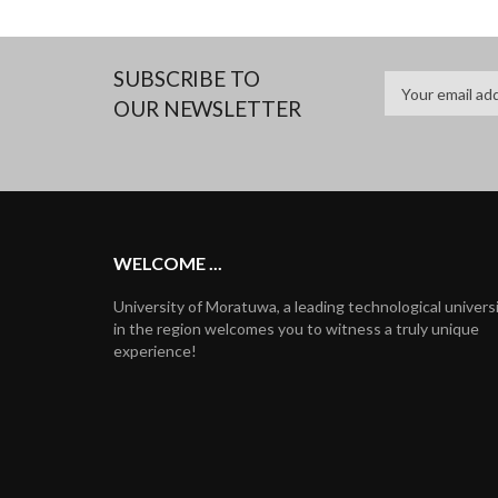
SUBSCRIBE TO
OUR NEWSLETTER
WELCOME ...
University of Moratuwa, a leading technological univers
in the region welcomes you to witness a truly unique
experience!