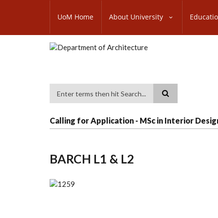
Skip
SUBFOOTER
to
UoM Home
About University
Educati
MENU
main
content
Search
Calling for Application - MSc in Interior Desig
BARCH L1 & L2