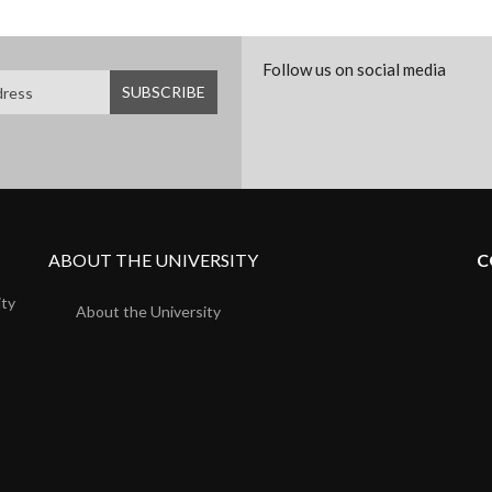
Follow us on social media
ABOUT THE UNIVERSITY
C
ity
About the University