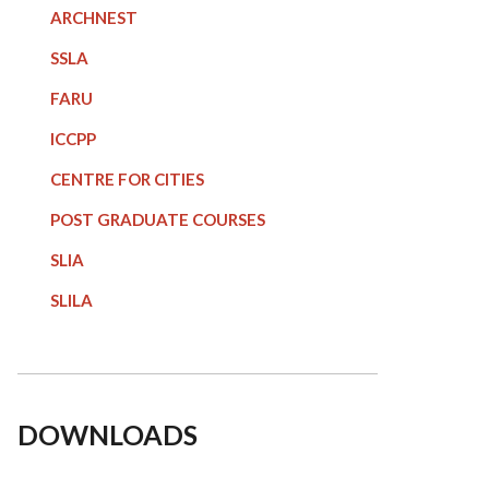
ARCHNEST
SSLA
FARU
ICCPP
CENTRE FOR CITIES
POST GRADUATE COURSE
S
SLIA
SLILA
DOWNLOADS