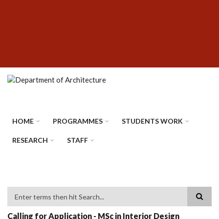
Skip
SUBFOOTER
to
MENU
main
content
HOME
PROGRAMMES
STUDENTS WORK
RESEARCH
STAFF
Search
Calling for Application - MSc in Interior Design