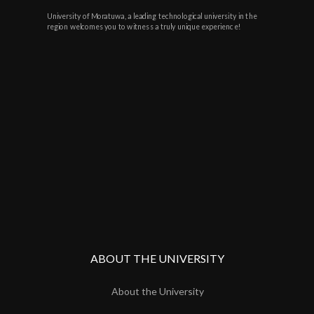
University of Moratuwa, a leading technological university in the
region welcomes you to witness a truly unique experience!
ABOUT THE UNIVERSITY
About the University