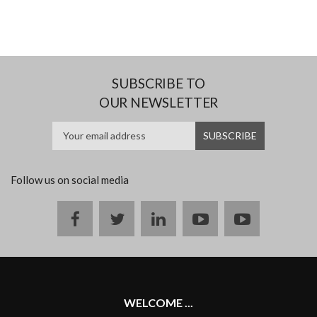
SUBSCRIBE TO
OUR NEWSLETTER
Follow us on social media
Facebook
twitter
linkedin
youtube
instagram
WELCOME ...