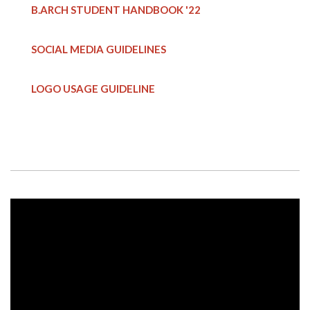
B.ARCH STUDENT HANDBOOK
'22
SOCIAL MEDIA GUIDELINES
LOGO USAGE GUIDELINE