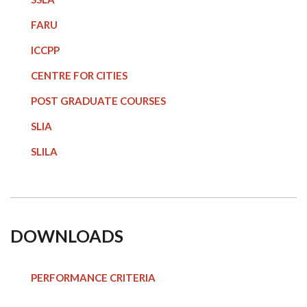
FARU
ICCPP
CENTRE FOR CITIES
POST GRADUATE COURSE
S
SLIA
SLILA
DOWNLOADS
PERFORMANCE CRITERIA