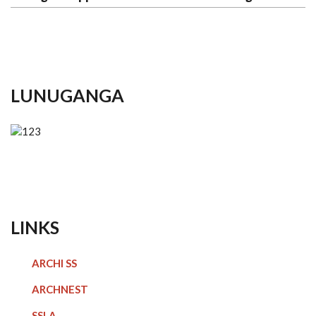
LUNUGANGA
LINKS
ARCHI SS
ARCHNEST
SSLA