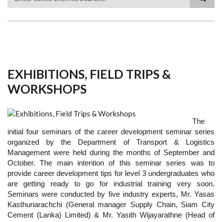
Search
EXHIBITIONS, FIELD TRIPS &
WORKSHOPS
The
initial four seminars of the career development seminar series
organized by the Department of Transport & Logistics
Management were held during the months of September and
October. The main intention of this seminar series was to
provide career development tips for level 3 undergraduates who
are getting ready to go for industrial training very soon.
Seminars were conducted by five industry experts, Mr. Yasas
Kasthuriarachchi (General manager Supply Chain, Siam City
Cement (Lanka) Limited) & Mr. Yasith Wijayarathne (Head of