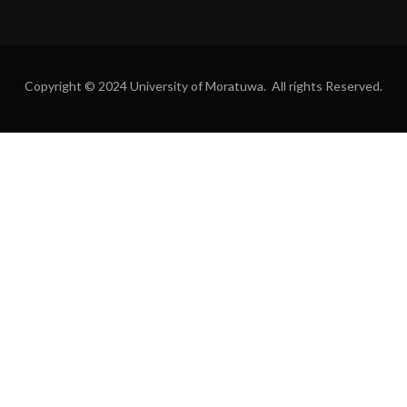
Copyright © 2024 University of Moratuwa. All rights Reserved.