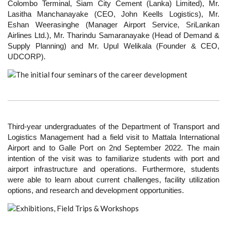
Colombo Terminal, Siam City Cement (Lanka) Limited), Mr.
Lasitha Manchanayake (CEO, John Keells Logistics), Mr.
Eshan Weerasinghe (Manager Airport Service, SriLankan
Airlines Ltd.), Mr. Tharindu Samaranayake (Head of Demand &
Supply Planning) and Mr. Upul Welikala (Founder & CEO,
UDCORP).
Third-year undergraduates of the Department of Transport and
Logistics Management had a field visit to Mattala International
Airport and to Galle Port on 2nd September 2022. The main
intention of the visit was to familiarize students with port and
airport infrastructure and operations. Furthermore, students
were able to learn about current challenges, facility utilization
options, and research and development opportunities.