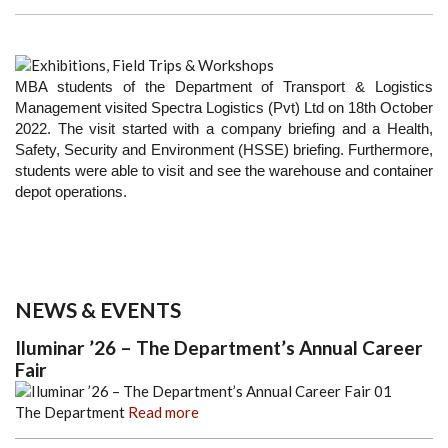
MBA students of the Department of Transport & Logistics
Management visited Spectra Logistics (Pvt) Ltd on 18th October
2022. The visit started with a company briefing and a Health,
Safety, Security and Environment (HSSE) briefing. Furthermore,
students were able to visit and see the warehouse and container
depot operations.
NEWS & EVENTS
Iluminar ’26 – The Department’s Annual Career
Fair
The Department
Read more