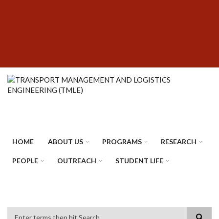
Skip
SUBFOOTER
to
MENU
main
content
HOME
ABOUT US
PROGRAMS
RESEARCH
PEOPLE
OUTREACH
STUDENT LIFE