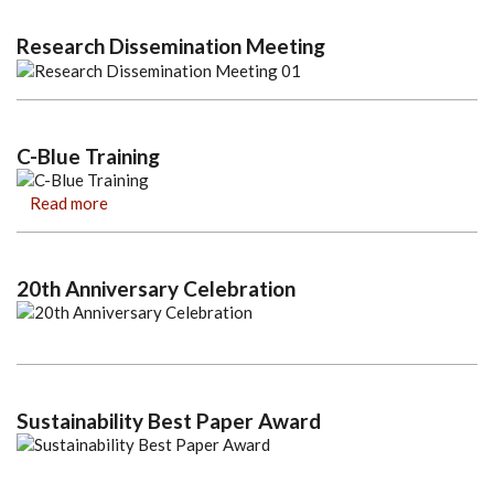
Research Dissemination Meeting
C-Blue Training
Read more
20th Anniversary Celebration
Sustainability Best Paper Award