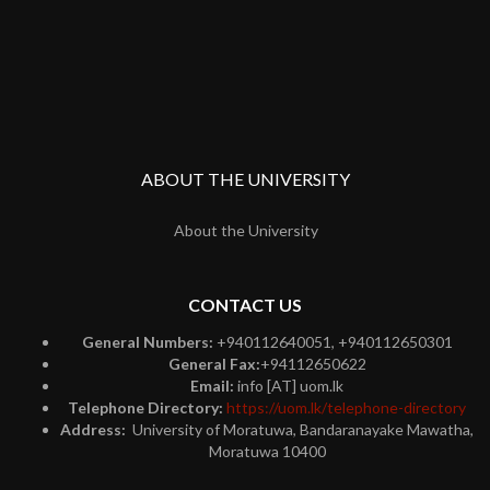
ABOUT THE UNIVERSITY
About the University
CONTACT US
General Numbers:
+940112640051, +940112650301
General Fax:
+94112650622
Email:
info [AT] uom.lk
Telephone Directory:
https://uom.lk/telephone-directory
Address:
University of Moratuwa, Bandaranayake Mawatha,
Moratuwa 10400