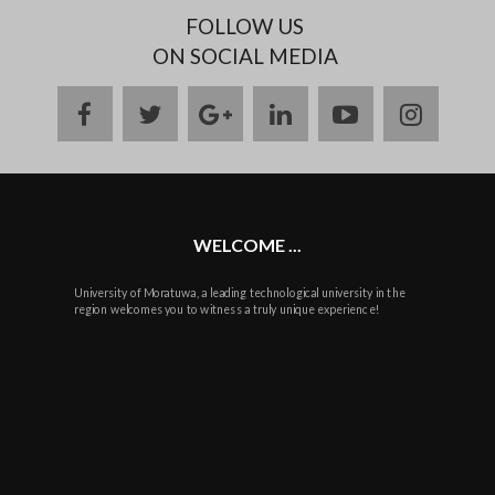
FOLLOW US
ON SOCIAL MEDIA
facebook
twitter
google
linkedin
youtube
instag
plus
WELCOME ...
University of Moratuwa, a leading technological university in the
region welcomes you to witness a truly unique experience!