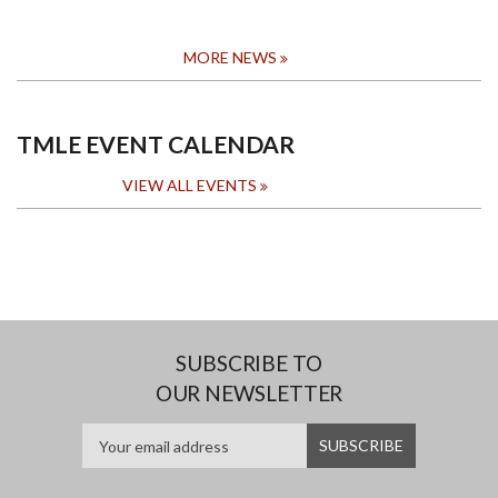
MORE NEWS
TMLE EVENT CALENDAR
VIEW ALL EVENTS
SUBSCRIBE TO
OUR NEWSLETTER