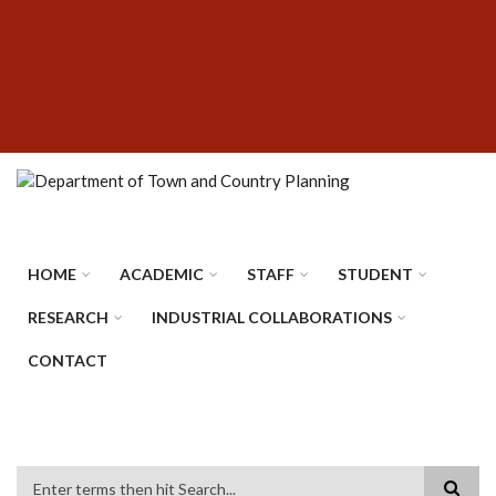
Skip
SUBFOOTER
to
MENU
main
content
HOME
ACADEMIC
STAFF
STUDENT
RESEARCH
INDUSTRIAL COLLABORATIONS
CONTACT