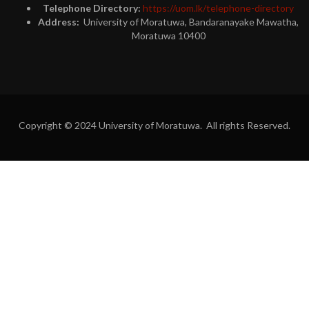
Telephone Directory:
https://uom.lk/telephone-directory
Address:
University of Moratuwa, Bandaranayake Mawatha,
Moratuwa 10400
Copyright © 2024 University of Moratuwa. All rights Reserved.