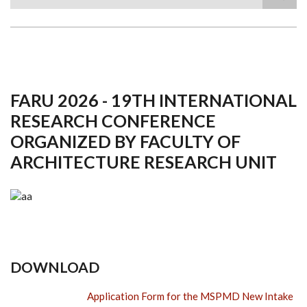
Search
FARU 2026 - 19TH INTERNATIONAL
RESEARCH CONFERENCE
ORGANIZED BY FACULTY OF
ARCHITECTURE RESEARCH UNIT
DOWNLOAD
Application Form for the MSPMD New Intake