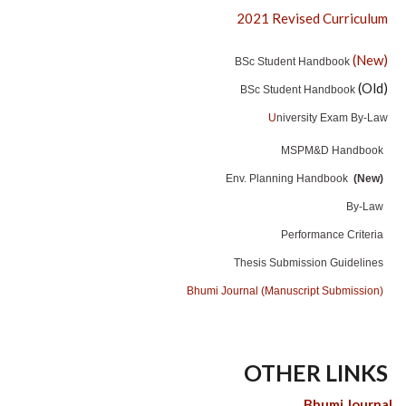
2021 Revised Curriculum
(New)
BSc Student Handbook
(Old)
BSc Student Handbook
U
niversity Exam By-Law
MSPM&D Handbook
Env. Planning Handbook
(New)
By-Law
Performance Criteria
Thesis Submission Guidelines
Bhumi Journal (Manuscript Submission)
OTHER LINKS
Bhumi Journal