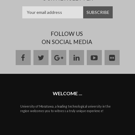
FOLLOW US
ON SOCIAL MEDIA
facebook
twitter
google
linkedin
youtube
flickr
plus
WELCOME ...
University of Moratuwa, a leading technological university in the
region welcomes you to witness a truly unique experience!