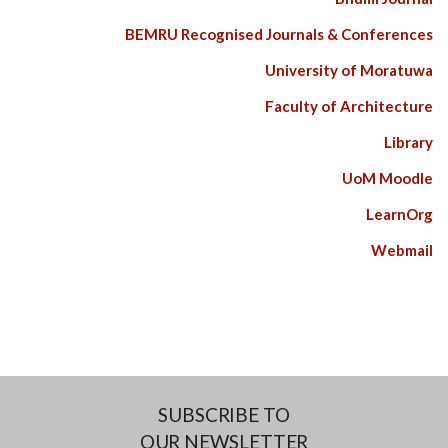
BEMRU Recognised Journals & Conferences
University of Moratuwa
Faculty of Architecture
Library
UoM Moodle
LearnOrg
Webmail
SUBSCRIBE TO
OUR NEWSLETTER