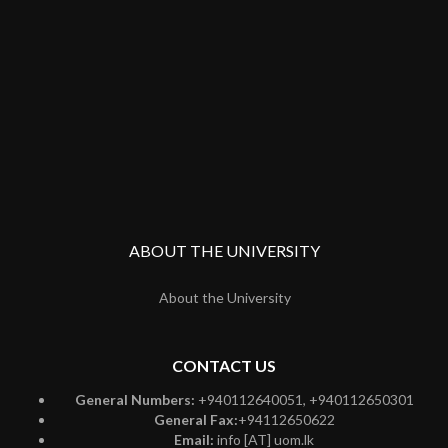
ABOUT THE UNIVERSITY
About the University
CONTACT US
General Numbers:
+940112640051, +940112650301
General Fax:
+94112650622
Email:
info [AT] uom.lk