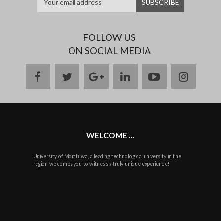
FOLLOW US
ON SOCIAL MEDIA
facebook
twitter
google
linkedin
youtube
instag
plus
WELCOME ...
University of Moratuwa, a leading technological university in the
region welcomes you to witness a truly unique experience!