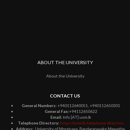
ABOUT THE UNIVERSITY
About the University
CONTACT US
General Numbers:
+940112640051, +940112650301
General Fax:
+94112650622
Email:
info [AT] uom.lk
Telephone Directory:
https://uom.lk/telephone-directory
Address:
University of Moratuwa, Bandaranayake Mawatha,