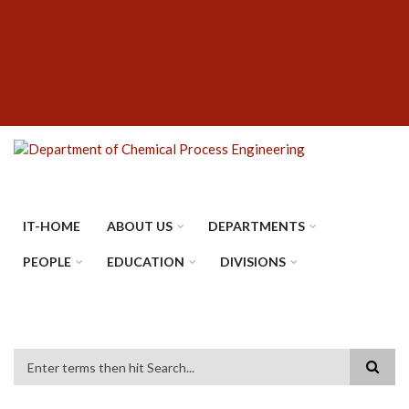
Skip
SUBFOOTER
to
MENU
main
content
IT-HOME
ABOUT US
DEPARTMENTS
PEOPLE
EDUCATION
DIVISIONS
Search