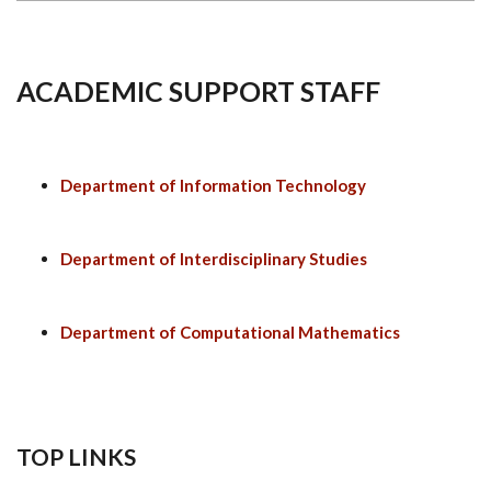
ACADEMIC SUPPORT STAFF
Department of Information Technology
Department of Interdisciplinary Studies
Department of Computational Mathematics
TOP LINKS