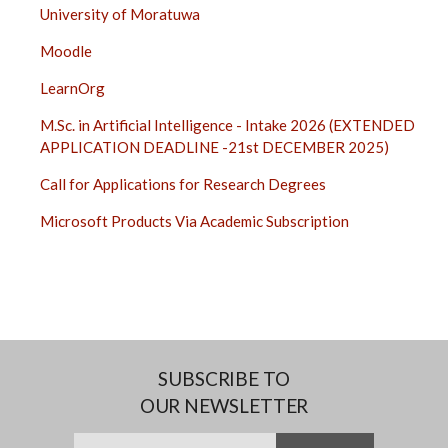
University of Moratuwa
Moodle
LearnOrg
M.Sc. in Artificial Intelligence - Intake 2026 (EXTENDED
APPLICATION DEADLINE -21st DECEMBER 2025)
Call for Applications for Research Degrees
Microsoft Products Via Academic Subscription
SUBSCRIBE TO
OUR NEWSLETTER