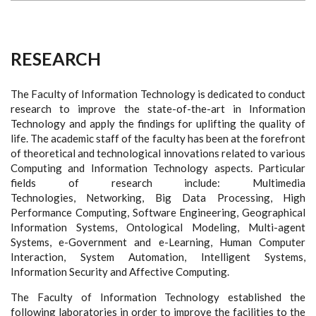
RESEARCH
The Faculty of Information Technology is dedicated to conduct
research to improve the state-of-the-art in Information
Technology and apply the findings for uplifting the quality of
life. The academic staff of the faculty has been at the forefront
of theoretical and technological innovations related to various
Computing and Information Technology aspects. Particular
fields of research include: Multimedia
Technologies, Networking, Big Data Processing, High
Performance Computing, Software Engineering, Geographical
Information Systems, Ontological Modeling, Multi-agent
Systems, e-Government and e-Learning, Human Computer
Interaction, System Automation, Intelligent Systems,
Information Security and Affective Computing.
The Faculty of Information Technology established the
following laboratories in order to improve the facilities to the