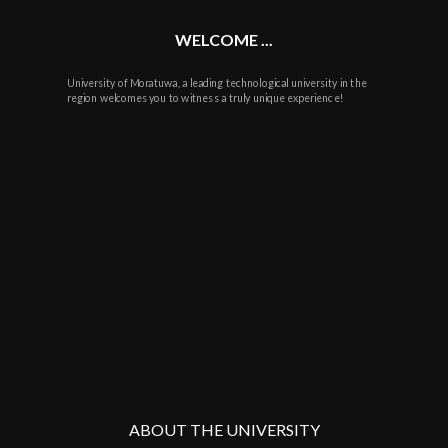
WELCOME ...
University of Moratuwa, a leading technological university in the
region welcomes you to witness a truly unique experience!
ABOUT THE UNIVERSITY