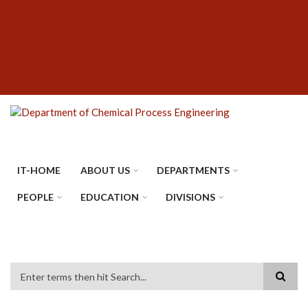
Skip
SUBFOOTER
to
MENU
main
content
IT-HOME
ABOUT US
DEPARTMENTS
PEOPLE
EDUCATION
DIVISIONS
Search