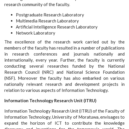
research community of the faculty.
Postgraduate Research Laboratory
Multimedia Research Laboratory
Artificial Intelligence Research Laboratory
Network Laboratory
The excellence of the research work carried out by the
members of the faculty has resulted in a number of publications
in research conferences and journals nationally and
internationally, every year. Further, the faculty is currently
conducting several researches funded by the National
Research Council (NRC) and National Science Foundation
(NSF). Moreover the faculty has also embarked on various
nationally relevant research and development projects in
relation to various aspects of Information Technology.
Information Technology Research Unit (ITRU)
Information Technology Research Unit (ITRU) of the Faculty of
Information Technology, University of Moratuwa, envisages to
expand the horizon of ICT to contribute the knowledge
discovery and inventions for the tomorrow’s world. The