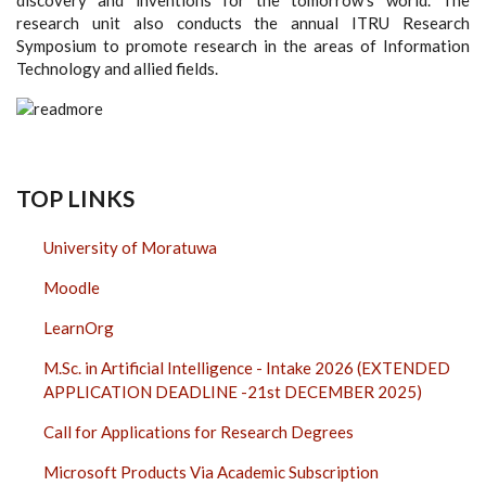
research unit also conducts the annual ITRU Research
Symposium to promote research in the areas of Information
Technology and allied fields.
TOP LINKS
University of Moratuwa
Moodle
LearnOrg
M.Sc. in Artificial Intelligence - Intake 2026 (EXTENDED
APPLICATION DEADLINE -21st DECEMBER 2025)
Call for Applications for Research Degrees
Microsoft Products Via Academic Subscription