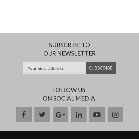
SUBSCRIBE TO
OUR NEWSLETTER
FOLLOW US
ON SOCIAL MEDIA
facebook
twitter
google
linkedin
youtube
instag
plus