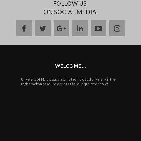
FOLLOW US
ON SOCIAL MEDIA
facebook
twitter
google
linkedin
youtube
instag
plus
WELCOME ...
University of Moratuwa, a leading technological university in the
region welcomes you to witness a truly unique experience!