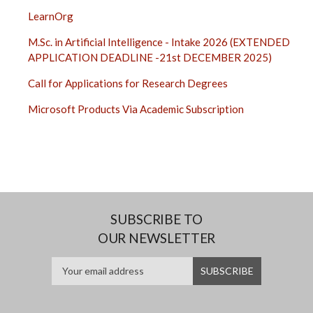
LearnOrg
M.Sc. in Artificial Intelligence - Intake 2026 (EXTENDED
APPLICATION DEADLINE -21st DECEMBER 2025)
Call for Applications for Research Degrees
Microsoft Products Via Academic Subscription
SUBSCRIBE TO
OUR NEWSLETTER