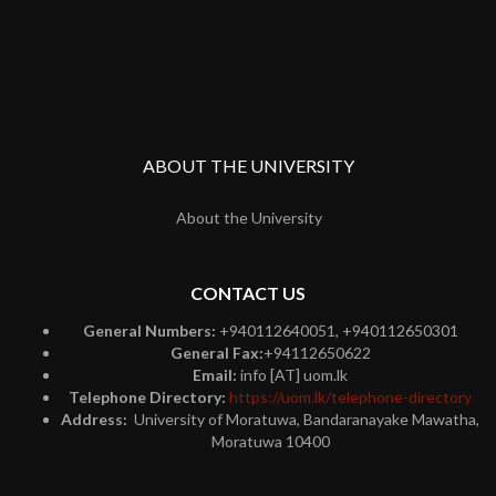
ABOUT THE UNIVERSITY
About the University
CONTACT US
General Numbers:
+940112640051, +940112650301
General Fax:
+94112650622
Email:
info [AT] uom.lk
Telephone Directory:
https://uom.lk/telephone-directory
Address:
University of Moratuwa, Bandaranayake Mawatha,
Moratuwa 10400