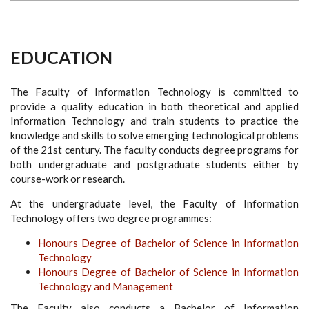
EDUCATION
The Faculty of Information Technology is committed to
provide a quality education in both theoretical and applied
Information Technology and train students to practice the
knowledge and skills to solve emerging technological problems
of the 21st century. The faculty conducts degree programs for
both undergraduate and postgraduate students either by
course-work or research.
At the undergraduate level, the Faculty of Information
Technology offers two degree programmes:
Honours Degree of Bachelor of Science in Information
Technology
Honours Degree of Bachelor of Science in Information
Technology and Management
The Faculty also conducts a Bachelor of Information