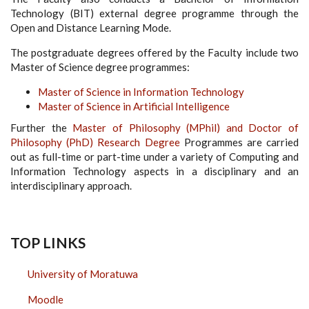
Technology (BIT) external degree programme through the
Open and Distance Learning Mode.
The postgraduate degrees offered by the Faculty include two
Master of Science degree programmes:
Master of Science in Information Technology
Master of Science in Artificial Intelligence
Further the
Master of Philosophy (MPhil) and Doctor of
Philosophy (PhD) Research Degree
Programmes are carried
out as full-time or part-time under a variety of Computing and
Information Technology aspects in a disciplinary and an
interdisciplinary approach.
TOP LINKS
University of Moratuwa
Moodle