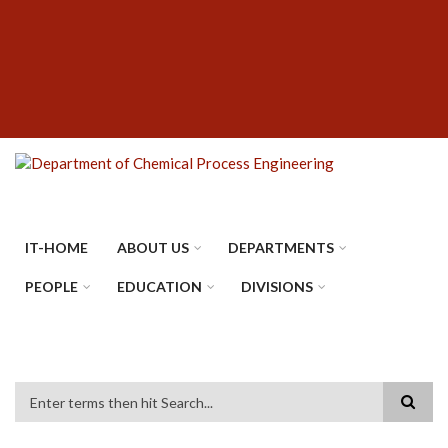
Skip
SUBFOOTER
to
MENU
main
content
IT-HOME
ABOUT US
DEPARTMENTS
PEOPLE
EDUCATION
DIVISIONS
Search