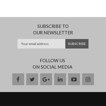
SUBSCRIBE TO
OUR NEWSLETTER
FOLLOW US
ON SOCIAL MEDIA
facebook
twitter
google
linkedin
youtube
instag
plus