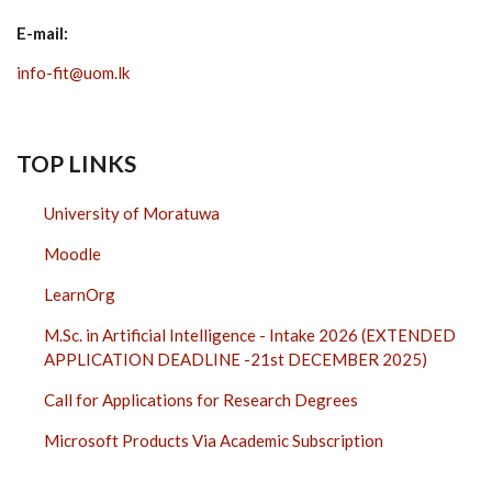
E-mail:
info-fit@uom.lk
TOP LINKS
University of Moratuwa
Moodle
LearnOrg
M.Sc. in Artificial Intelligence - Intake 2026 (EXTENDED
APPLICATION DEADLINE -21st DECEMBER 2025)
Call for Applications for Research Degrees
Microsoft Products Via Academic Subscription