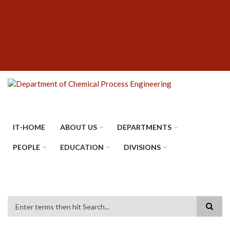
Skip
SUBFOOTER
to
MENU
main
content
IT-HOME
ABOUT US
DEPARTMENTS
PEOPLE
EDUCATION
DIVISIONS
Search