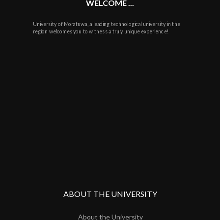
WELCOME ...
University of Moratuwa, a leading technological university in the
region welcomes you to witness a truly unique experience!
ABOUT THE UNIVERSITY
About the University