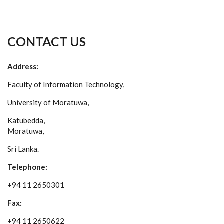
CONTACT US
Address:
Faculty of Information Technology,
University of Moratuwa,
Katubedda,
Moratuwa,
Sri Lanka.
Telephone:
+94 11 2650301
Fax:
+94 11 2650622