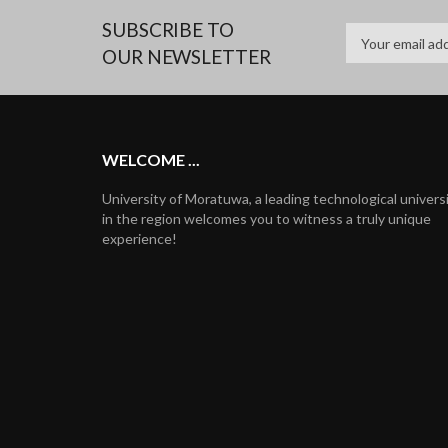
SUBSCRIBE TO
OUR NEWSLETTER
WELCOME ...
University of Moratuwa, a leading technological univers
in the region welcomes you to witness a truly unique
experience!