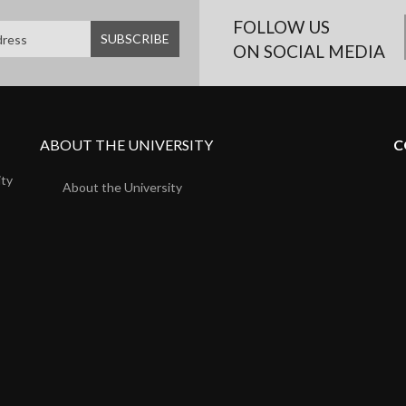
FOLLOW US
ON SOCIAL MEDIA
ABOUT THE UNIVERSITY
C
ity
About the University