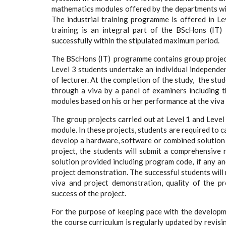
mathematics modules offered by the departments wit
The industrial training programme is offered in Le
training is an integral part of the BScHons (IT
successfully within the stipulated maximum period.
The BScHons (IT) programme contains group projects
Level 3 students undertake an individual independe
of lecturer. At the completion of the study, the stu
through a viva by a panel of examiners including t
modules based on his or her performance at the viva 
The group projects carried out at Level 1 and Level
module. In these projects, students are required to 
develop a hardware, software or combined solution 
project, the students will submit a comprehensive
solution provided including program code, if any an
project demonstration. The successful students will 
viva and project demonstration, quality of the pr
success of the project.
For the purpose of keeping pace with the developme
the course curriculum is regularly updated by revisi