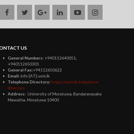
facebook
twitter
google
linkedin
youtube
instagram
plus
ONTACT US
General Numbers:
+940112640051,
+940112650301
General Fax:
+94112650622
Email:
info [AT] uom.lk
Telephone Directory:
https://uom.lk/telephone-
directory
Address:
University of Moratuwa, Bandaranayake
Mawatha, Moratuwa 10400