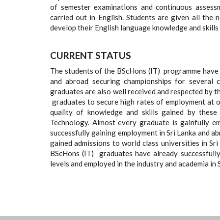
of semester examinations and continuous assessm
carried out in English. Students are given all the
develop their English language knowledge and skill
CURRENT STATUS
The students of the BScHons (IT) programme have e
and abroad securing championships for several
graduates are also well received and respected by th
graduates to secure high rates of employment at o
quality of knowledge and skills gained by these
Technology. Almost every graduate is gainfully e
successfully gaining employment in Sri Lanka and ab
gained admissions to world class universities in S
BScHons (IT) graduates have already successfull
levels and employed in the industry and academia in 