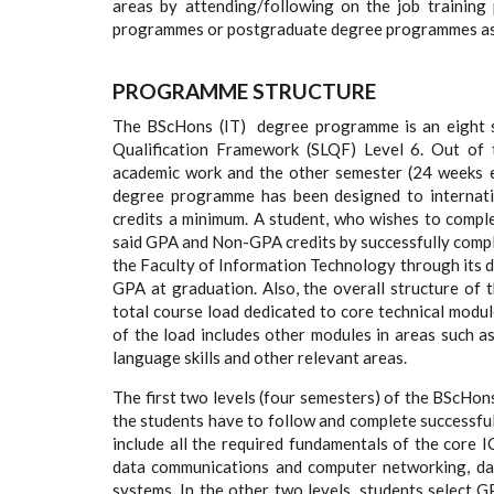
areas by attending/following on the job trainin
programmes or postgraduate degree programmes as a
PROGRAMME STRUCTURE
The BScHons (IT) degree programme is an eight s
Qualification Framework (SLQF) Level 6. Out of 
academic work and the other semester (24 weeks exa
degree programme has been designed to internat
credits a minimum. A student, who wishes to comp
said GPA and Non-GPA credits by successfully compl
the Faculty of Information Technology through its d
GPA at graduation. Also, the overall structure of
total course load dedicated to core technical modul
of the load includes other modules in areas such a
language skills and other relevant areas.
The first two levels (four semesters) of the BScHon
the students have to follow and complete successful
include all the required fundamentals of the core 
data communications and computer networking, d
systems. In the other two levels, students select