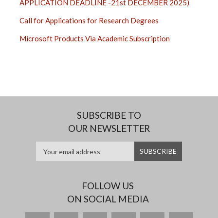
APPLICATION DEADLINE -21st DECEMBER 2025)
Call for Applications for Research Degrees
Microsoft Products Via Academic Subscription
SUBSCRIBE TO
OUR NEWSLETTER
FOLLOW US
ON SOCIAL MEDIA