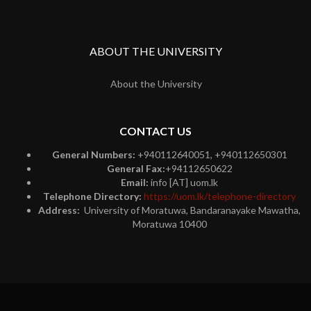
ABOUT THE UNIVERSITY
About the University
CONTACT US
General Numbers:
+940112640051, +940112650301
General Fax:
+94112650622
Email:
info [AT] uom.lk
Telephone Directory:
https://uom.lk/telephone-directory
Address:
University of Moratuwa, Bandaranayake Mawatha,
Moratuwa 10400