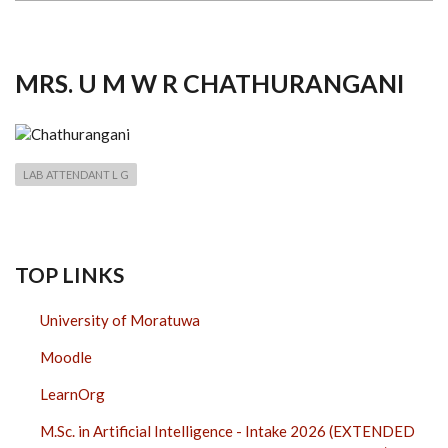
MRS. U M W R CHATHURANGANI
LAB ATTENDANT L G
TOP LINKS
University of Moratuwa
Moodle
LearnOrg
M.Sc. in Artificial Intelligence - Intake 2026 (EXTENDED