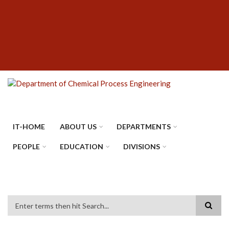
Skip
SUBFOOTER
to
MENU
main
content
IT-HOME
ABOUT US
DEPARTMENTS
PEOPLE
EDUCATION
DIVISIONS
Search