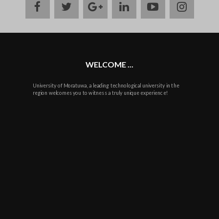
facebook
twitter
google
linkedin
youtube
instag
plus
WELCOME ...
University of Moratuwa, a leading technological university in the
region welcomes you to witness a truly unique experience!