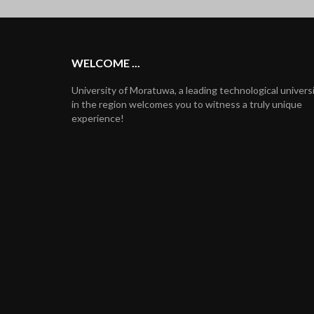
WELCOME ...
University of Moratuwa, a leading technological univers
in the region welcomes you to witness a truly unique
experience!