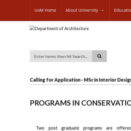
Skip
SUBFOOTER
to
UoM Home
About University
Educati
MENU
main
content
Search
Calling for Application - MSc in Interior Desig
PROGRAMS IN CONSERVATIO
Two post graduate programs are offere