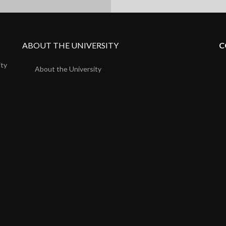
ABOUT THE UNIVERSITY
C
ity
About the University