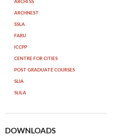
ARCHI SS
ARCHNEST
SSLA
FARU
ICCPP
CENTRE FOR CITIES
POST GRADUATE COURSE
S
SLIA
SLILA
DOWNLOADS