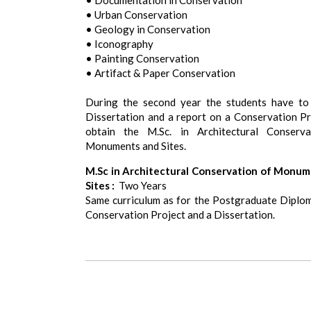
• Documentation in Conservation
• Urban Conservation
• Geology in Conservation
• Iconography
• Painting Conservation
• Artifact & Paper Conservation
During the second year the students have to
Dissertation and a report on a Conservation Pr
obtain the M.Sc. in Architectural Conserva
Monuments and Sites.
M.Sc in Architectural Conservation of Monu
Sites :
Two Years
Same curriculum as for the Postgraduate Diplom
Conservation Project and a Dissertation.