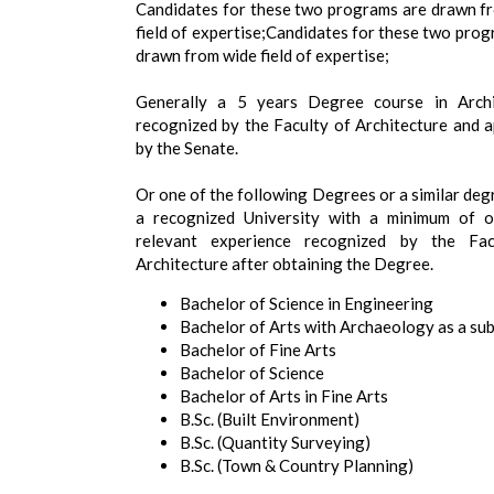
Candidates for these two programs are drawn f
field of expertise;Candidates for these two prog
drawn from wide field of expertise;
Generally a 5 years Degree course in Archi
recognized by the Faculty of Architecture and 
by the Senate.
Or one of the following Degrees or a similar deg
a recognized University with a minimum of 
relevant experience recognized by the Fac
Architecture after obtaining the Degree.
Bachelor of Science in Engineering
Bachelor of Arts with Archaeology as a sub
Bachelor of Fine Arts
Bachelor of Science
Bachelor of Arts in Fine Arts
B.Sc. (Built Environment)
B.Sc. (Quantity Surveying)
B.Sc. (Town & Country Planning)