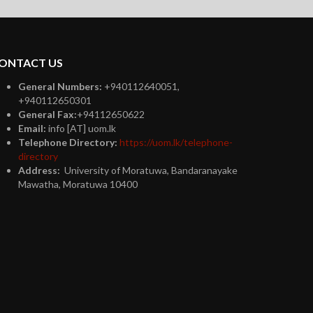
ONTACT US
General Numbers:
+940112640051,
+940112650301
General Fax:
+94112650622
Email:
info [AT] uom.lk
Telephone Directory:
https://uom.lk/telephone-
directory
Address:
University of Moratuwa, Bandaranayake
Mawatha, Moratuwa 10400