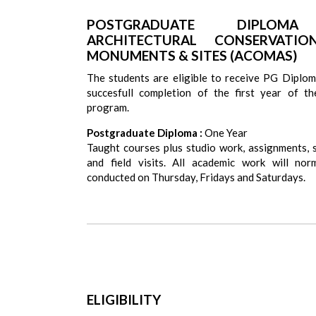
POSTGRADUATE DIPLOM
ARCHITECTURAL CONSERVATI
MONUMENTS & SITES (ACOMAS)
The students are eligible to receive PG Diplom
succesfull completion of the first year of t
program.
Postgraduate Diploma :
One Year
Taught courses plus studio work, assignments, 
and field visits. All academic work will nor
conducted on Thursday, Fridays and Saturdays.
ELIGIBILITY