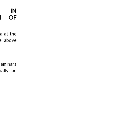
A IN
ON OF
a at the
he above
seminars
mally be