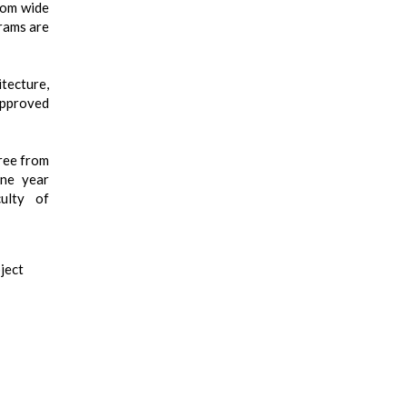
rom wide
rams are
tecture,
approved
ree from
one year
ulty of
ject