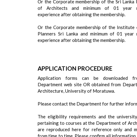
Or the Corporate membership of the Sri Lanka I
of Architects and minimum of 01 year r
experience after obtaining the membership.
Or the Corporate membership of the Institute
Planners Sri Lanka and minimum of 01 year 
experience after obtaining the membership.
APPLICATION PROCEDURE
Application forms can be downloaded f
Department web site OR obtained from Depar
Architecture, University of Moratuwa.
Please contact the Department for further infor
The eligibility requirements and the universit
pertaining to courses at the Department of Arch
are reproduced here for reference only and 
from time to time. Please confirm all information