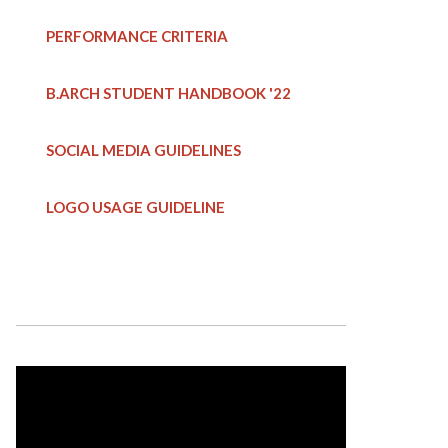
PERFORMANCE CRITERIA
B.ARCH STUDENT HANDBOOK
'22
SOCIAL MEDIA GUIDELINES
LOGO USAGE GUIDELINE