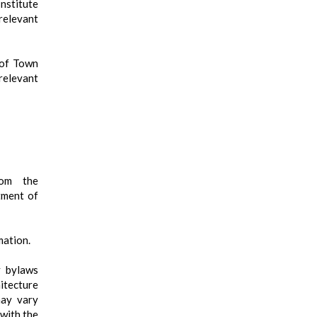
nstitute
elevant
 of Town
relevant
rom the
tment of
mation.
y bylaws
itecture
may vary
 with the