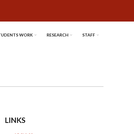
TUDENTS WORK
RESEARCH
STAFF
LINKS