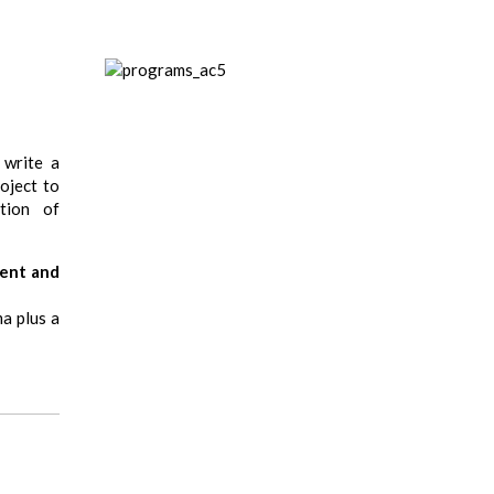
 write a
oject to
tion of
ment and
a plus a