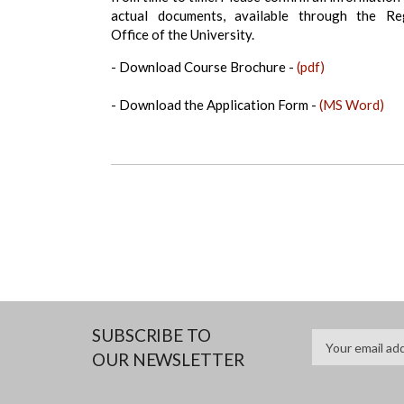
actual documents, available through the Reg
Office of the University.
- Download Course Brochure -
(pdf)
- Download the Application Form -
(MS Word)
SUBSCRIBE TO
OUR NEWSLETTER