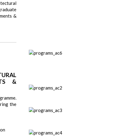
tectural
graduate
uments &
URAL
TS &
ogramme.
ring the
ion