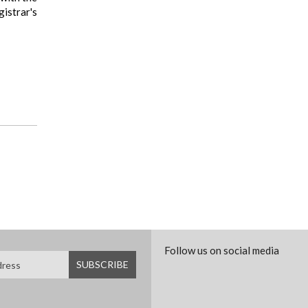
istrar's
Follow us on social media