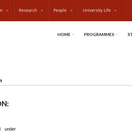
on
Research
People
University Life
HOME
PROGRAMMES
S
n
N:
d under