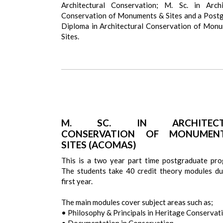
Architectural Conservation; M. Sc. in Archi
Conservation of Monuments & Sites and a Post
Diploma in Architectural Conservation of Mon
Sites.
M. SC. IN ARCHITECT
CONSERVATION OF MONUMEN
SITES (ACOMAS)
This is a two year part time postgraduate pr
The students take 40 credit theory modules du
first year.
The main modules cover subject areas such as;
• Philosophy & Principals in Heritage Conservat