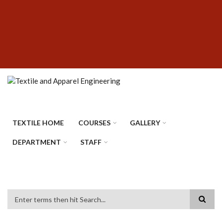
Skip
SUBFOOTER
to
MENU
main
content
TEXTILE HOME
COURSES
GALLERY
DEPARTMENT
STAFF
Search