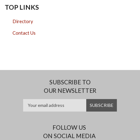
TOP LINKS
Directory
Contact Us
SUBSCRIBE TO
OUR NEWSLETTER
FOLLOW US
ON SOCIAL MEDIA