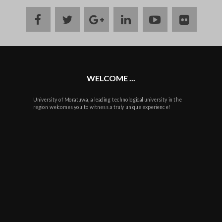
facebook
twitter
google
linkedin
youtube
flickr
plus
WELCOME ...
University of Moratuwa, a leading technological university in the
region welcomes you to witness a truly unique experience!