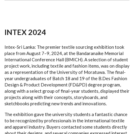
INTEX 2024
Intex-Sri Lanka: The premier textile sourcing exhibition took
place from August 7–9, 2024, at the Bandaranaike Memorial
International Conference Hall (BMICH). A selection of student
project work, including textile and fashion items, was on display
as a representation of the University of Moratuwa. The final-
year undergraduates of Batch 18 and 19 of the B.Des Fashion
Design & Product Development (FD&PD) degree program,
along with a select group of final-year students, displayed their
projects along with their concepts, storyboards, and
sketchbooks predicting new trends and innovations.
The exhibition gave the university students a fantastic chance
to be recognized by professionals in the international textile
and apparel industry. Buyers contacted some students directly
about their designs, and several companies expressed interest