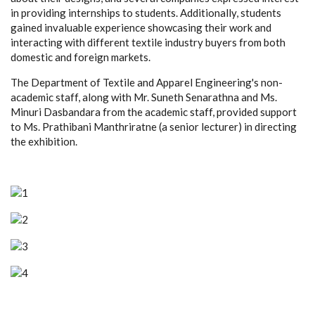
in providing internships to students. Additionally, students
gained invaluable experience showcasing their work and
interacting with different textile industry buyers from both
domestic and foreign markets.
The Department of Textile and Apparel Engineering's non-
academic staff, along with Mr. Suneth Senarathna and Ms.
Minuri Dasbandara from the academic staff, provided support
to Ms. Prathibani Manthriratne (a senior lecturer) in directing
the exhibition.