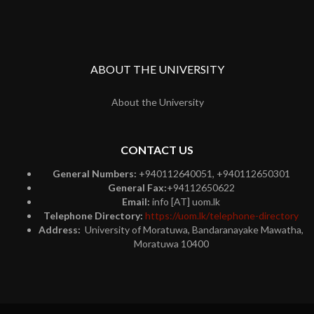
ABOUT THE UNIVERSITY
About the University
CONTACT US
General Numbers:
+940112640051, +940112650301
General Fax:
+94112650622
Email:
info [AT] uom.lk
Telephone Directory:
https://uom.lk/telephone-directory
Address:
University of Moratuwa, Bandaranayake Mawatha,
Moratuwa 10400