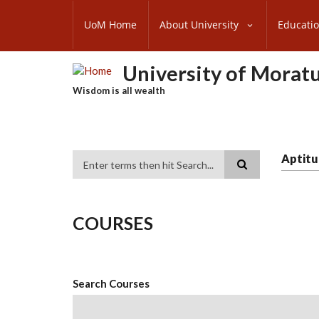
Skip
SUBFOOTER
to
UoM Home
About University
Educati
MENU
main
content
University of Morat
Wisdom is all wealth
Aptitu
Search
COURSES
Search Courses