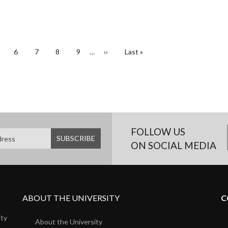
age
Page
6
Page
7
Page
8
Page
9
…
Next
››
Last
Last »
page
page
FOLLOW US
ON SOCIAL MEDIA
ABOUT THE UNIVERSITY
C
ity
About the University