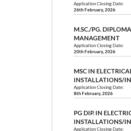
Application Closing Date:
26th February, 2026
M.SC./PG. DIPLOM
MANAGEMENT
Application Closing Date:
20th February, 2026
MSC IN ELECTRICA
INSTALLATIONS/I
Application Closing Date:
8th February, 2026
PG DIP. IN ELECT
INSTALLATIONS/I
Application Closing Date: