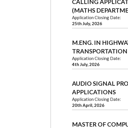
CALLING APPLICA
(MATHS DEPARTM
Application Closing Date:
25th July, 2026
M.ENG. IN HIGHWAY
TRANSPORTATION
Application Closing Date:
4th July, 2026
AUDIO SIGNAL PR
APPLICATIONS
Application Closing Date:
20th April, 2026
MASTER OF COMPU