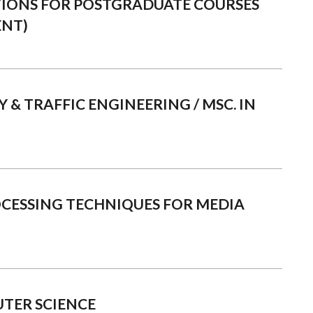
TIONS FOR POSTGRADUATE COURSES
ENT)
 & TRAFFIC ENGINEERING / MSC. IN
OCESSING TECHNIQUES FOR MEDIA
TER SCIENCE