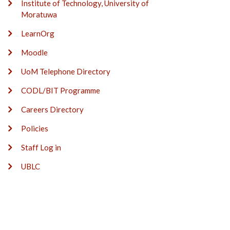
Institute of Technology, University of
Moratuwa
LearnOrg
Moodle
UoM Telephone Directory
CODL/BIT Programme
Careers Directory
Policies
Staff Log in
UBLC