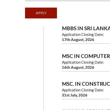
MBBS IN SRI LANK
Application Closing Date:
17th August, 2026
MSC IN COMPUTER
Application Closing Date:
16th August, 2026
MSC. IN CONSTRU
Application Closing Date:
31st July, 2026