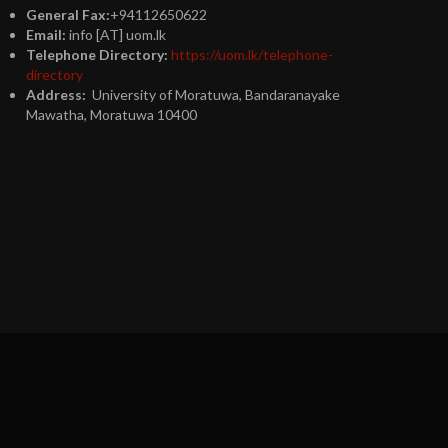
General Fax:
+94112650622
Email:
info [AT] uom.lk
Telephone Directory:
https://uom.lk/telephone-
directory
Address:
University of Moratuwa, Bandaranayake
Mawatha, Moratuwa 10400