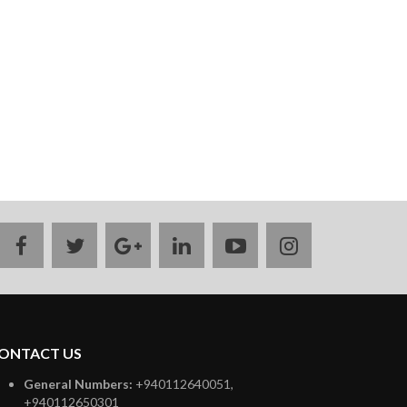
facebook
twitter
google
linkedin
youtube
instagram
plus
ONTACT US
General Numbers:
+940112640051,
+940112650301