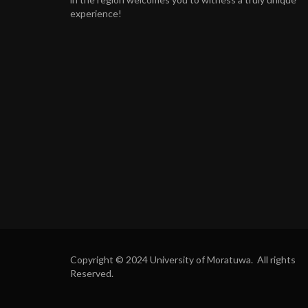
experience!
Copyright © 2024 University of Moratuwa. All rights
Reserved.