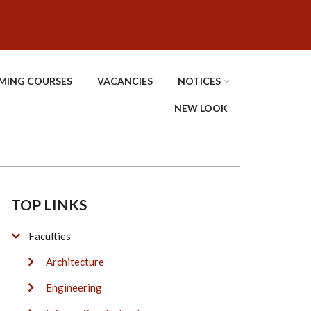
MING COURSES
VACANCIES
NOTICES
NEW LOOK
TOP LINKS
Faculties
Architecture
Engineering