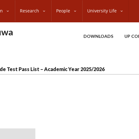
on
Research
People
University Life
uwa
DOWNLOADS
UP CO
de Test Pass List – Academic Year 2025/2026