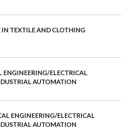
A IN TEXTILE AND CLOTHING
L ENGINEERING/ELECTRICAL
NDUSTRIAL AUTOMATION
RICAL ENGINEERING/ELECTRICAL
NDUSTRIAL AUTOMATION