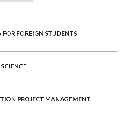
A FOR FOREIGN STUDENTS
 SCIENCE
CTION PROJECT MANAGEMENT