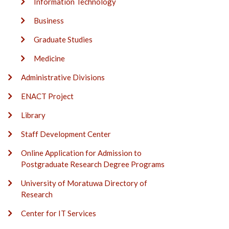
Information Technology
Business
Graduate Studies
Medicine
Administrative Divisions
ENACT Project
Library
Staff Development Center
Online Application for Admission to
Postgraduate Research Degree Programs
University of Moratuwa Directory of
Research
Center for IT Services