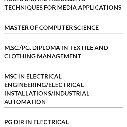
TECHNIQUES FOR MEDIA APPLICATIONS
MASTER OF COMPUTER SCIENCE
M.SC./PG. DIPLOMA IN TEXTILE AND
CLOTHING MANAGEMENT
MSC IN ELECTRICAL
ENGINEERING/ELECTRICAL
INSTALLATIONS/INDUSTRIAL
AUTOMATION
PG DIP. IN ELECTRICAL