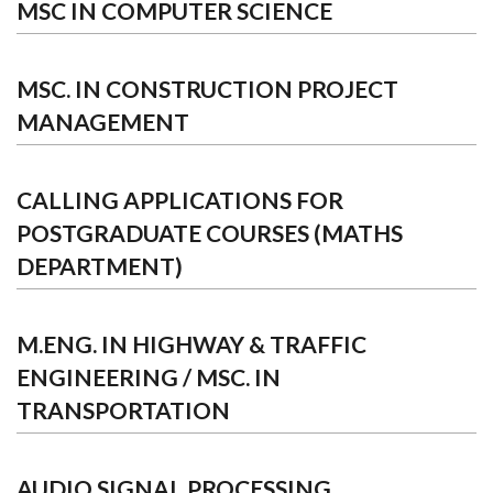
MSC IN COMPUTER SCIENCE
MSC. IN CONSTRUCTION PROJECT
MANAGEMENT
CALLING APPLICATIONS FOR
POSTGRADUATE COURSES (MATHS
DEPARTMENT)
M.ENG. IN HIGHWAY & TRAFFIC
ENGINEERING / MSC. IN
TRANSPORTATION
AUDIO SIGNAL PROCESSING