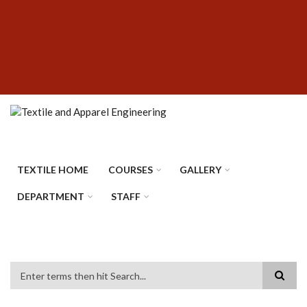
Skip
SUBFOOTER
to
MENU
main
content
TEXTILE HOME
COURSES
GALLERY
DEPARTMENT
STAFF
Search