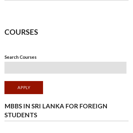
COURSES
Search Courses
MBBS IN SRI LANKA FOR FOREIGN
STUDENTS