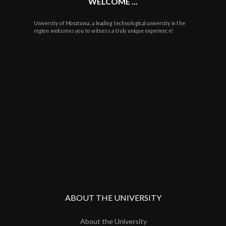
WELCOME ...
University of Moratuwa, a leading technological university in the
region welcomes you to witness a truly unique experience!
ABOUT THE UNIVERSITY
About the University