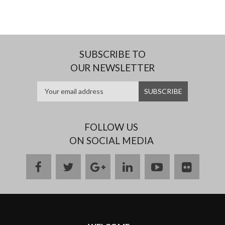
SUBSCRIBE TO
OUR NEWSLETTER
FOLLOW US
ON SOCIAL MEDIA
facebook
twitter
google
linkedin
youtube
flickr
plus