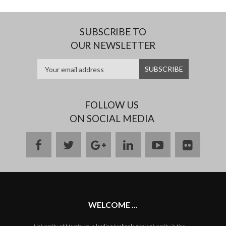
SUBSCRIBE TO
OUR NEWSLETTER
FOLLOW US
ON SOCIAL MEDIA
facebook
twitter
google
linkedin
youtube
flickr
plus
WELCOME ...