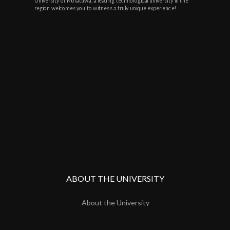
University of Moratuwa, a leading technological university in the
region welcomes you to witness a truly unique experience!
ABOUT THE UNIVERSITY
About the University