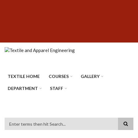
Skip
SUBFOOTER
to
MENU
main
content
TEXTILE HOME
COURSES
GALLERY
DEPARTMENT
STAFF
Search