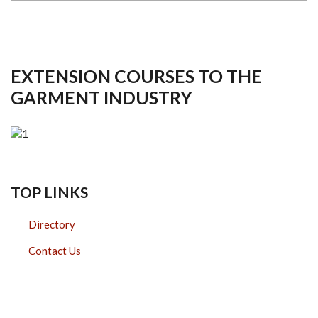
EXTENSION COURSES TO THE
GARMENT INDUSTRY
TOP LINKS
Directory
Contact Us