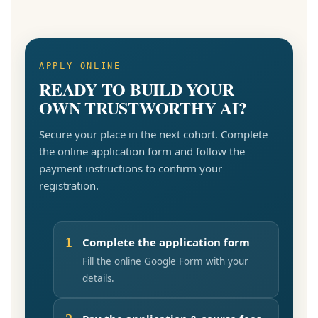
APPLY ONLINE
READY TO BUILD YOUR
OWN TRUSTWORTHY AI?
Secure your place in the next cohort. Complete
the online application form and follow the
payment instructions to confirm your
registration.
1
Complete the application form
Fill the online Google Form with your
details.