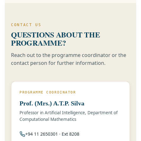
CONTACT US
QUESTIONS ABOUT THE
PROGRAMME?
Reach out to the programme coordinator or the
contact person for further information.
PROGRAMME COORDINATOR
Prof. (Mrs.) A.T.P. Silva
Professor in Artificial Intelligence, Department of
Computational Mathematics
+94 11 2650301 · Ext 8208