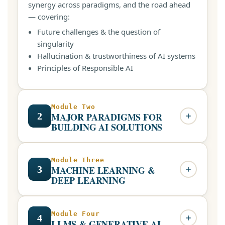
synergy across paradigms, and the road ahead
— covering:
Future challenges & the question of
singularity
Hallucination & trustworthiness of AI systems
Principles of Responsible AI
Module Two
2
MAJOR PARADIGMS FOR
BUILDING AI SOLUTIONS
Knowledge-driven and data-driven approaches,
and the creative synergy between them:
Module Three
3
MACHINE LEARNING &
Knowledge engineering, representation &
DEEP LEARNING
knowledge graphs
Large Language Models (LLMs) in context
Core machine learning concepts through to
The emergence of large datasets & data-
deep architectures, with hands-on application:
Module Four
4
LLMS & GENERATIVE AI
driven Machine Learning