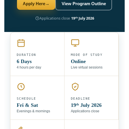
Apply Here
→
View Program Outline
Applications close
19ᵗʰ July 2026
DURATION
MODE OF STUDY
6 Days
Online
4 hours per day
Live virtual sessions
SCHEDULE
DEADLINE
Fri & Sat
19ᵗʰ July 2026
Evenings & mornings
Applications close