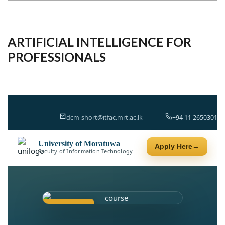
ARTIFICIAL INTELLIGENCE FOR
PROFESSIONALS
dcm-short@itfac.mrt.ac.lk
+94 11 2650301
University of Moratuwa
Apply Here
→
Faculty of Information Technology
Apply Online