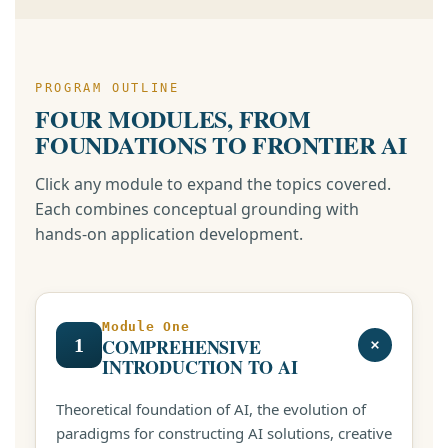
PROGRAM OUTLINE
FOUR MODULES, FROM
FOUNDATIONS TO FRONTIER AI
Click any module to expand the topics covered.
Each combines conceptual grounding with
hands-on application development.
Module One
1
COMPREHENSIVE
INTRODUCTION TO AI
Theoretical foundation of AI, the evolution of
paradigms for constructing AI solutions, creative