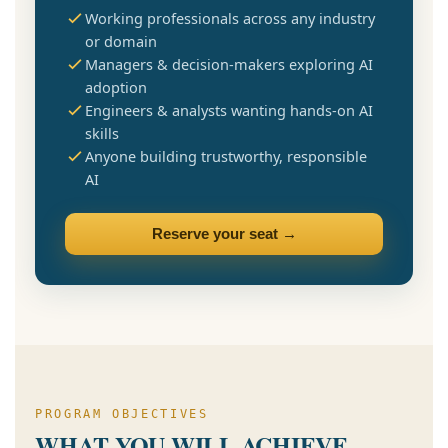
Working professionals across any industry
or domain
Managers & decision-makers exploring AI
adoption
Engineers & analysts wanting hands-on AI
skills
Anyone building trustworthy, responsible
AI
Reserve your seat →
PROGRAM OBJECTIVES
WHAT YOU WILL ACHIEVE