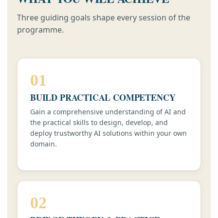
Three guiding goals shape every session of the
programme.
01
BUILD PRACTICAL COMPETENCY
Gain a comprehensive understanding of AI and
the practical skills to design, develop, and
deploy trustworthy AI solutions within your own
domain.
02