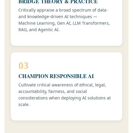
BRIDGE THEORY & PRACTICE
Critically appraise a broad spectrum of data-
and knowledge-driven AI techniques —
Machine Learning, Gen AI, LLM Transformers,
RAG, and Agentic AI.
03
CHAMPION RESPONSIBLE AI
Cultivate critical awareness of ethical, legal,
accountability, fairness, and social
considerations when deploying AI solutions at
scale.