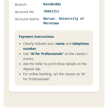
Branch
Katubedda
Account No
70993353
Account Name
Bursar, University of
Moratuwa
Payment instructions
Clearly indicate your
name
and
telephone
number
.
Use
“AI for Professionals”
as the reason /
memo.
Ask the teller to print these details on the
deposit slip.
For online banking, set the reason as “AI
for Professionals”.