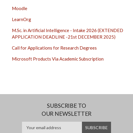
Moodle
LearnOrg
M.Sc. in Artificial Intelligence - Intake 2026 (EXTENDED
APPLICATION DEADLINE -21st DECEMBER 2025)
Call for Applications for Research Degrees
Microsoft Products Via Academic Subscription
SUBSCRIBE TO
OUR NEWSLETTER