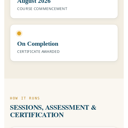
August 2026
COURSE COMMENCEMENT
On Completion
CERTIFICATE AWARDED
HOW IT RUNS
SESSIONS, ASSESSMENT &
CERTIFICATION