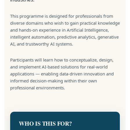
This programme is designed for professionals from
diverse domains who wish to gain practical knowledge
and hands-on experience in Artificial Intelligence,
intelligent automation, predictive analytics, generative
AI, and trustworthy AI systems.
Participants will learn how to conceptualize, design,
and implement AI-based solutions for real-world
applications — enabling data-driven innovation and
informed decision-making within their own
professional environments.
WHO IS THIS FOR?