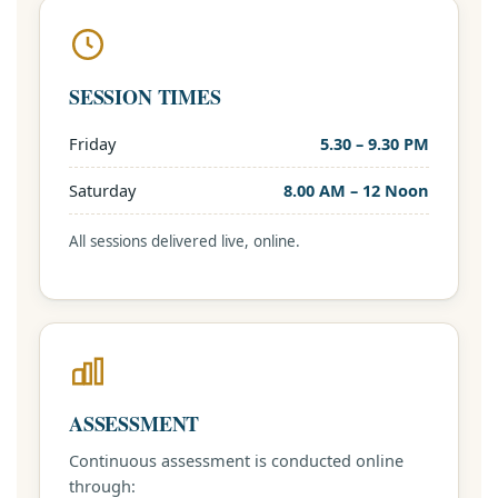
SESSION TIMES
Friday
5.30 – 9.30 PM
Saturday
8.00 AM – 12 Noon
All sessions delivered live, online.
ASSESSMENT
Continuous assessment is conducted online
through: