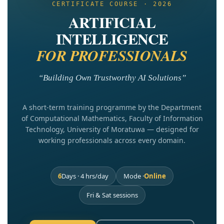
CERTIFICATE COURSE · 2026
ARTIFICIAL
INTELLIGENCE
FOR PROFESSIONALS
“Building Own Trustworthy AI Solutions”
A short-term training programme by the Department
of Computational Mathematics, Faculty of Information
Technology, University of Moratuwa — designed for
working professionals across every domain.
6
Days · 4 hrs/day
Mode ·
Online
Fri & Sat sessions