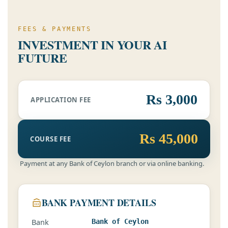
FEES & PAYMENTS
INVESTMENT IN YOUR AI
FUTURE
Rs 3,000
APPLICATION FEE
Rs 45,000
COURSE FEE
Payment at any Bank of Ceylon branch or via online banking.
BANK PAYMENT DETAILS
Bank
Bank of Ceylon