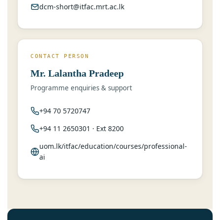
dcm-short@itfac.mrt.ac.lk
CONTACT PERSON
Mr. Lalantha Pradeep
Programme enquiries & support
+94 70 5720747
+94 11 2650301 · Ext 8200
uom.lk/itfac/education/courses/professional-
ai