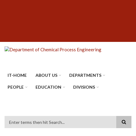
Skip
SUBFOOTER
to
MENU
main
content
IT-HOME
ABOUT US
DEPARTMENTS
PEOPLE
EDUCATION
DIVISIONS
Search