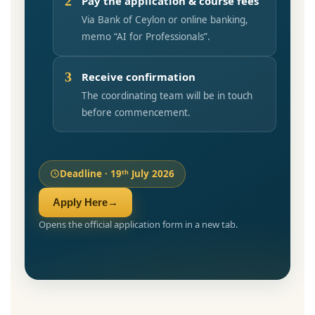
2
Pay the application & course fees
Via Bank of Ceylon or online banking,
memo “AI for Professionals”.
3
Receive confirmation
The coordinating team will be in touch
before commencement.
Deadline · 19ᵗʰ July 2026
Apply Here
→
Opens the official application form in a new tab.