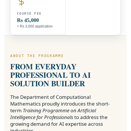
COURSE FEE
Rs 45,000
+ Rs 3,000 application
ABOUT THE PROGRAMME
FROM EVERYDAY
PROFESSIONAL TO AI
SOLUTION BUILDER
The Department of Computational
Mathematics proudly introduces the short-
term
Training Programme on Artificial
Intelligence for Professionals
to address the
growing demand for AI expertise across
industries.