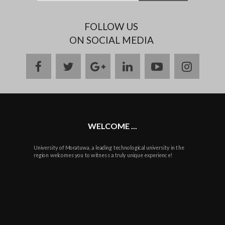
FOLLOW US
ON SOCIAL MEDIA
facebook
twitter
google
linkedin
youtube
instag
plus
WELCOME ...
University of Moratuwa, a leading technological university in the
region welcomes you to witness a truly unique experience!