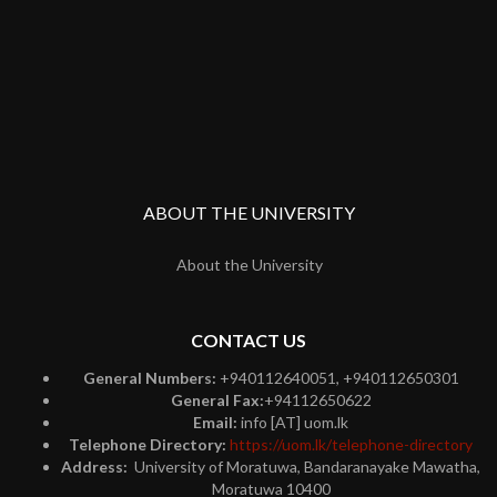
ABOUT THE UNIVERSITY
About the University
CONTACT US
General Numbers:
+940112640051, +940112650301
General Fax:
+94112650622
Email:
info [AT] uom.lk
Telephone Directory:
https://uom.lk/telephone-directory
Address:
University of Moratuwa, Bandaranayake Mawatha,
Moratuwa 10400