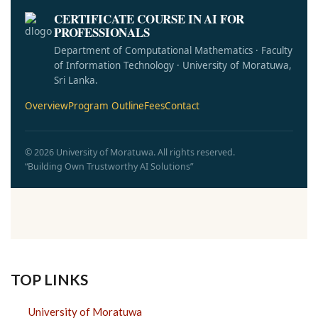
CERTIFICATE COURSE IN AI FOR
PROFESSIONALS
Department of Computational Mathematics · Faculty
of Information Technology · University of Moratuwa,
Sri Lanka.
Overview
Program Outline
Fees
Contact
© 2026 University of Moratuwa. All rights reserved.
“Building Own Trustworthy AI Solutions”
TOP LINKS
University of Moratuwa