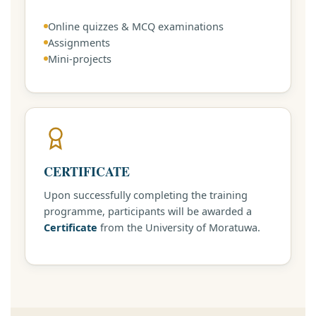
Online quizzes & MCQ examinations
Assignments
Mini-projects
CERTIFICATE
Upon successfully completing the training
programme, participants will be awarded a
Certificate
from the University of Moratuwa.