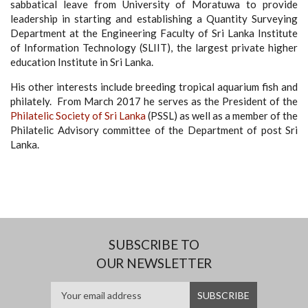
sabbatical leave from University of Moratuwa to provide
leadership in starting and establishing a Quantity Surveying
Department at the Engineering Faculty of Sri Lanka Institute
of Information Technology (SLIIT), the largest private higher
education Institute in Sri Lanka.
His other interests include breeding tropical aquarium fish and
philately. From March 2017 he serves as the President of the
Philatelic Society of Sri Lanka
(PSSL) as well as a member of the
Philatelic Advisory committee of the Department of post Sri
Lanka.
SUBSCRIBE TO
OUR NEWSLETTER