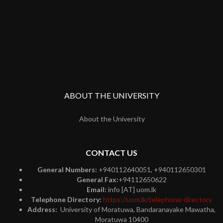
ABOUT THE UNIVERSITY
About the University
CONTACT US
General Numbers:
+940112640051, +940112650301
General Fax:
+94112650622
Email:
info [AT] uom.lk
Telephone Directory:
https://uom.lk/telephone-directory
Address:
University of Moratuwa, Bandaranayake Mawatha,
Moratuwa 10400