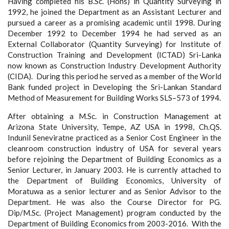
Having completed his B.Sc. (Hons) in Quantity Surveying in
1992, he joined the Department as an Assistant Lecturer and
pursued a career as a promising academic until 1998. During
December 1992 to December 1994 he had served as an
External Collaborator (Quantity Surveying) for Institute of
Construction Training and Development (ICTAD) Sri-Lanka
now known as Construction Industry Development Authority
(CIDA). During this period he served as a member of the World
Bank funded project in Developing the Sri-Lankan Standard
Method of Measurement for Building Works SLS–573 of 1994.
After obtaining a M.Sc. in Construction Management at
Arizona State University, Tempe, AZ USA in 1998, Ch.QS.
Indunil Seneviratne practiced as a Senior Cost Engineer in the
cleanroom construction industry of USA for several years
before rejoining the Department of Building Economics as a
Senior Lecturer, in January 2003. He is currently attached to
the Department of Building Economics, University of
Moratuwa as a senior lecturer and as Senior Advisor to the
Department. He was also the Course Director for PG.
Dip/M.Sc. (Project Management) program conducted by the
Department of Building Economics from 2003-2016. With the