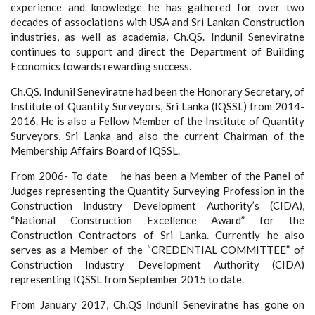
experience and knowledge he has gathered for over two
decades of associations with USA and Sri Lankan Construction
industries, as well as academia, Ch.QS. Indunil Seneviratne
continues to support and direct the Department of Building
Economics towards rewarding success.
Ch.QS. Indunil Seneviratne had been the Honorary Secretary, of
Institute of Quantity Surveyors, Sri Lanka (IQSSL) from 2014-
2016. He is also a Fellow Member of the Institute of Quantity
Surveyors, Sri Lanka and also the current Chairman of the
Membership Affairs Board of IQSSL.
From 2006- To date he has been a Member of the Panel of
Judges representing the Quantity Surveying Profession in the
Construction Industry Development Authority’s (CIDA),
“National Construction Excellence Award” for the
Construction Contractors of Sri Lanka. Currently he also
serves as a Member of the “CREDENTIAL COMMITTEE” of
Construction Industry Development Authority (CIDA)
representing IQSSL from September 2015 to date.
From January 2017, Ch.QS Indunil Seneviratne has gone on