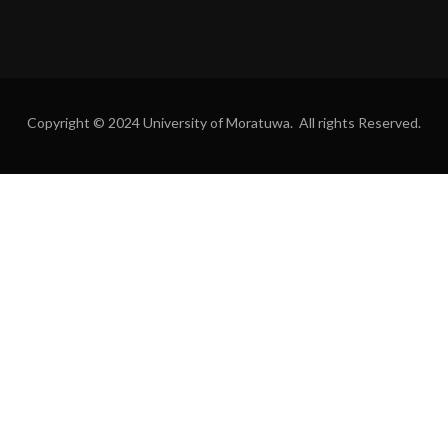
Copyright © 2024 University of Moratuwa. All rights Reserved.