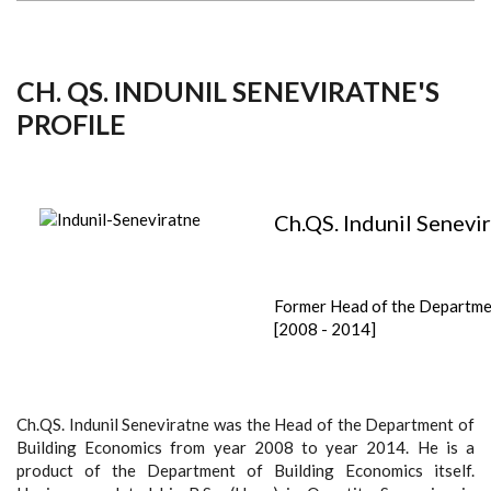
CH. QS. INDUNIL SENEVIRATNE'S
PROFILE
Ch.QS. Indunil Senevi
Former Head of the Departm
[2008 - 2014]
Ch.QS. Indunil Seneviratne was the Head of the Department of
Building Economics from year 2008 to year 2014. He is a
product of the Department of Building Economics itself.