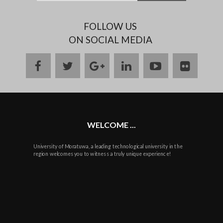
FOLLOW US
ON SOCIAL MEDIA
facebook
twitter
google
linkedin
youtube
flickr
plus
WELCOME ...
University of Moratuwa, a leading technological university in the
region welcomes you to witness a truly unique experience!