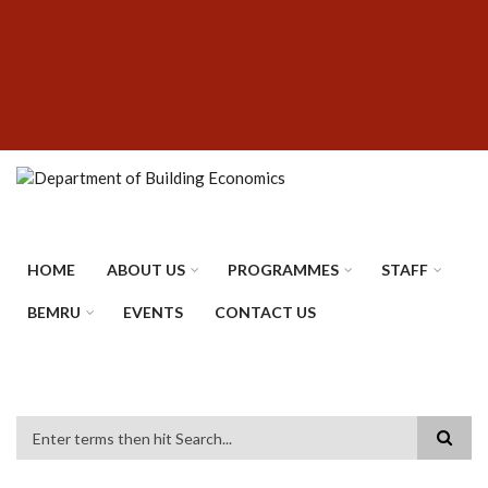
Skip
SUBFOOTER
to
MENU
main
content
HOME
ABOUT US
PROGRAMMES
STAFF
BEMRU
EVENTS
CONTACT US
Search