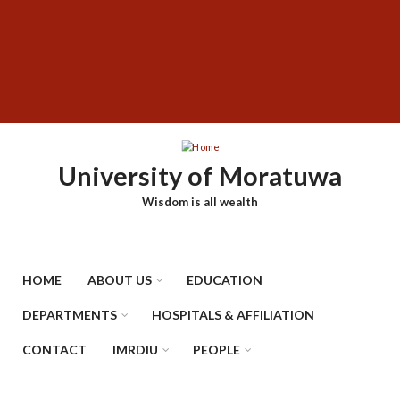
Skip
SUBFOOTER
to
MENU
main
content
University of Moratuwa
Wisdom is all wealth
HOME
ABOUT US
EDUCATION
DEPARTMENTS
HOSPITALS & AFFILIATION
CONTACT
IMRDIU
PEOPLE