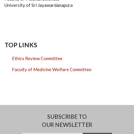
University of Sri Jayawardanapura
TOP LINKS
Ethics Review Committee
Faculty of Medicine Welfare Committee
SUBSCRIBE TO
OUR NEWSLETTER