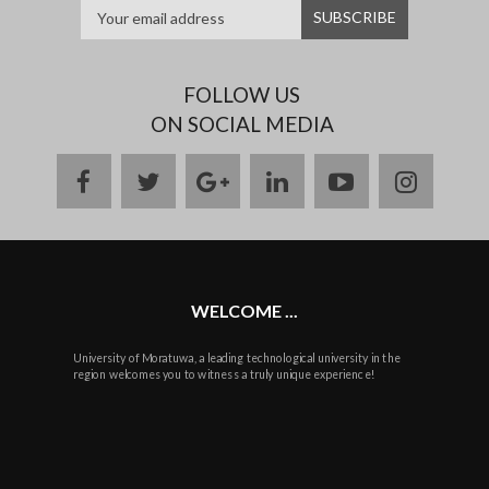
FOLLOW US
ON SOCIAL MEDIA
facebook
twitter
google
linkedin
youtube
instag
plus
WELCOME ...
University of Moratuwa, a leading technological university in the
region welcomes you to witness a truly unique experience!