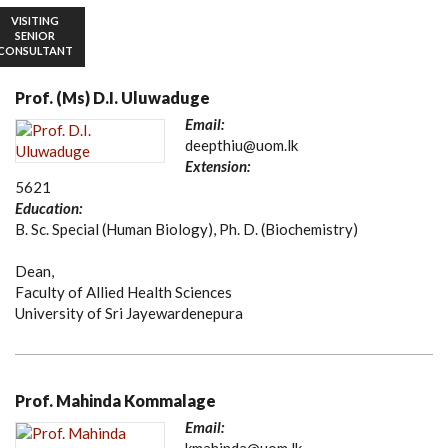
VISITING
SENIOR
CONSULTANT
Prof. (Ms) D.I. Uluwaduge
Email:
deepthiu@uom.lk
Extension:
5621
Education:
B. Sc. Special (Human Biology), Ph. D. (Biochemistry)
Dean,
Faculty of Allied Health Sciences
University of Sri Jayewardenepura
Prof. Mahinda Kommalage
Email: