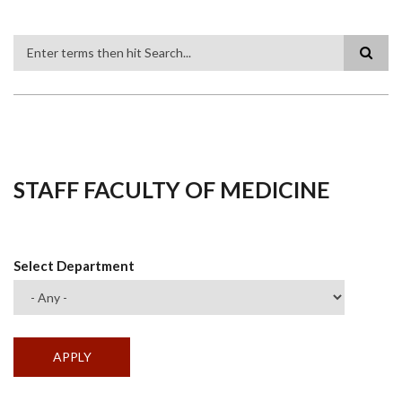
Search
STAFF FACULTY OF MEDICINE
Select Department