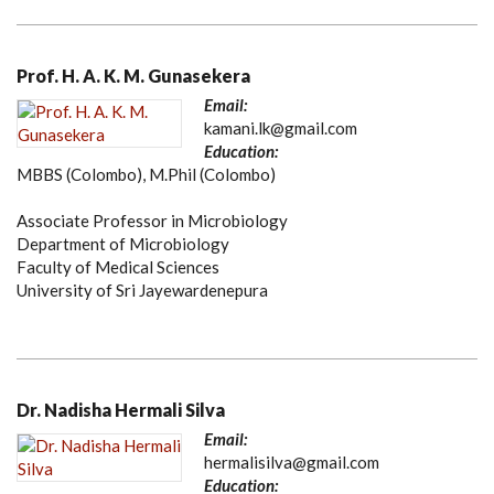
Prof. H. A. K. M. Gunasekera
Email:
kamani.lk@gmail.com
Education:
MBBS (Colombo), M.Phil (Colombo)
Associate Professor in Microbiology
Department of Microbiology
Faculty of Medical Sciences
University of Sri Jayewardenepura
Dr. Nadisha Hermali Silva
Email:
hermalisilva@gmail.com
Education: