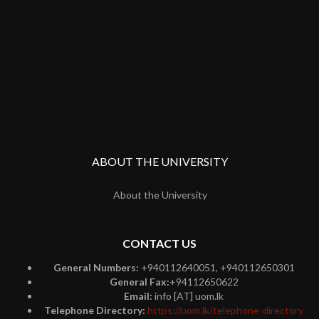
ABOUT THE UNIVERSITY
About the University
CONTACT US
General Numbers:
+940112640051, +940112650301
General Fax:
+94112650622
Email:
info [AT] uom.lk
Telephone Directory:
https://uom.lk/telephone-directory