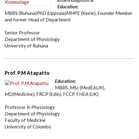
kmahinda@uom.lk
Education:
MBBS (Ruhuna)PhD (Uppsala)MHPE (Keele), Founder Member
and former Head of Department
Senior Professor
Department of Physiology
University of Ruhuna
Prof. P.M Atapattu
Education:
MBBS, MSc (MedEd,UK),
MD(Medicine), FRCP (Edin), FCCP, FHEA (UK)
Professor in Physiology
Department of Physiology
Faculty of Medicine
University of Colombo