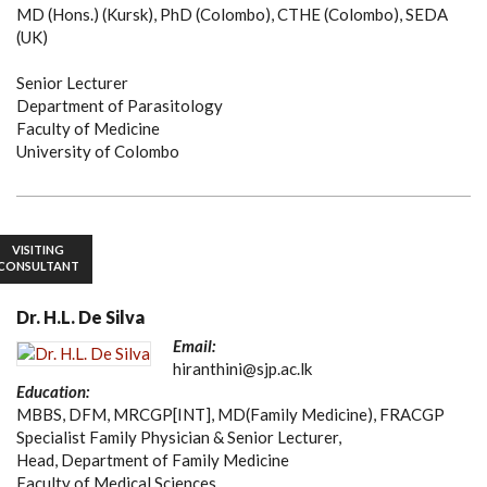
MD (Hons.) (Kursk), PhD (Colombo), CTHE (Colombo), SEDA
(UK)
Senior Lecturer
Department of Parasitology
Faculty of Medicine
University of Colombo
VISITING
CONSULTANT
Dr. H.L. De Silva
Email:
hiranthini@sjp.ac.lk
Education:
MBBS, DFM, MRCGP[INT], MD(Family Medicine), FRACGP
Specialist Family Physician & Senior Lecturer,
Head, Department of Family Medicine
Faculty of Medical Sciences