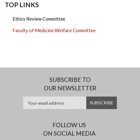
TOP LINKS
Ethics Review Committee
Faculty of Medicine Welfare Committee
SUBSCRIBE TO
OUR NEWSLETTER
FOLLOW US
ON SOCIAL MEDIA