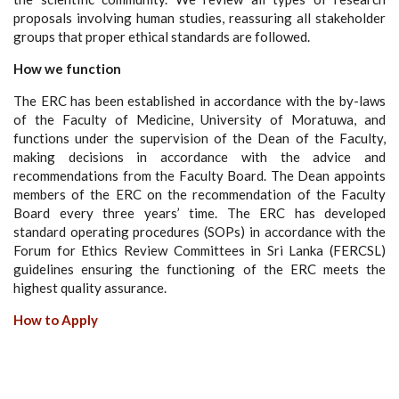
proposals involving human studies, reassuring all stakeholder
groups that proper ethical standards are followed.
How we function
The ERC has been established in accordance with the by-laws
of the Faculty of Medicine, University of Moratuwa, and
functions under the supervision of the Dean of the Faculty,
making decisions in accordance with the advice and
recommendations from the Faculty Board. The Dean appoints
members of the ERC on the recommendation of the Faculty
Board every three years’ time. The ERC has developed
standard operating procedures (SOPs) in accordance with the
Forum for Ethics Review Committees in Sri Lanka (FERCSL)
guidelines ensuring the functioning of the ERC meets the
highest quality assurance.
How to Apply