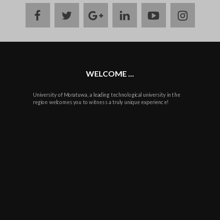
facebook
twitter
google
linkedin
youtube
instag
plus
WELCOME ...
University of Moratuwa, a leading technological university in the
region welcomes you to witness a truly unique experience!