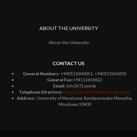
ABOUT THE UNIVERSITY
About the University
CONTACT US
General Numbers:
+940112640051, +940112650301
General Fax:
+94112650622
Email:
info [AT] uom.lk
Telephone Directory:
https://uom.lk/telephone-directory
Address:
University of Moratuwa, Bandaranayake Mawatha,
Moratuwa 10400