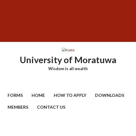
Skip
SUBFOOTER
to
MENU
main
content
University of Moratuwa
Wisdom is all wealth
FORMS
HOME
HOW TO APPLY
DOWNLOADS
MEMBERS
CONTACT US