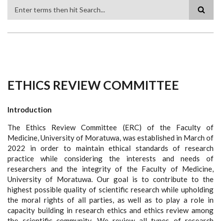
Search
ETHICS REVIEW COMMITTEE
Introduction
The Ethics Review Committee (ERC) of the Faculty of
Medicine, University of Moratuwa, was established in March of
2022 in order to maintain ethical standards of research
practice while considering the interests and needs of
researchers and the integrity of the Faculty of Medicine,
University of Moratuwa. Our goal is to contribute to the
highest possible quality of scientific research while upholding
the moral rights of all parties, as well as to play a role in
capacity building in research ethics and ethics review among
the scientific community. We review all types of research