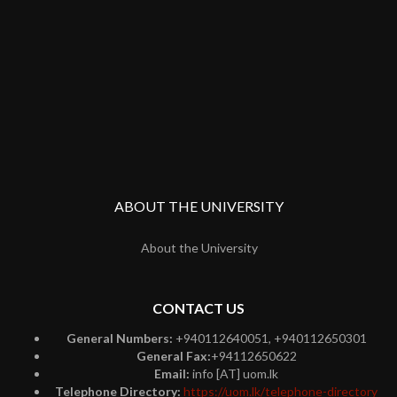
ABOUT THE UNIVERSITY
About the University
CONTACT US
General Numbers:
+940112640051, +940112650301
General Fax:
+94112650622
Email:
info [AT] uom.lk
Telephone Directory:
https://uom.lk/telephone-directory