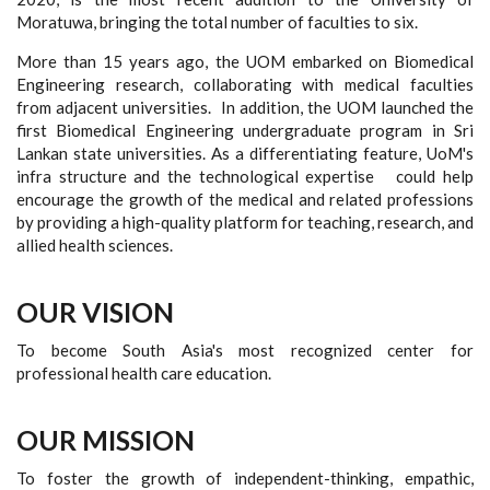
Moratuwa, bringing the total number of faculties to six.
More than 15 years ago, the UOM embarked on Biomedical
Engineering research, collaborating with medical faculties
from adjacent universities. In addition, the UOM launched the
first Biomedical Engineering undergraduate program in Sri
Lankan state universities. As a differentiating feature, UoM's
infra structure and the technological expertise could help
encourage the growth of the medical and related professions
by providing a high-quality platform for teaching, research, and
allied health sciences.
OUR VISION
To become South Asia's most recognized center for
professional health care education.
OUR MISSION
To foster the growth of independent-thinking, empathic,