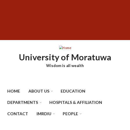
Skip
SUBFOOTER
to
MENU
main
content
University of Moratuwa
Wisdom is all wealth
HOME
ABOUT US
EDUCATION
DEPARTMENTS
HOSPITALS & AFFILIATION
CONTACT
IMRDIU
PEOPLE