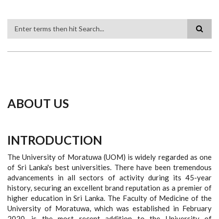
Search
ABOUT US
INTRODUCTION
The University of Moratuwa (UOM) is widely regarded as one
of Sri Lanka's best universities. There have been tremendous
advancements in all sectors of activity during its 45-year
history, securing an excellent brand reputation as a premier of
higher education in Sri Lanka. The Faculty of Medicine of the
University of Moratuwa, which was established in February
2020, is the most recent addition to the University of