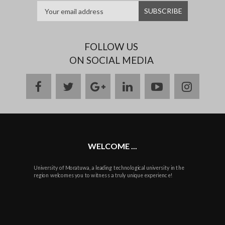
FOLLOW US
ON SOCIAL MEDIA
facebook
twitter
google
linkedin
youtube
instag
plus
WELCOME ...
University of Moratuwa, a leading technological university in the
region welcomes you to witness a truly unique experience!