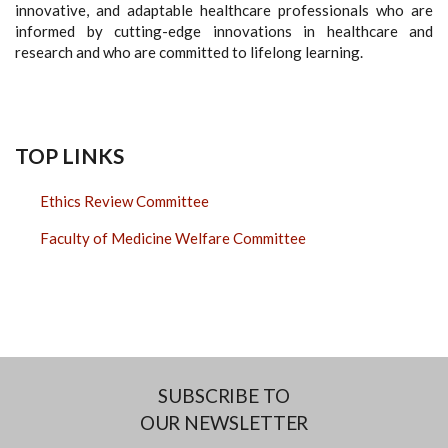
innovative, and adaptable healthcare professionals who are
informed by cutting-edge innovations in healthcare and
research and who are committed to lifelong learning.
TOP LINKS
Ethics Review Committee
Faculty of Medicine Welfare Committee
SUBSCRIBE TO
OUR NEWSLETTER