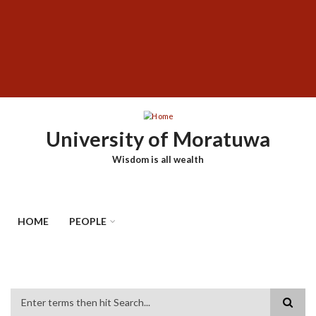
Skip
SUBFOOTER
to
MENU
main
content
University of Moratuwa
Wisdom is all wealth
HOME
PEOPLE
Search