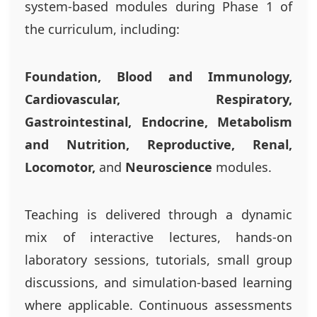
system-based modules during Phase 1 of
the curriculum, including:
Foundation, Blood and Immunology,
Cardiovascular, Respiratory,
Gastrointestinal, Endocrine, Metabolism
and Nutrition, Reproductive, Renal,
Locomotor,
and
Neuroscience
modules.
Teaching is delivered through a dynamic
mix of interactive lectures, hands-on
laboratory sessions, tutorials, small group
discussions, and simulation-based learning
where applicable. Continuous assessments