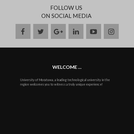
FOLLOW US
ON SOCIAL MEDIA
facebook
twitter
google
linkedin
youtube
instag
plus
WELCOME ...
University of Moratuwa, a leading technological university in the
region welcomes you to witness a truly unique experience!