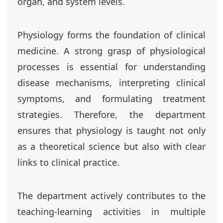
organ, and system levels.
Physiology forms the foundation of clinical
medicine. A strong grasp of physiological
processes is essential for understanding
disease mechanisms, interpreting clinical
symptoms, and formulating treatment
strategies. Therefore, the department
ensures that physiology is taught not only
as a theoretical science but also with clear
links to clinical practice.
The department actively contributes to the
teaching-learning activities in multiple