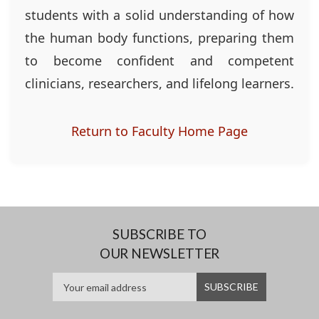
students with a solid understanding of how
the human body functions, preparing them
to become confident and competent
clinicians, researchers, and lifelong learners.
Return to Faculty Home Page
SUBSCRIBE TO
OUR NEWSLETTER