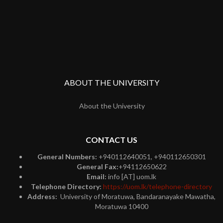
ABOUT THE UNIVERSITY
About the University
CONTACT US
General Numbers:
+940112640051, +940112650301
General Fax:
+94112650622
Email:
info [AT] uom.lk
Telephone Directory:
https://uom.lk/telephone-directory
Address:
University of Moratuwa, Bandaranayake Mawatha,
Moratuwa 10400