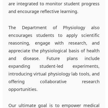
are integrated to monitor student progress
and encourage reflective learning.
The Department of Physiology also
encourages students to apply scientific
reasoning, engage with research, and
appreciate the physiological basis of health
and disease. Future plans include
expanding student-led experiments,
introducing virtual physiology lab tools, and
offering collaborative research
opportunities.
Our ultimate goal is to empower medical