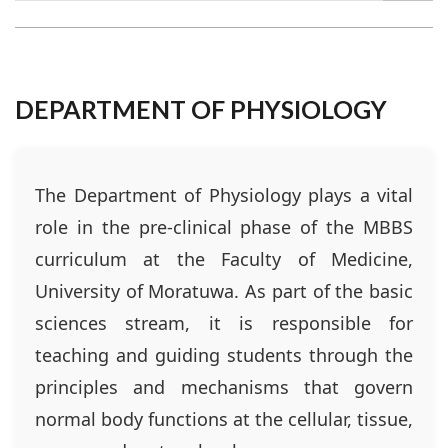
DEPARTMENT OF PHYSIOLOGY
The Department of Physiology plays a vital
role in the pre-clinical phase of the MBBS
curriculum at the Faculty of Medicine,
University of Moratuwa. As part of the basic
sciences stream, it is responsible for
teaching and guiding students through the
principles and mechanisms that govern
normal body functions at the cellular, tissue,