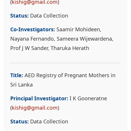
(
kishig@gmail.com
)
Status:
Data Collection
Co-Investigators:
Saamir Mohideen,
Nayana Fernando, Sameera Wijewardena,
Prof J W Sander, Tharuka Herath
Title:
AED Registry of Pregnant Mothers in
Sri Lanka
Principal Investigator:
I K Gooneratne
(
kishig@gmail.com
)
Status:
Data Collection