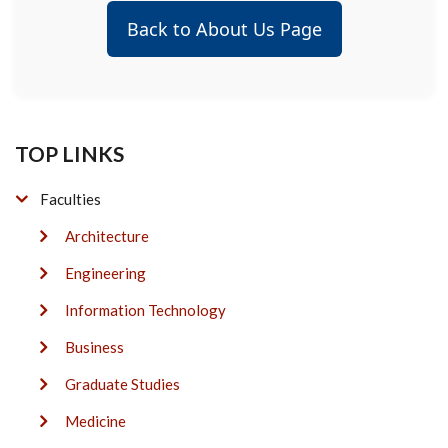
Back to About Us Page
TOP LINKS
Faculties
Architecture
Engineering
Information Technology
Business
Graduate Studies
Medicine