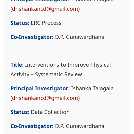
(
drishankancd@gmail.com
)
Status:
ERC Process
Co-Investigator:
D.P. Gunawardhana
Title:
Interventions to Improve Physical
Activity – Systematic Review
Principal Investigator:
Ishanka Talagala
(
drishankancd@gmail.com
)
Status:
Data Collection
Co-Investigator:
D.P. Gunawardhana