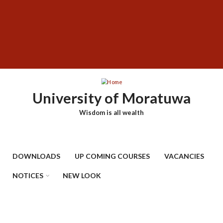
Skip
SUBFOOTER
to
MENU
main
content
University of Moratuwa
Wisdom is all wealth
DOWNLOADS
UP COMING COURSES
VACANCIES
NOTICES
NEW LOOK