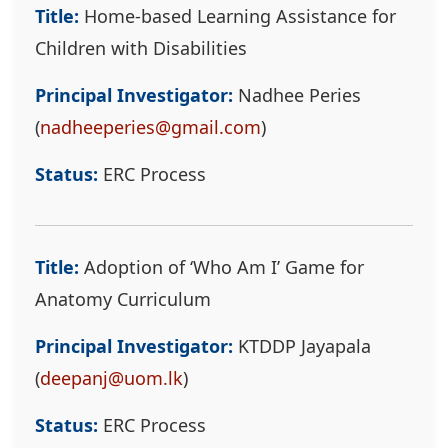
Title:
Home-based Learning Assistance for
Children with Disabilities
Principal Investigator:
Nadhee Peries
(
nadheeperies@gmail.com
)
Status:
ERC Process
Title:
Adoption of ‘Who Am I’ Game for
Anatomy Curriculum
Principal Investigator:
KTDDP Jayapala
(
deepanj@uom.lk
)
Status:
ERC Process