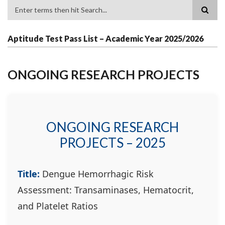
Search
Aptitude Test Pass List – Academic Year 2025/2026
ONGOING RESEARCH PROJECTS
ONGOING RESEARCH
PROJECTS – 2025
Title:
Dengue Hemorrhagic Risk
Assessment: Transaminases, Hematocrit,
and Platelet Ratios