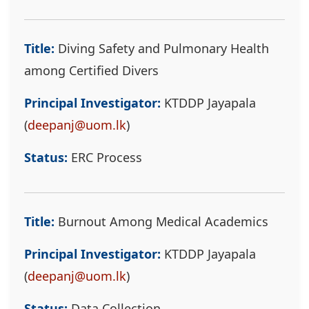
Title:
Diving Safety and Pulmonary Health
among Certified Divers
Principal Investigator:
KTDDP Jayapala
(
deepanj@uom.lk
)
Status:
ERC Process
Title:
Burnout Among Medical Academics
Principal Investigator:
KTDDP Jayapala
(
deepanj@uom.lk
)
Status:
Data Collection