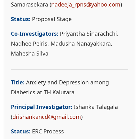
Samarasekara (
nadeeja_rpns@yahoo.com
)
Status:
Proposal Stage
Co-Investigators:
Priyantha Sinarachchi,
Nadhee Peiris, Madusha Nanayakkara,
Mahesha Silva
Title:
Anxiety and Depression among
Diabetics at TH Kalutara
Principal Investigator:
Ishanka Talagala
(
drishankancd@gmail.com
)
Status:
ERC Process