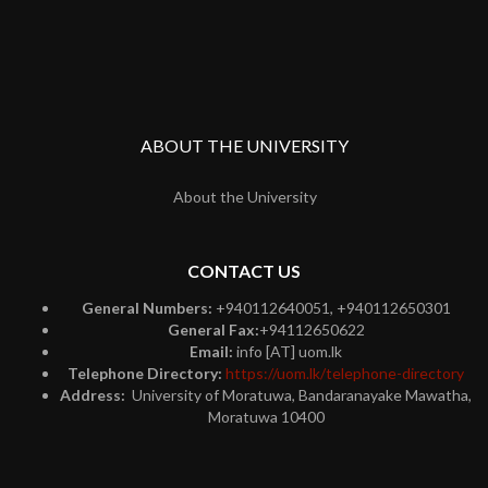
ABOUT THE UNIVERSITY
About the University
CONTACT US
General Numbers:
+940112640051, +940112650301
General Fax:
+94112650622
Email:
info [AT] uom.lk
Telephone Directory:
https://uom.lk/telephone-directory
Address:
University of Moratuwa, Bandaranayake Mawatha,
Moratuwa 10400