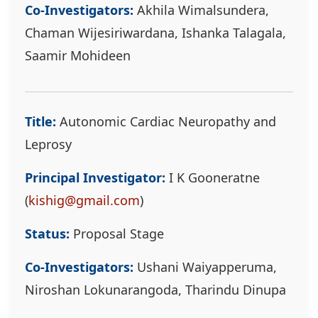
Co-Investigators:
Akhila Wimalsundera,
Chaman Wijesiriwardana, Ishanka Talagala,
Saamir Mohideen
Title:
Autonomic Cardiac Neuropathy and
Leprosy
Principal Investigator:
I K Gooneratne
(
kishig@gmail.com
)
Status:
Proposal Stage
Co-Investigators:
Ushani Waiyapperuma,
Niroshan Lokunarangoda, Tharindu Dinupa