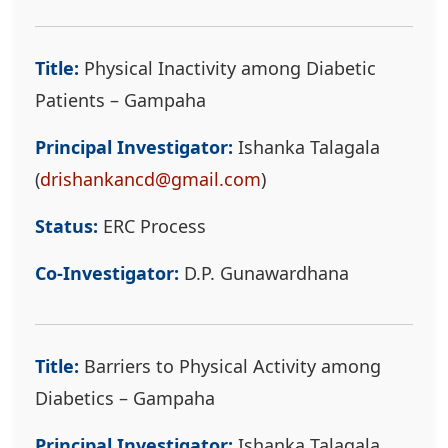
Title:
Physical Inactivity among Diabetic
Patients – Gampaha
Principal Investigator:
Ishanka Talagala
(
drishankancd@gmail.com
)
Status:
ERC Process
Co-Investigator:
D.P. Gunawardhana
Title:
Barriers to Physical Activity among
Diabetics – Gampaha
Principal Investigator:
Ishanka Talagala