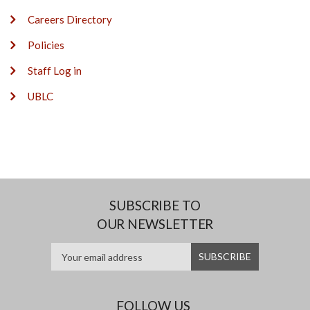
Careers Directory
Policies
Staff Log in
UBLC
SUBSCRIBE TO
OUR NEWSLETTER
FOLLOW US