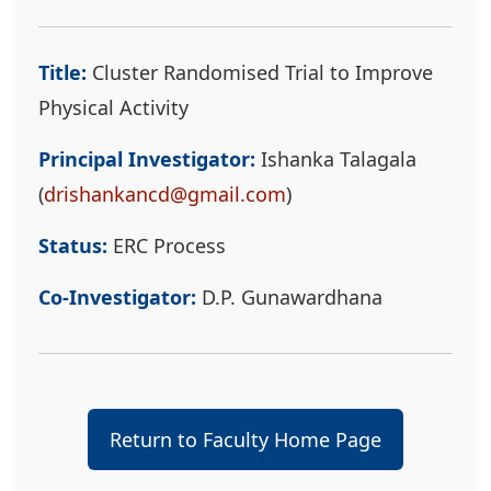
Title:
Cluster Randomised Trial to Improve
Physical Activity
Principal Investigator:
Ishanka Talagala
(
drishankancd@gmail.com
)
Status:
ERC Process
Co-Investigator:
D.P. Gunawardhana
Return to Faculty Home Page