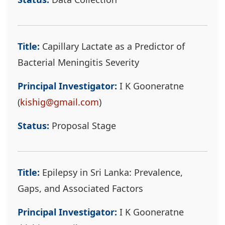
Title:
Capillary Lactate as a Predictor of
Bacterial Meningitis Severity
Principal Investigator:
I K Gooneratne
(
kishig@gmail.com
)
Status:
Proposal Stage
Title:
Epilepsy in Sri Lanka: Prevalence,
Gaps, and Associated Factors
Principal Investigator:
I K Gooneratne