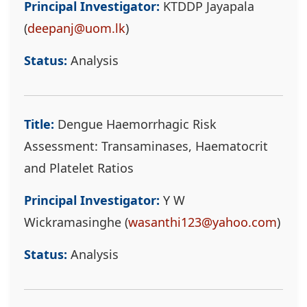
Principal Investigator:
KTDDP Jayapala
(
deepanj@uom.lk
)
Status:
Analysis
Title:
Dengue Haemorrhagic Risk
Assessment: Transaminases, Haematocrit
and Platelet Ratios
Principal Investigator:
Y W
Wickramasinghe (
wasanthi123@yahoo.com
)
Status:
Analysis