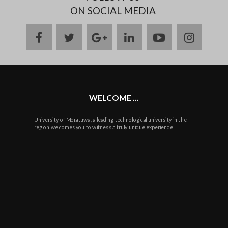
ON SOCIAL MEDIA
facebook
twitter
google
linkedin
youtube
instag
plus
WELCOME ...
University of Moratuwa, a leading technological university in the
region welcomes you to witness a truly unique experience!