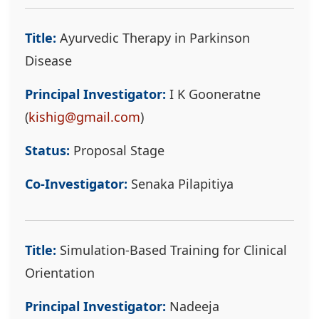
Title:
Ayurvedic Therapy in Parkinson
Disease
Principal Investigator:
I K Gooneratne
(
kishig@gmail.com
)
Status:
Proposal Stage
Co-Investigator:
Senaka Pilapitiya
Title:
Simulation-Based Training for Clinical
Orientation
Principal Investigator:
Nadeeja