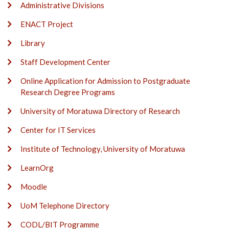
Administrative Divisions
ENACT Project
Library
Staff Development Center
Online Application for Admission to Postgraduate
Research Degree Programs
University of Moratuwa Directory of Research
Center for IT Services
Institute of Technology, University of Moratuwa
LearnOrg
Moodle
UoM Telephone Directory
CODL/BIT Programme