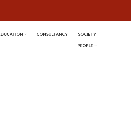
EDUCATION
CONSULTANCY
SOCIETY
PEOPLE