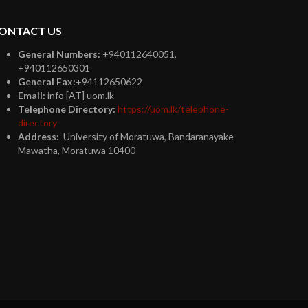
ONTACT US
General Numbers:
+940112640051,
+940112650301
General Fax:
+94112650622
Email:
info [AT] uom.lk
Telephone Directory:
https://uom.lk/telephone-
directory
Address:
University of Moratuwa, Bandaranayake
Mawatha, Moratuwa 10400