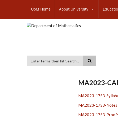
Skip
SUBFOOTER
to
UoM Home
About University
Educati
MENU
main
content
Search
MA2023-CA
MA2023-17S3-Syllab
MA2023-17S3-Notes
MA2023-17S3-Proof