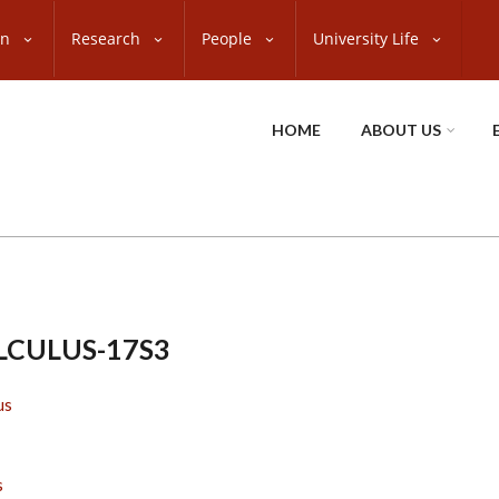
on
Research
People
University Life
HOME
ABOUT US
LCULUS-17S3
us
s