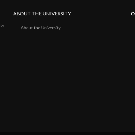
ABOUT THE UNIVERSITY
C
ity
About the University