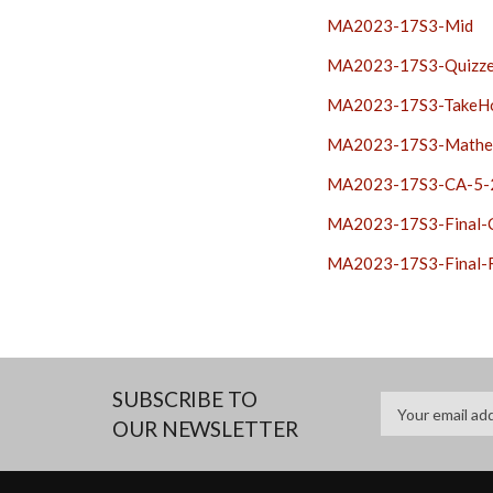
MA2023-17S3-Mid
MA2023-17S3-Quizz
MA2023-17S3-TakeH
MA2023-17S3-Mathe
MA2023-17S3-CA-5-
MA2023-17S3-Final
MA2023-17S3-Final-
SUBSCRIBE TO
OUR NEWSLETTER