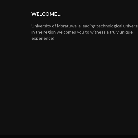
WELCOME ...
University of Moratuwa, a leading technological univers
in the region welcomes you to witness a truly unique
experience!