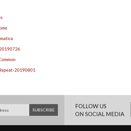
es
ome
matica
20190726
-Common
Repeat-20190801
FOLLOW US
ON SOCIAL MEDIA