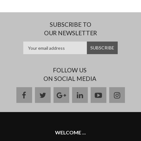
SUBSCRIBE TO
OUR NEWSLETTER
FOLLOW US
ON SOCIAL MEDIA
facebook
twitter
google
linkedin
youtube
instag
plus
WELCOME ...