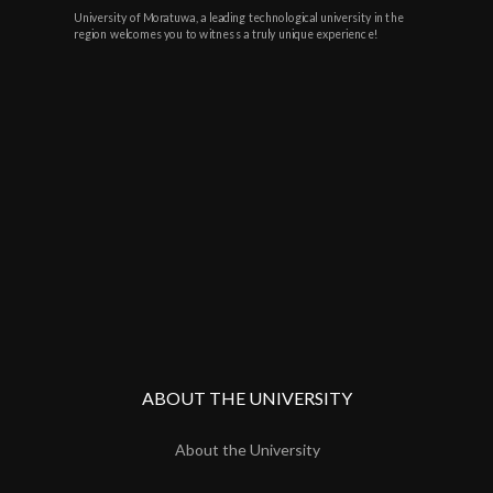
University of Moratuwa, a leading technological university in the
region welcomes you to witness a truly unique experience!
ABOUT THE UNIVERSITY
About the University