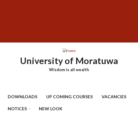
Skip
SUBFOOTER
to
MENU
main
content
University of Moratuwa
Wisdom is all wealth
DOWNLOADS
UP COMING COURSES
VACANCIES
NOTICES
NEW LOOK