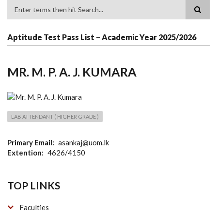
Search
Aptitude Test Pass List – Academic Year 2025/2026
MR. M. P. A. J. KUMARA
LAB ATTENDANT ( HIGHER GRADE )
Primary Email
asankaj@uom.lk
Extention
4626/4150
TOP LINKS
Faculties