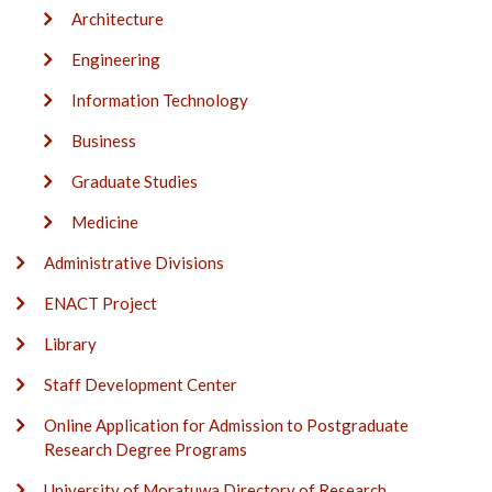
Architecture
Engineering
Information Technology
Business
Graduate Studies
Medicine
Administrative Divisions
ENACT Project
Library
Staff Development Center
Online Application for Admission to Postgraduate
Research Degree Programs
University of Moratuwa Directory of Research