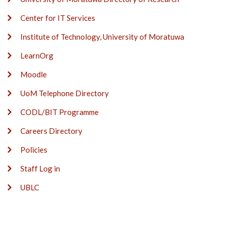
Center for IT Services
Institute of Technology, University of Moratuwa
LearnOrg
Moodle
UoM Telephone Directory
CODL/BIT Programme
Careers Directory
Policies
Staff Log in
UBLC