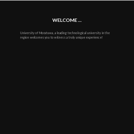
WELCOME ...
University of Moratuwa, a leading technological university in the
region welcomes you to witness a truly unique experience!