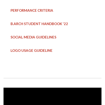
PERFORMANCE CRITERIA
B.ARCH STUDENT HANDBOOK
'22
SOCIAL MEDIA GUIDELINES
LOGO USAGE GUIDELINE