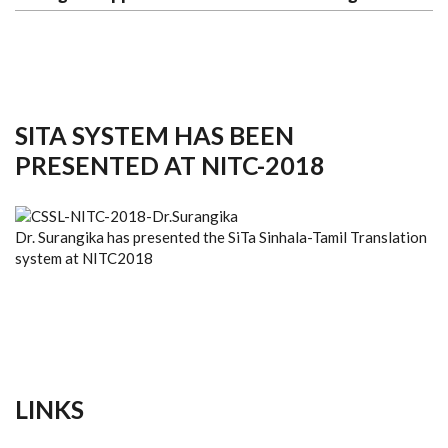
SITA SYSTEM HAS BEEN
PRESENTED AT NITC-2018
Dr. Surangika has presented the SiTa Sinhala-Tamil Translation
system at NITC2018
LINKS