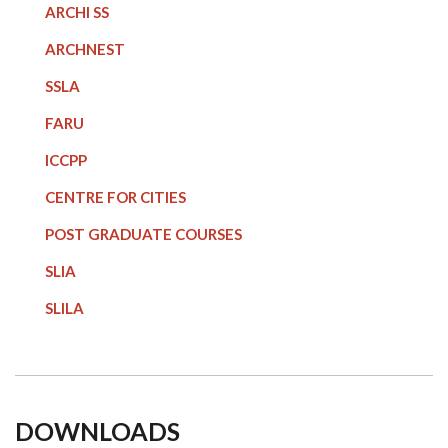
ARCHI SS
ARCHNEST
SSLA
FARU
ICCPP
CENTRE FOR CITIES
POST GRADUATE COURSE
S
SLIA
SLILA
DOWNLOADS