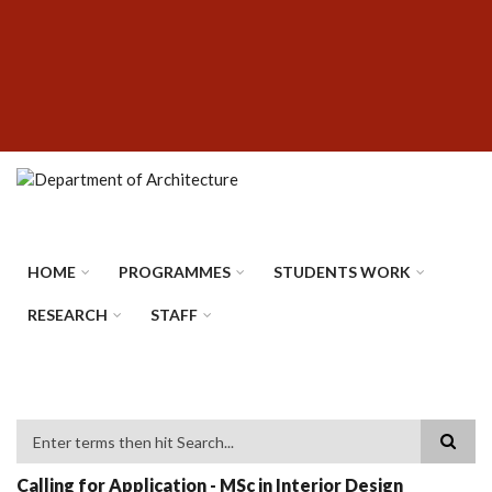
Skip
SUBFOOTER
to
MENU
main
content
HOME
PROGRAMMES
STUDENTS WORK
RESEARCH
STAFF
Search
Calling for Application - MSc in Interior Design