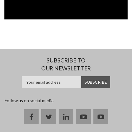
SUBSCRIBE TO
OUR NEWSLETTER
Follow us on social media
Facebook
twitter
linkedin
youtube
instagram