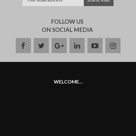
FOLLOW US
ON SOCIAL MEDIA
facebook
twitter
google
linkedin
youtube
instag
plus
WELCOME...