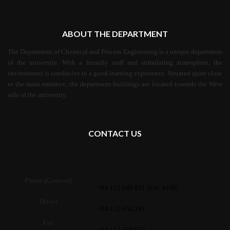
ABOUT THE DEPARTMENT
The Department of Chemical and Process Engineering is a unique department
of the university. With a friendly staff and stimulating atmosphere, the
environment is conducive to a good learning experience. Situated quite close
to the main entrance, the department buildings are located towards the West
side of the university.
CONTACT US
Phone (General)
: +94 112 640 051 (Ext. 4100)
Direct
: +94 112 650 281
Fax
: +94 112 650 622