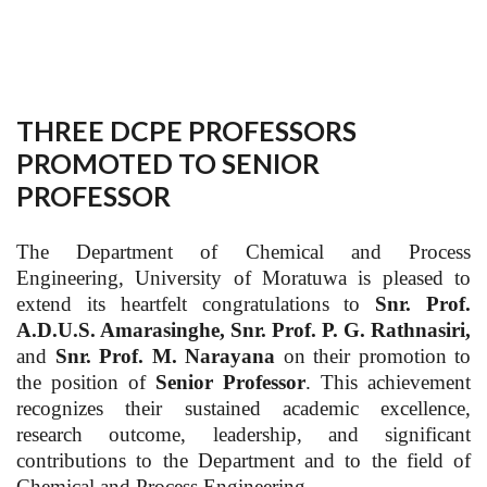
THREE DCPE PROFESSORS
PROMOTED TO SENIOR
PROFESSOR
The Department of Chemical and Process
Engineering, University of Moratuwa is pleased to
extend its heartfelt congratulations to
Snr. Prof.
A.D.U.S. Amarasinghe, Snr. Prof. P. G. Rathnasiri,
and
Snr. Prof. M. Narayana
on their promotion to
the position of
Senior Professor
. This achievement
recognizes their sustained academic excellence,
research outcome, leadership, and significant
contributions to the Department and to the field of
Chemical and Process Engineering.