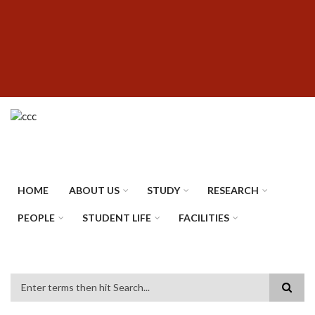
Skip
SUBFOOTER
to
MENU
main
content
HOME
ABOUT US
STUDY
RESEARCH
PEOPLE
STUDENT LIFE
FACILITIES
Search