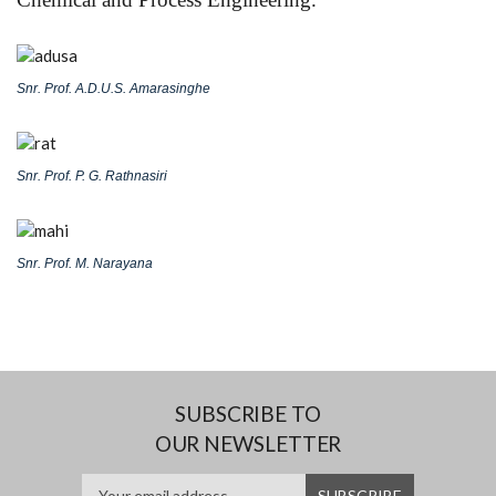
Snr. Prof. A.D.U.S. Amarasinghe
Snr. Prof. P. G. Rathnasiri
Snr. Prof. M. Narayana
SUBSCRIBE TO
OUR NEWSLETTER