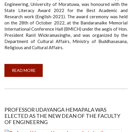
Engineering, University of Moratuwa, was honoured with the
State Literacy Award 2022 for the Best Academic and
Research work (English-2021). The award ceremony was held
on the 28th of October 2022, at the Bandaranaike Memorial
International Conference Hall (BMICH) under the aegis of Hon.
President Ranil Wickramasinghe, and was organized by the
Department of Cultural Affairs, Ministry of Buddhasasana,
Religious and Cultural Affairs.
READ MORE
ABOUT
DR
AYESHA
WICKRAMASINGHE
WINS
STATE
LITERACY
AWARD
2022
FOR
PROFESSOR UDAYANGA HEMAPALA WAS
THE
ELECTED AS THE NEW DEAN OF THE FACULTY
BEST
ACADEMIC
OF ENGINEERNG
AND
RESEARCH