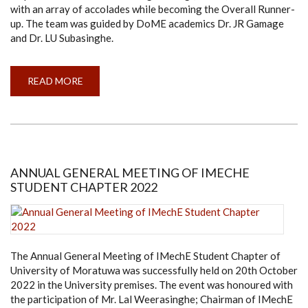
with an array of accolades while becoming the Overall Runner-
up. The team was guided by DoME academics Dr. JR Gamage
and Dr. LU Subasinghe.
READ MORE
ABOUT
TEAM
FALCONE
RACING
BECOMES
RUNNER-
UP
IN
FORMULA
BHARAT
ANNUAL GENERAL MEETING OF IMECHE
COMPETITION
STUDENT CHAPTER 2022
2022
The Annual General Meeting of IMechE Student Chapter of
University of Moratuwa was successfully held on 20th October
2022 in the University premises. The event was honoured with
the participation of Mr. Lal Weerasinghe; Chairman of IMechE