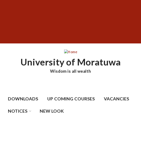
Skip
SUBFOOTER
to
MENU
main
content
University of Moratuwa
Wisdom is all wealth
DOWNLOADS
UP COMING COURSES
VACANCIES
NOTICES
NEW LOOK