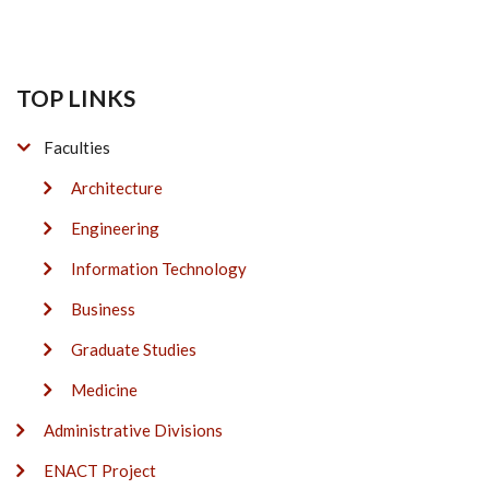
TOP LINKS
Faculties
Architecture
Engineering
Information Technology
Business
Graduate Studies
Medicine
Administrative Divisions
ENACT Project