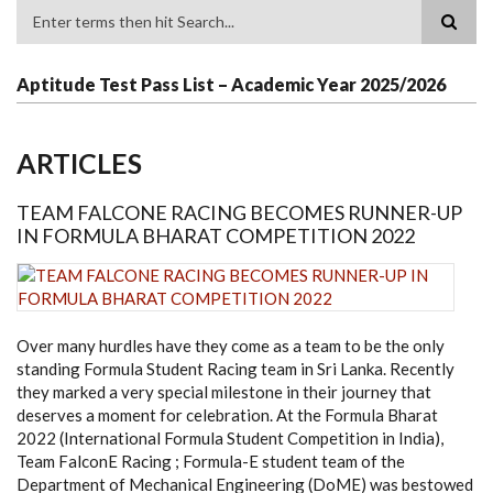
Search
Aptitude Test Pass List – Academic Year 2025/2026
ARTICLES
TEAM FALCONE RACING BECOMES RUNNER-UP
IN FORMULA BHARAT COMPETITION 2022
Over many hurdles have they come as a team to be the only
standing Formula Student Racing team in Sri Lanka. Recently
they marked a very special milestone in their journey that
deserves a moment for celebration. At the Formula Bharat
2022 (International Formula Student Competition in India),
Team FalconE Racing ; Formula-E student team of the
Department of Mechanical Engineering (DoME) was bestowed