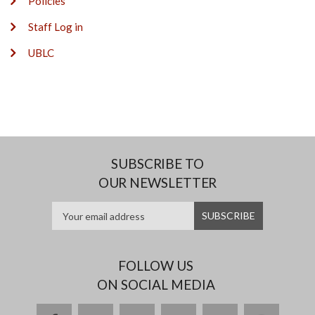
Policies
Staff Log in
UBLC
SUBSCRIBE TO
OUR NEWSLETTER
FOLLOW US
ON SOCIAL MEDIA