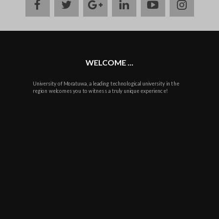
facebook
twitter
google
linkedin
youtube
instag
plus
WELCOME ...
University of Moratuwa, a leading technological university in the
region welcomes you to witness a truly unique experience!