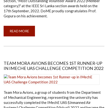
Section, "Most Outstanding Volunteer Award 2022 (Member
category)" at the IEEE Sri Lanka section awards held on the
17th September, 2022. DoME proudly congratulates Prof.
Gopura on his achievement.
READ MORE
ABOUT
PROF.
GOPURA
RECEIVES
THE
"MOST
OUTSTANDING
VOLUNTEER
AWARD
2022
TEAM MORA AVIONS BECOMES 1ST RUNNER-UP
(MEMBER
IN IMECHE UAS CHALLENGE COMPETITION 2022
CATEGORY)"
FROM
IEEE
SRI
LANKA
SECTION
Team Mora Avions, a group of students from the Department
of Mechanical Engineering, representing the university has
successfully completed the IMechE UAS (Unmanned Air
Systems) Challenge Competition (Virtual) 2022 and became the