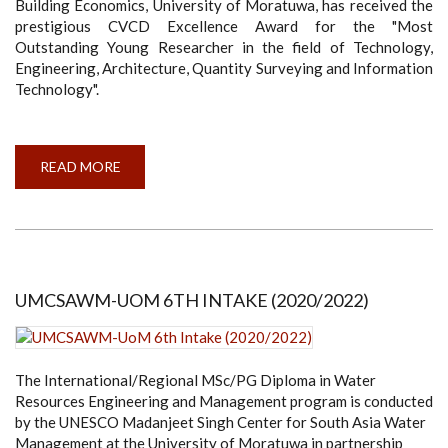
Building Economics, University of Moratuwa, has received the
prestigious CVCD Excellence Award for the "Most
Outstanding Young Researcher in the field of Technology,
Engineering, Architecture, Quantity Surveying and Information
Technology".
READ MORE
ABOUT
MS.
HARSHINI
MALLAWAARACHCHI
WINS
CVCD
EXCELLENCE
AWARD
FOR
MOST
UMCSAWM-UOM 6TH INTAKE (2020/2022)
OUTSTANDING
YOUNG
RESEARCHER
The International/Regional MSc/PG Diploma in Water
Resources Engineering and Management program is conducted
by the UNESCO Madanjeet Singh Center for South Asia Water
Management at the University of Moratuwa in partnership