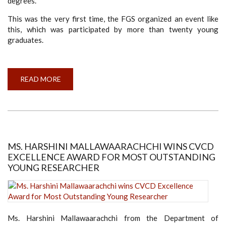
degrees.
This was the very first time, the FGS organized an event like
this, which was participated by more than twenty young
graduates.
READ MORE
ABOUT
THE
OPEN
DAY
-
FACULTY
OF
GRADUATE
STUDIES
MS. HARSHINI MALLAWAARACHCHI WINS CVCD
EXCELLENCE AWARD FOR MOST OUTSTANDING
YOUNG RESEARCHER
Ms. Harshini Mallawaarachchi from the Department of