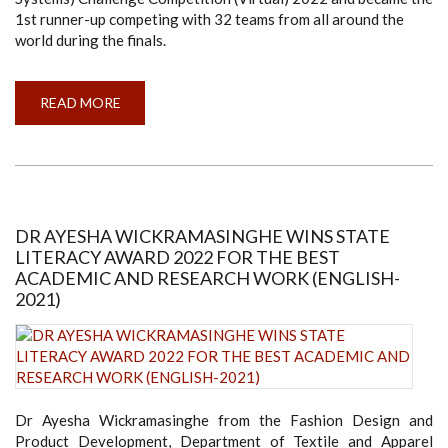
1st runner-up competing with 32 teams from all around the
world during the finals.
READ MORE
ABOUT
TEAM
MORA
AVIONS
BECOMES
1ST
RUNNER-
UP
IN
IMECHE
DR AYESHA WICKRAMASINGHE WINS STATE
UAS
LITERACY AWARD 2022 FOR THE BEST
CHALLENGE
COMPETITION
ACADEMIC AND RESEARCH WORK (ENGLISH-
2022
2021)
Dr Ayesha Wickramasinghe from the Fashion Design and
Product Development, Department of Textile and Apparel