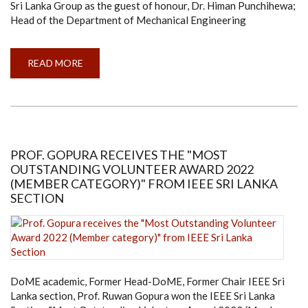
Sri Lanka Group as the guest of honour, Dr. Himan Punchihewa;
Head of the Department of Mechanical Engineering
READ MORE
ABOUT
ANNUAL
GENERAL
MEETING
OF
IMECHE
STUDENT
CHAPTER
2022
PROF. GOPURA RECEIVES THE "MOST
OUTSTANDING VOLUNTEER AWARD 2022
(MEMBER CATEGORY)" FROM IEEE SRI LANKA
SECTION
DoME academic, Former Head-DoME, Former Chair IEEE Sri
Lanka section, Prof. Ruwan Gopura won the IEEE Sri Lanka