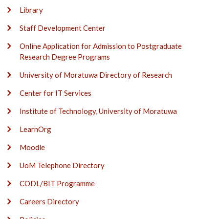
Library
Staff Development Center
Online Application for Admission to Postgraduate
Research Degree Programs
University of Moratuwa Directory of Research
Center for IT Services
Institute of Technology, University of Moratuwa
LearnOrg
Moodle
UoM Telephone Directory
CODL/BIT Programme
Careers Directory