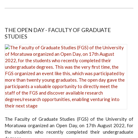
CHINA:
CLOUD
TOUR
OF
CHINESE
ARCHITECTURAL
CULTURE
THE OPEN DAY - FACULTY OF GRADUATE
STUDIES
The Faculty of Graduate Studies (FGS) of the University of
Moratuwa organized an Open Day, on 17th August 2022, for
the students who recently completed their undergraduate