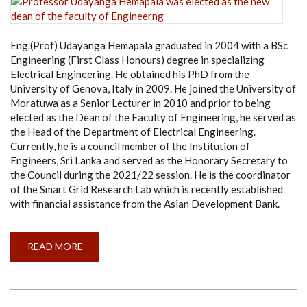
WORK
(ENGLISH-
2021)
Eng.(Prof) Udayanga Hemapala graduated in 2004 with a BSc
Engineering (First Class Honours) degree in specializing
Electrical Engineering. He obtained his PhD from the
University of Genova, Italy in 2009. He joined the University of
Moratuwa as a Senior Lecturer in 2010 and prior to being
elected as the Dean of the Faculty of Engineering, he served as
the Head of the Department of Electrical Engineering.
Currently, he is a council member of the Institution of
Engineers, Sri Lanka and served as the Honorary Secretary to
the Council during the 2021/22 session. He is the coordinator
of the Smart Grid Research Lab which is recently established
with financial assistance from the Asian Development Bank.
READ MORE
ABOUT
PROFESSOR
UDAYANGA
HEMAPALA
WAS
ELECTED
AS