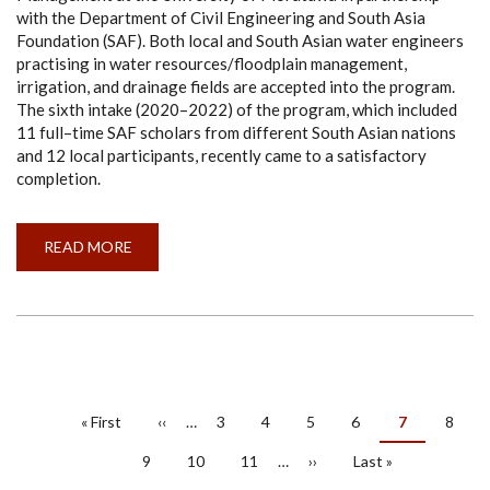
with the Department of Civil Engineering and South Asia
Foundation (SAF). Both local and South Asian water engineers
practising in water resources/floodplain management,
irrigation, and drainage fields are accepted into the program.
The sixth intake (2020–2022) of the program, which included
11 full–time SAF scholars from different South Asian nations
and 12 local participants, recently came to a satisfactory
completion.
READ MORE
ABOUT
UMCSAWM-
UOM
6TH
INTAKE
(2020/2022)
PAGINATION
First
« First
Previous
‹‹
…
Page
3
Page
4
Page
5
Page
6
Current
7
Page
8
page
page
page
Page
9
Page
10
Page
11
…
Next
››
Last
Last »
page
page