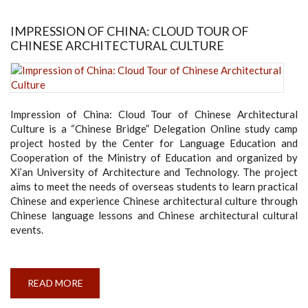
THE
NEW
DEAN
IMPRESSION OF CHINA: CLOUD TOUR OF
OF
CHINESE ARCHITECTURAL CULTURE
THE
FACULTY
OF
ENGINEERNG
Impression of China: Cloud Tour of Chinese Architectural
Culture is a “Chinese Bridge” Delegation Online study camp
project hosted by the Center for Language Education and
Cooperation of the Ministry of Education and organized by
Xi’an University of Architecture and Technology. The project
aims to meet the needs of overseas students to learn practical
Chinese and experience Chinese architectural culture through
Chinese language lessons and Chinese architectural cultural
events.
READ MORE
ABOUT
IMPRESSION
OF