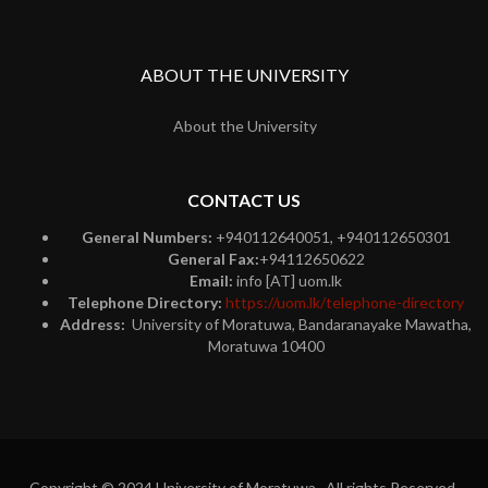
ABOUT THE UNIVERSITY
About the University
CONTACT US
General Numbers:
+940112640051, +940112650301
General Fax:
+94112650622
Email:
info [AT] uom.lk
Telephone Directory:
https://uom.lk/telephone-directory
Address:
University of Moratuwa, Bandaranayake Mawatha,
Moratuwa 10400
Copyright © 2024 University of Moratuwa. All rights Reserved.