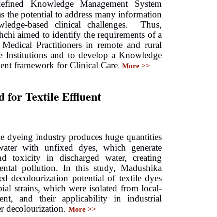
efined
Knowledge Management System
 the potential to address many information
ledge-based clinical challenges. Thus,
hchi
aimed to identify the requirements of a
Medical Practitioners
in remote and rural
e Institutions
a
nd to develop a Knowledge
nt framework for Clinical Care
.
More >>
for Textile Effluent
ile dyeing industry produces huge quantities
water with unfixed dyes, which generate
nd toxicity in discharged water, creating
ental pollution. In this study, Madushika
ted decolourization potential of textile dyes
ial strains, which were isolated from local-
nt, and their applicability in industrial
r decolourization.
More >>