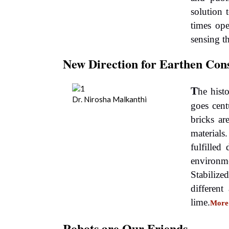
solution
times op
sensing t
New Direction for Earthen Con
T
he histo
Dr. Nirosha Malkanthi
goes cen
bricks ar
material
fulfilled
environm
Stabilize
different
lime.
More
Robots are Our Friends