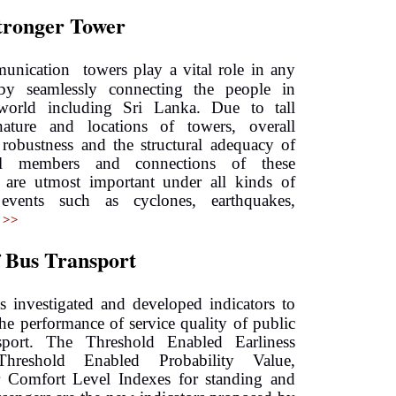
Stronger Tower
unication towers play a vital role in any
by seamlessly connecting the people in
orld including Sri Lanka. Due to tall
nature and locations of towers, overall
l robustness and the structural adequacy of
ual members and connections of these
s are utmost important under all kinds of
events such as cyclones, earthquakes,
 >>
f Bus Transport
as investigated and developed indicators to
the performance of service quality of public
sport. The Threshold Enabled Earliness
Threshold Enabled Probability Value,
r Comfort Level Indexes for standing and