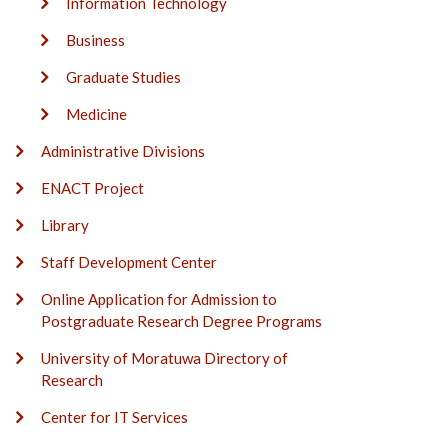
Information Technology
Business
Graduate Studies
Medicine
Administrative Divisions
ENACT Project
Library
Staff Development Center
Online Application for Admission to
Postgraduate Research Degree Programs
University of Moratuwa Directory of
Research
Center for IT Services