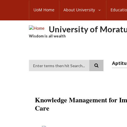
Skip
SUBFOOTER
to
UoM Home
About University
Educati
MENU
main
content
University of Morat
Wisdom is all wealth
Aptitu
Search
Knowledge Management for Impr
Care