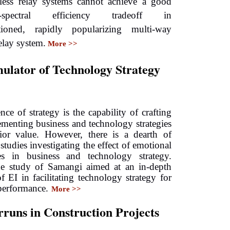
less relay systems cannot achieve a good
lity-spectral efficiency tradeoff in
tioned, rapidly popularizing multi-way
elay system.
More >>
mulator of Technology Strategy
ence of strategy is the capability of crafting
menting business and technology strategies
rior value. However, there is a dearth of
studies investigating the effect of emotional
ties in business and technology strategy.
he study of Samangi aimed at an in-depth
of EI in facilitating technology strategy for
performance.
More >>
runs in Construction Projects