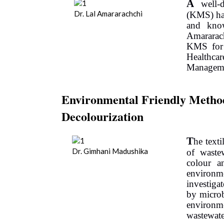
A
well-d
Dr. Lal Amararachchi
(KMS) has
and know
Amararac
KMS for
Healthcar
Manageme
Environmental Friendly Method 
Decolourization
T
he text
Dr. Gimhani Madushika
of waste
colour a
environm
investiga
by microb
environme
wastewate