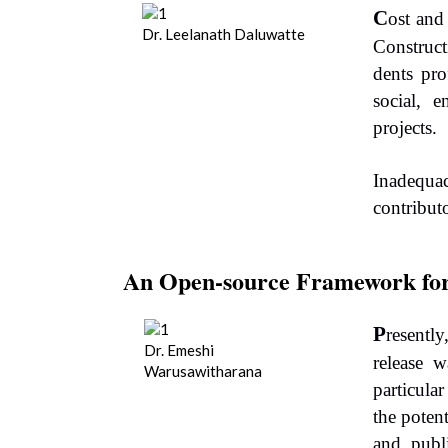
C
ost and
Dr. Leelanath Daluwatte
Construct
dents pro
social, e
projects.
Inadequac
contribut
An Open-source Framework fo
P
resentl
Dr. Emeshi
release w
Warusawitharana
particula
the poten
and publ