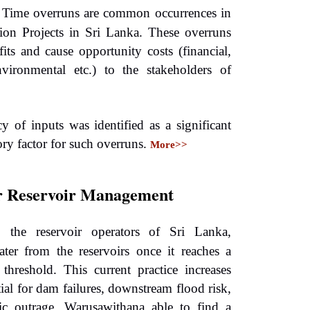
 Time overruns are common occurrences in
ion Projects in Sri Lanka. These overruns
fits and cause opportunity costs (financial,
nvironmental etc.) to the stakeholders of
y of inputs was identified as a significant
ory factor for such overruns.
More>>
r Reservoir Management
y, the reservoir operators of Sri Lanka,
ater from the reservoirs once it reaches a
r threshold. This current practice increases
tial for dam failures, downstream flood risk,
ic outrage. Warusawithana able to find a