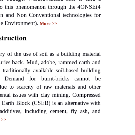
 to this phenomenon through the 4ONSE(4
en and Non Conventional technologies for
he Environment).
More >>
struction
ry of the use of soil as a building material
turies back. Mud, adobe, rammed earth and
e traditionally available soil-based building
s. Demand for burnt-bricks cannot be
 due to scarcity of raw materials and other
ental issues with clay mining. Compressed
d Earth Block (CSEB) is an alternative with
 additives, including cement, fly ash, and
 >>