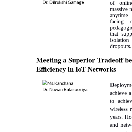
Dr. Dilrukshi Gamage
of onlin
massive n
anytime
facing c
pedagogi
that supp
isolatio
dropouts.
Meeting a Superior Tradeoff be
Efficiency in IoT Networks
D
eployme
Dr. Nuwan Balasooriya
achieve a
to achie
wireless 
years. Ho
and netw