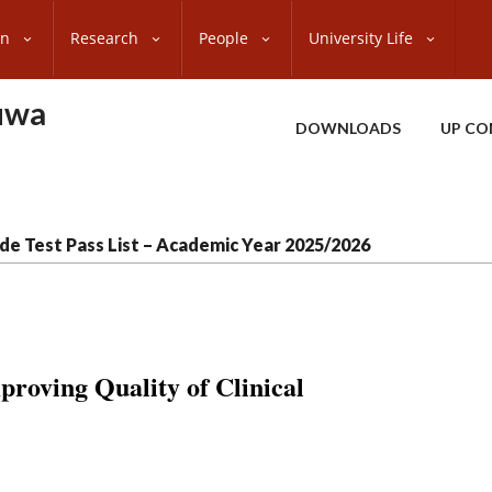
on
Research
People
University Life
uwa
DOWNLOADS
UP CO
de Test Pass List – Academic Year 2025/2026
oving Quality of Clinical