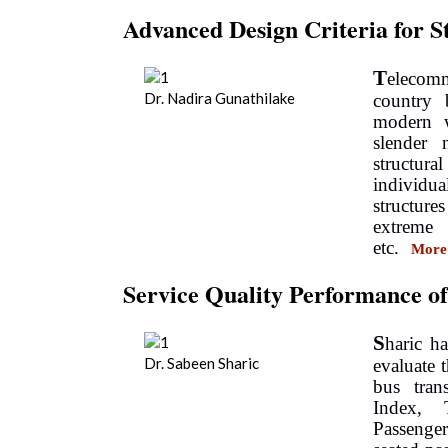
Advanced Design Criteria for 
T
elecomm
Dr. Nadira Gunathilake
country 
modern w
slender 
structura
individ
structure
extreme 
etc.
More
Service Quality Performance o
S
haric h
Dr. Sabeen Sharic
evaluate 
bus tran
Index, 
Passenge