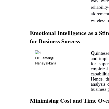
way wire
reliabi
aforemen
wireless r
Emotional Intelligence as a Sti
for Business Success
Q
uintess
Dr. Samangi
and imple
Nanayakkara
for supe
empirical 
capabili
Hence, t
analysis 
business 
Minimising Cost and Time Over