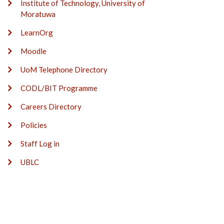
Institute of Technology, University of
Moratuwa
LearnOrg
Moodle
UoM Telephone Directory
CODL/BIT Programme
Careers Directory
Policies
Staff Log in
UBLC