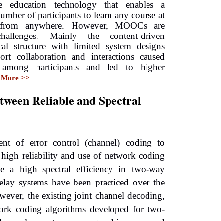
e education technology that enables a
umber of participants to learn any course at
 from anywhere. However, MOOCs are
hallenges. Mainly the content-driven
cal structure with limited system designs
ort collaboration and interactions caused
n among participants and led to higher
More >>
tween Reliable and Spectral
nt of error control (channel) coding to
 high reliability and use of network coding
ve a high spectral efficiency in two-way
relay systems have been practiced over the
wever, the existing joint channel decoding,
ork coding algorithms developed for two-