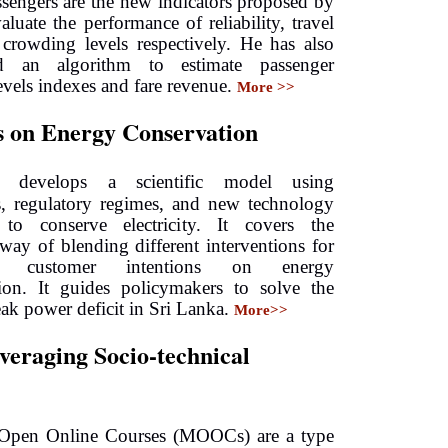
ssengers are the new indicators proposed by
aluate the performance of reliability, travel
crowding levels respectively. He has also
d an algorithm to estimate passenger
evels indexes and fare revenue.
More >>
 on Energy Conservation
ne develops a scientific model using
s, regulatory regimes, and new technology
 to conserve electricity. It covers the
c way of blending different interventions for
ng customer intentions on energy
tion. It guides policymakers to solve the
eak power deficit in Sri Lanka.
More>>
eraging Socio-technical
 Open Online Courses (MOOCs) are a type