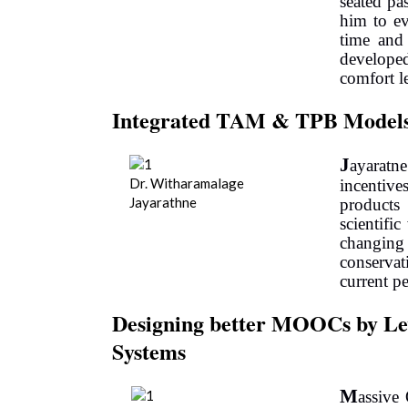
seated pa
him to ev
time and 
develope
comfort l
Integrated TAM & TPB Models
J
ayarat
Dr. Witharamalage
incentive
Jayarathne
products
scientifi
changi
conserva
current p
Designing better MOOCs by Lev
Systems
M
assive