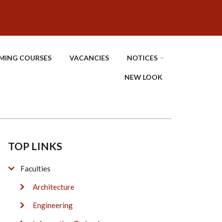
MING COURSES
VACANCIES
NOTICES
NEW LOOK
TOP LINKS
Faculties
Architecture
Engineering