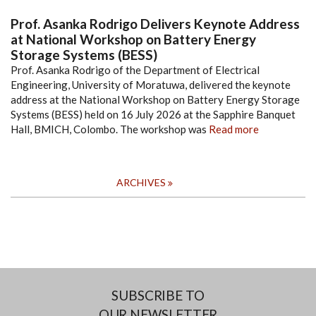
Prof. Asanka Rodrigo Delivers Keynote Address
at National Workshop on Battery Energy
Storage Systems (BESS)
Prof. Asanka Rodrigo of the Department of Electrical
Engineering, University of Moratuwa, delivered the keynote
address at the National Workshop on Battery Energy Storage
Systems (BESS) held on 16 July 2026 at the Sapphire Banquet
Hall, BMICH, Colombo. The workshop was
Read more
ARCHIVES
SUBSCRIBE TO
OUR NEWSLETTER