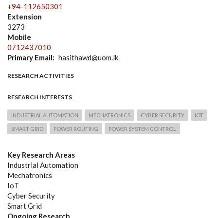
+94-112650301
Extension
3273
Mobile
0712437010
Primary Email
hasithawd@uom.lk
RESEARCH ACTIVITIES
RESEARCH INTERESTS
INDUSTRIAL AUTOMATION
MECHATRONICS
CYBER SECURITY
IOT
SMART GRID
POWER ROUTING
POWER SYSTEM CONTROL
Key Research Areas
Industrial Automation
Mechatronics
IoT
Cyber Security
Smart Grid
Ongoing Research