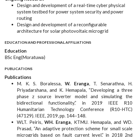
Design and development of a real-time cyber physical
system testbed for power system security and power
routing
Design and development of a reconfigurable
architecture for solar photovoltaic microgrid
EDUCATION AND PROFESSIONAL AFFILIATIONS
Education
BSc Eng(Moratuwa)
PUBLICATIONS
Publications
​​​​​​M. K. S. Boralessa,
W. Eranga
, T. Senarathna, H.
Priyadarshana, and K. Hemapala, “Developing a three
phase z source inverter model and simulating the
bidirectional functionality,” in 2019 IEEE R10
Humanitarian Technology Conference (R10-HTC)
(47129). IEEE, 2019, pp. 144–148.
WLT. Peiris,
WH. Eranga
, KTMU. Hemapala, and WD.
Prasad, “An adaptive protection scheme for small scale
microgrids based on fault current level,” in 2018 2nd