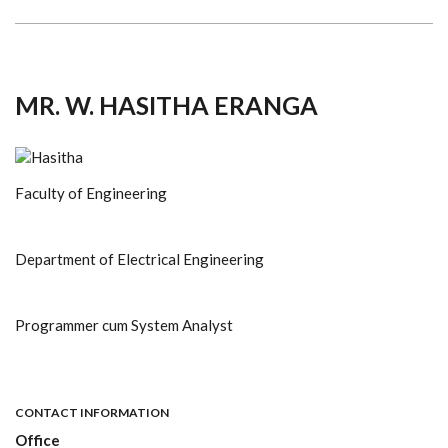
MR. W. HASITHA ERANGA
Faculty of Engineering
Department of Electrical Engineering
Programmer cum System Analyst
CONTACT INFORMATION
Office