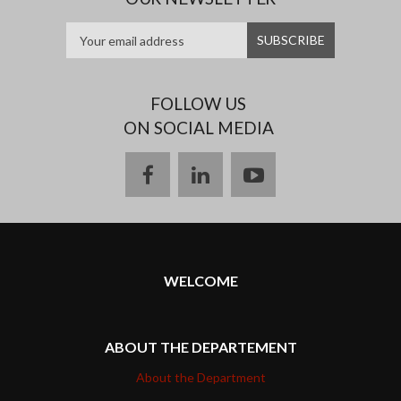
FOLLOW US
ON SOCIAL MEDIA
facebook
linkedin
youtube
WELCOME
ABOUT THE DEPARTEMENT
About the Department