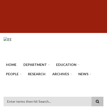
Skip
SUBFOOTER
to
MENU
main
content
HOME
DEPARTMENT
EDUCATION
PEOPLE
RESEARCH
ARCHIVES
NEWS
Search