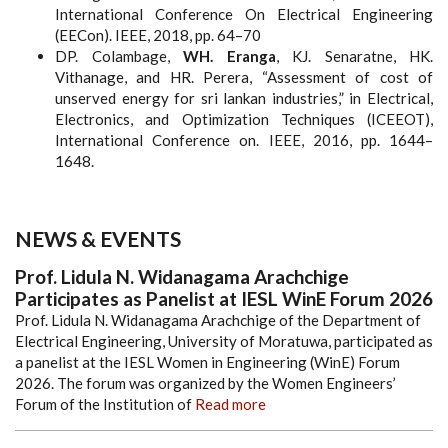
International Conference On Electrical Engineering
(EECon). IEEE, 2018, pp. 64–70
DP. Colambage,
WH. Eranga
, KJ. Senaratne, HK.
Vithanage, and HR. Perera, “Assessment of cost of
unserved energy for sri lankan industries,” in Electrical,
Electronics, and Optimization Techniques (ICEEOT),
International Conference on. IEEE, 2016, pp. 1644–
1648.
NEWS & EVENTS
Prof. Lidula N. Widanagama Arachchige
Participates as Panelist at IESL WinE Forum 2026
Prof. Lidula N. Widanagama Arachchige of the Department of
Electrical Engineering, University of Moratuwa, participated as
a panelist at the IESL Women in Engineering (WinE) Forum
2026. The forum was organized by the Women Engineers’
Forum of the Institution of
Read more