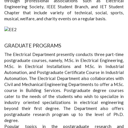
through professional associations such as Electrical
Engineering Society, IEEE Student Branch, and IET Student
Chapter that include variety of technical, social, sports,
musical, welfare, and charity events on a regular basis.
GRADUATE PROGRAMS
The Electrical Department presently conducts three part-time
postgraduate courses, namely, M.Sc. in Electrical Engineering,
M.Sc. in Electrical Installations and M.Sc. in Industrial
Automation, and Postgraduate Certificate Course in Industrial
Automation. The Electrical Department also collaborates with
Civil and Mechanical Engineering Departments to offer a M.Sc.
course in Building Services. Postgraduate degree courses
cater to the needs of the students who wish to specialize in
industry oriented specializations in electrical engineering
beyond their first degree. The Department also offers
postgraduate research program up to the level of Ph.D.
degree.
Popular topics in the postgraduate research and