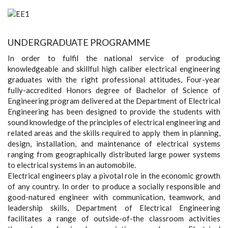
UNDERGRADUATE PROGRAMME
In order to fulfil the national service of producing
knowledgeable and skillful high caliber electrical engineering
graduates with the right professional attitudes, Four-year
fully-accredited Honors degree of Bachelor of Science of
Engineering program delivered at the Department of Electrical
Engineering has been designed to provide the students with
sound knowledge of the principles of electrical engineering and
related areas and the skills required to apply them in planning,
design, installation, and maintenance of electrical systems
ranging from geographically distributed large power systems
to electrical systems in an automobile.
Electrical engineers play a pivotal role in the economic growth
of any country. In order to produce a socially responsible and
good-natured engineer with communication, teamwork, and
leadership skills, Department of Electrical Engineering
facilitates a range of outside-of-the classroom activities