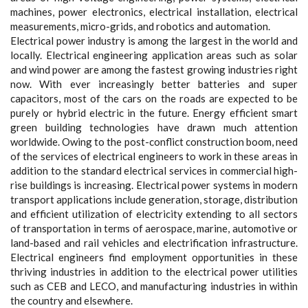
machines, power electronics, electrical installation, electrical
measurements, micro-grids, and robotics and automation.
Electrical power industry is among the largest in the world and
locally. Electrical engineering application areas such as solar
and wind power are among the fastest growing industries right
now. With ever increasingly better batteries and super
capacitors, most of the cars on the roads are expected to be
purely or hybrid electric in the future. Energy efficient smart
green building technologies have drawn much attention
worldwide. Owing to the post-conflict construction boom, need
of the services of electrical engineers to work in these areas in
addition to the standard electrical services in commercial high-
rise buildings is increasing. Electrical power systems in modern
transport applications include generation, storage, distribution
and efficient utilization of electricity extending to all sectors
of transportation in terms of aerospace, marine, automotive or
land-based and rail vehicles and electrification infrastructure.
Electrical engineers find employment opportunities in these
thriving industries in addition to the electrical power utilities
such as CEB and LECO, and manufacturing industries in within
the country and elsewhere.