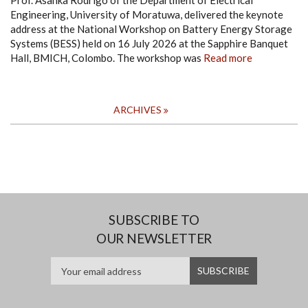
Prof. Asanka Rodrigo of the Department of Electrical
Engineering, University of Moratuwa, delivered the keynote
address at the National Workshop on Battery Energy Storage
Systems (BESS) held on 16 July 2026 at the Sapphire Banquet
Hall, BMICH, Colombo. The workshop was
Read more
ARCHIVES
SUBSCRIBE TO
OUR NEWSLETTER