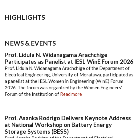
HIGHLIGHTS
NEWS & EVENTS
Prof. Lidula N. Widanagama Arachchige
Participates as Panelist at IESL WinE Forum 2026
Prof. Lidula N. Widanagama Arachchige of the Department of
Electrical Engineering, University of Moratuwa, participated as
a panelist at the IESL Women in Engineering (WinE) Forum
2026. The forum was organized by the Women Engineers’
Forum of the Institution of
Read more
Prof. Asanka Rodrigo Delivers Keynote Address
at National Workshop on Battery Energy
Storage Systems (BESS)