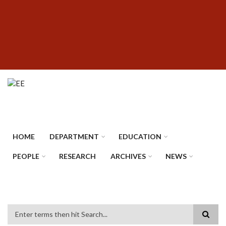
Skip
SUBFOOTER
to
MENU
main
content
HOME
DEPARTMENT
EDUCATION
PEOPLE
RESEARCH
ARCHIVES
NEWS
Search