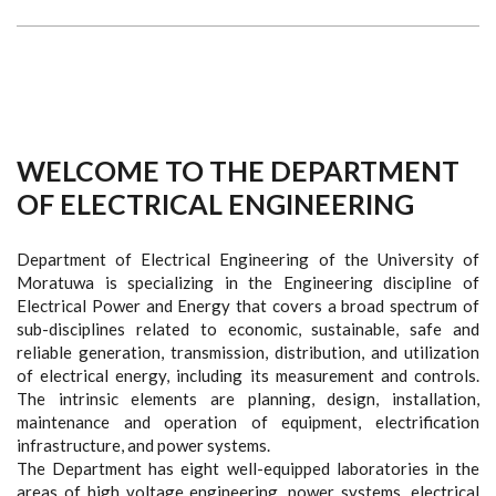
WELCOME TO THE DEPARTMENT
OF ELECTRICAL ENGINEERING
Department of Electrical Engineering of the University of
Moratuwa is specializing in the Engineering discipline of
Electrical Power and Energy that covers a broad spectrum of
sub-disciplines related to economic, sustainable, safe and
reliable generation, transmission, distribution, and utilization
of electrical energy, including its measurement and controls.
The intrinsic elements are planning, design, installation,
maintenance and operation of equipment, electrification
infrastructure, and power systems.
The Department has eight well-equipped laboratories in the
areas of high voltage engineering, power systems, electrical