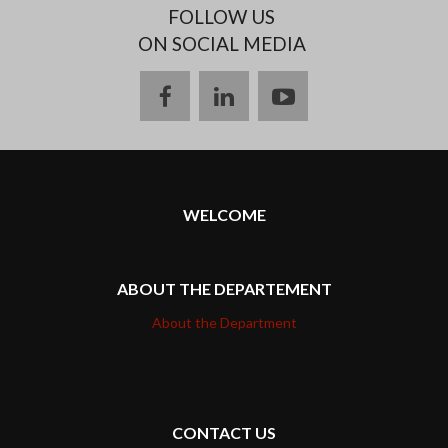
FOLLOW US
ON SOCIAL MEDIA
facebook
linkedin
youtube
WELCOME
ABOUT THE DEPARTEMENT
About the Department
CONTACT US