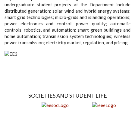
undergraduate student projects at the Department include
distributed generation; solar, wind and hybrid energy systems;
smart grid technologies; micro-grids and islanding operations;
power electronics and control; power quality; automatic
controls, robotics, and automation; smart green buildings and
home automation; transmission system technologies; wireless
power transmission; electricity market, regulation, and pricing.
SOCIETIES AND STUDENT LIFE