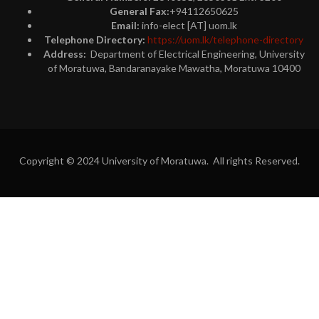
General Fax:
+94112650625
Email:
info-elect [AT] uom.lk
Telephone Directory:
https://uom.lk/telephone-directory
Address:
Department of Electrical Engineering, University
of Moratuwa, Bandaranayake Mawatha, Moratuwa 10400
Copyright © 2024 University of Moratuwa. All rights Reserved.