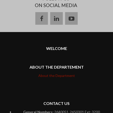
ON SOCIAL MEDIA
facebook
linkedin
youtube
WELCOME
ABOUT THE DEPARTEMENT
About the Department
CONTACT US
General Numbers:
2640051, 2650301 Ext: 3200