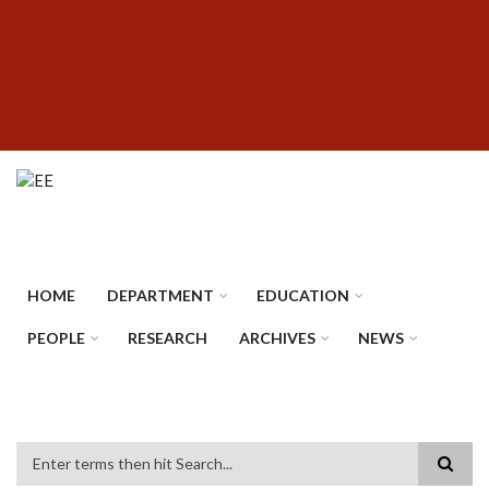
Skip
SUBFOOTER
to
MENU
main
content
HOME
DEPARTMENT
EDUCATION
PEOPLE
RESEARCH
ARCHIVES
NEWS
Search