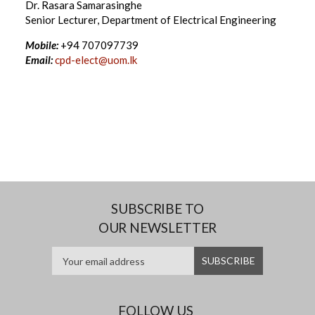
Dr. Rasara Samarasinghe
Senior Lecturer, Department of Electrical Engineering
Mobile:
+94 707097739
Email:
cpd-elect@uom.lk
SUBSCRIBE TO
OUR NEWSLETTER
FOLLOW US