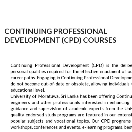
CONTINUING PROFESSIONAL
DEVELOPMENT (CPD) COURSES
Continuing Professional Development (CPD) is the deliber
personal qualities required for the effective enactment of o
career paths. Engaging in Continuing Professional Developmen
do not become out-of-date or obsolete, allowing individuals to
educational level.
University of Moratuwa, Sri Lanka has been offering Conti
engineers and other professionals interested in enhancing
guidance and supervision of academic experts from the Univ
quality endorsed study programs are featured in our extens
popular subjects and vocational topics. Our CPD programs i
workshops, conferences and events, e-learning programs, best 