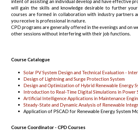
intent of assisting an individual develop and have effective 
will gain the skills and knowledge desirable to further yo
courses are formed in collaboration with industry partners 
you receive is professional in nature.
CPD programs are generally offered in the evenings and on we
other sessions without interfering with their job functions.
Course Catalogue
Solar PV System Design and Technical Evaluation - Inte
Design of Lightning and Surge Protection System
Design and Optimization of Hybrid Renewable Energy
Introduction to Real-Time Digital Simulations in Power
Artificial Intelligence Applications in Maintenance En
Steady-State and Dynamic Analysis of Renewable Inte
Application of PSCAD for Renewable Energy System Mo
Course Coordinator - CPD Courses