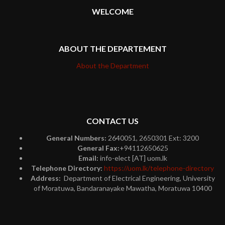
WELCOME
ABOUT THE DEPARTEMENT
About the Department
CONTACT US
General Numbers:
2640051, 2650301 Ext: 3200
General Fax:
+94112650625
Email:
info-elect [AT] uom.lk
Telephone Directory:
https://uom.lk/telephone-directory
Address:
Department of Electrical Engineering, University
of Moratuwa, Bandaranayake Mawatha, Moratuwa 10400