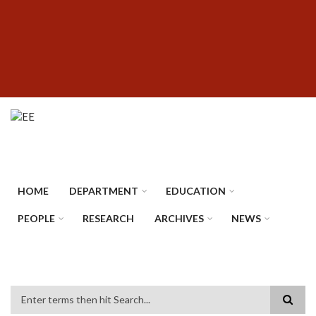
Skip
SUBFOOTER
to
MENU
main
content
HOME
DEPARTMENT
EDUCATION
PEOPLE
RESEARCH
ARCHIVES
NEWS
Search