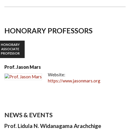
HONORARY PROFESSORS
HONORARY
ASSOCIATE
PROFESSOR
Prof. Jason Mars
Website:
https://www.jasonmars.org
NEWS & EVENTS
Prof. Lidula N. Widanagama Arachchige