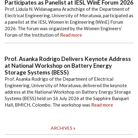
Participates as Panelist at IESL WinE Forum 2026
Prof. Lidula N. Widanagama Arachchige of the Department of
Electrical Engineering, University of Moratuwa, participated as
a panelist at the IESL Women in Engineering (WinE) Forum
2026. The forum was organized by the Women Engineers’
Forum of the Institution of
Read more
Prof. Asanka Rodrigo Delivers Keynote Address
at National Workshop on Battery Energy
Storage Systems (BESS)
Prof. Asanka Rodrigo of the Department of Electrical
Engineering, University of Moratuwa, delivered the keynote
address at the National Workshop on Battery Energy Storage
Systems (BESS) held on 16 July 2026 at the Sapphire Banquet
Hall, BMICH, Colombo. The workshop was
Read more
ARCHIVES