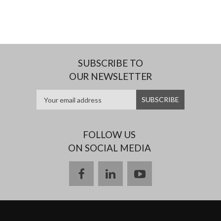
SUBSCRIBE TO
OUR NEWSLETTER
FOLLOW US
ON SOCIAL MEDIA
facebook
linkedin
youtube