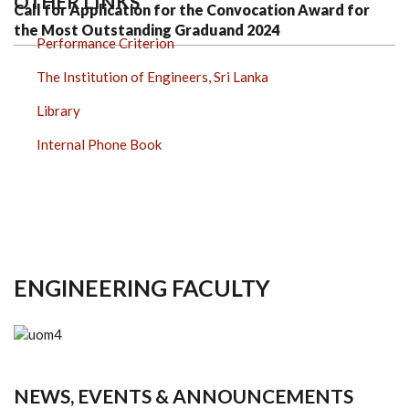
OTHER LINKS
Call for Application for the Convocation Award for
the Most Outstanding Graduand 2024
Performance Criterion
The Institution of Engineers, Sri Lanka
Library
Internal Phone Book
ENGINEERING FACULTY
NEWS, EVENTS & ANNOUNCEMENTS