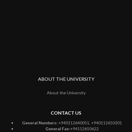
ABOUT THE UNIVERSITY
About the University
CONTACT US
General Numbers:
+940112640051, +940112650301
General Fax:
+94112650622