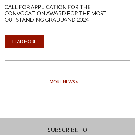
CALL FOR APPLICATION FOR THE
CONVOCATION AWARD FOR THE MOST
OUTSTANDING GRADUAND 2024
READ MORE
ABOUT
CALL
FOR
APPLICATION
FOR
THE
CONVOCATION
AWARD
FOR
THE
MORE NEWS
MOST
OUTSTANDING
GRADUAND
2024
SUBSCRIBE TO