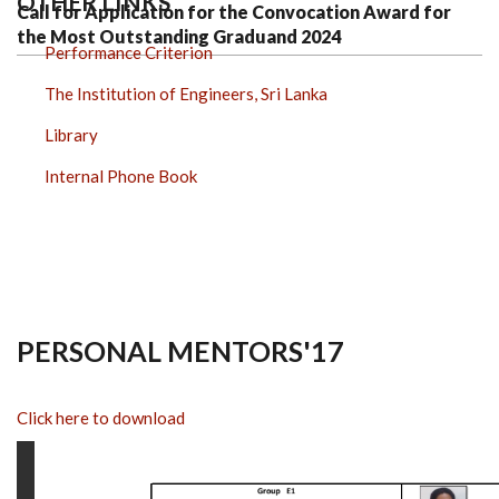
OTHER LINKS
Call for Application for the Convocation Award for
the Most Outstanding Graduand 2024
Performance Criterion
The Institution of Engineers, Sri Lanka
Library
Internal Phone Book
PERSONAL MENTORS'17
Click here to download