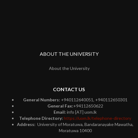
ABOUT THE UNIVERSITY
About the University
CONTACT US
General Numbers:
+940112640051, +940112650301
General Fax:
+94112650622
Email:
info [AT] uom.lk
Telephone Directory:
https://uom.lk/telephone-directory
Address:
University of Moratuwa, Bandaranayake Mawatha,
Moratuwa 10400