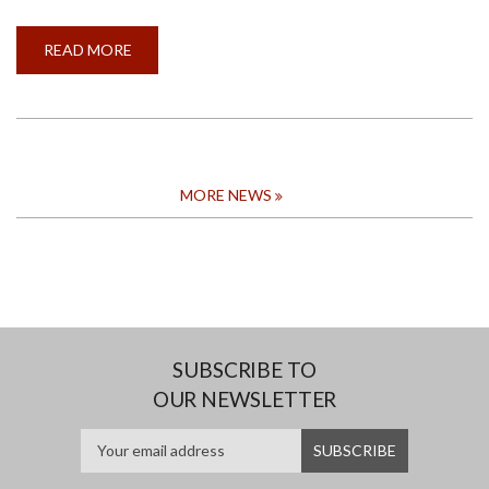
READ MORE
ABOUT
CALL
FOR
APPLICATION
FOR
THE
CONVOCATION
AWARD
FOR
THE
MORE NEWS
MOST
OUTSTANDING
GRADUAND
2024
SUBSCRIBE TO
OUR NEWSLETTER