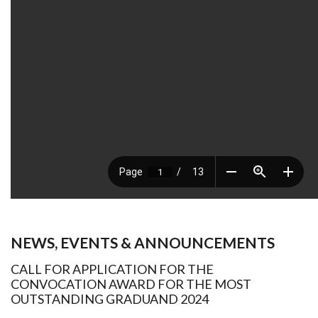
NEWS, EVENTS & ANNOUNCEMENTS
CALL FOR APPLICATION FOR THE
CONVOCATION AWARD FOR THE MOST
OUTSTANDING GRADUAND 2024