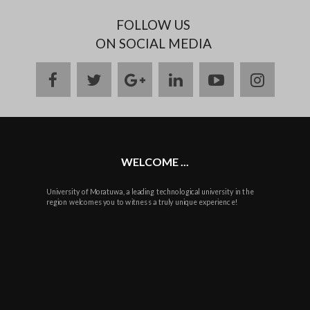
FOLLOW US
ON SOCIAL MEDIA
facebook
twitter
google
linkedin
youtube
instag
plus
WELCOME ...
University of Moratuwa, a leading technological university in the
region welcomes you to witness a truly unique experience!