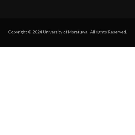
Copyright © 2024 University of Moratuwa. All rights Reserved.