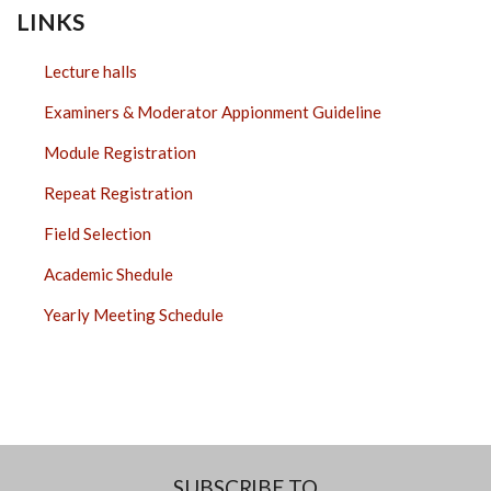
LINKS
Lecture halls
Examiners & Moderator Appionment Guideline
Module Registration
Repeat Registration
Field Selection
Academic Shedule
Yearly Meeting Schedule
SUBSCRIBE TO