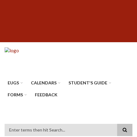
Skip
SUBFOOTER
to
MENU
main
content
EUGS
CALENDARS
STUDENT'S GUIDE
FORMS
FEEDBACK
Search