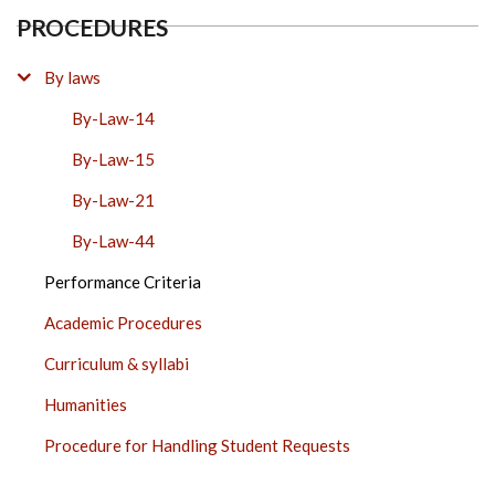
PROCEDURES
By laws
By-Law-14
By-Law-15
By-Law-21
By-Law-44
Performance Criteria
Academic Procedures
Curriculum & syllabi
Humanities
Procedure for Handling Student Requests