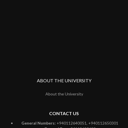
ABOUT THE UNIVERSITY
About the University
CONTACT US
General Numbers:
+940112640051, +940112650301