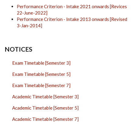
Performance Criterion - Intake 2021 onwards [Revices
22-June-2022]
Performance Criterion - Intake 2013 onwards [Revised
3-Jan-2014]
NOTICES
Exam Timetable [Semester 3]
Exam Timetable [Semester 5]
Exam Timetable [Semester 7]
Academic Timetable [Semester 3]
Academic Timetable [Semester 5]
Academic Timetable [Semester 7]