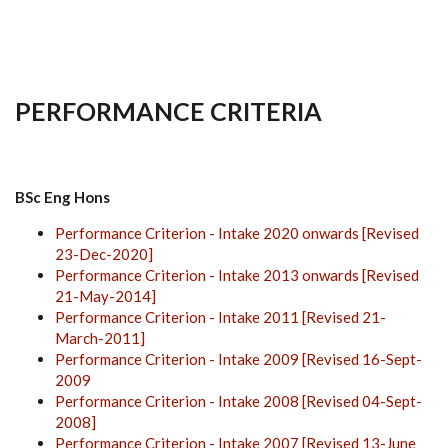
PERFORMANCE CRITERIA
BSc Eng Hons
Performance Criterion - Intake 2020 onwards [Revised
23-Dec-2020]
Performance Criterion - Intake 2013 onwards [Revised
21-May-2014]
Performance Criterion - Intake 2011 [Revised 21-
March-2011]
Performance Criterion - Intake 2009 [Revised 16-Sept-
2009
Performance Criterion - Intake 2008 [Revised 04-Sept-
2008]
Performance Criterion - Intake 2007 [Revised 13-June