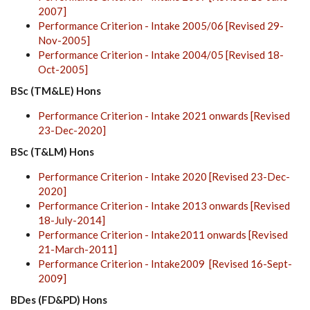
2007]
Performance Criterion - Intake 2005/06 [Revised 29-
Nov-2005]
Performance Criterion - Intake 2004/05 [Revised 18-
Oct-2005]
BSc (TM&LE) Hons
Performance Criterion - Intake 2021 onwards [Revised
23-Dec-2020]
BSc (T&LM) Hons
Performance Criterion - Intake 2020 [Revised 23-Dec-
2020]
Performance Criterion - Intake 2013 onwards [Revised
18-July-2014]
Performance Criterion - Intake2011 onwards [Revised
21-March-2011]
Performance Criterion - Intake2009 [Revised 16-Sept-
2009]
BDes (FD&PD) Hons